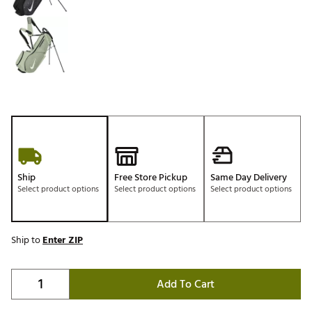
Ship
Free Store Pickup
Same Day Delivery
Select product options
Select product options
Select product options
Ship to
Enter ZIP
Add To Cart