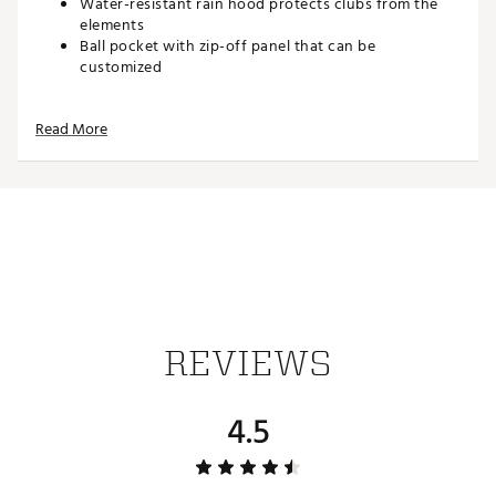
Water-resistant rain hood protects clubs from the
elements
Ball pocket with zip-off panel that can be
customized
DESIGN
Read More
Material (Body):BODY: 70% Polyester, 30% Nylon
Material (Lining): 100% Polyester
Brand :
Nike
Country of Origin : Imported
Weight : ~5 lb
Web ID:
25NIKAGOLFNKRSPRT2ALY
REVIEWS
4.5