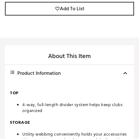
Add To List
About This Item
Product Information
TOP
4-way, full-length divider system helps keep clubs
organized
STORAGE
Utility webbing conveniently holds your accessories