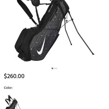
$260.00
Color:
Selectable group