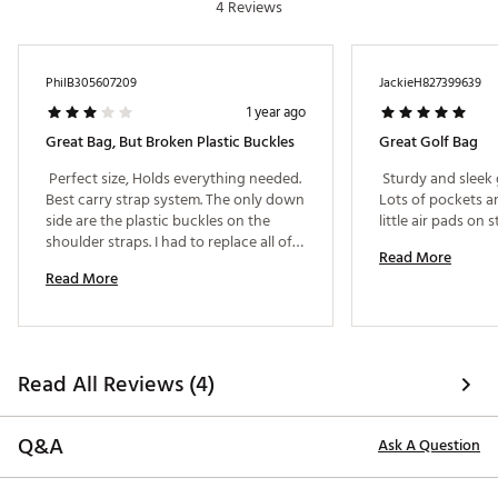
4 Reviews
PhilB305607209
JackieH827399639
1 year ago
Great Bag, But Broken Plastic Buckles
Great Golf Bag
 Perfect size, Holds everything needed. 
 Sturdy and sleek g
Best carry strap system. The only down 
Lots of pockets a
side are the plastic buckles on the 
shoulder straps. I had to replace all of 
Read More
them in the first year of use, they 
Read More
broke. I carry and play about 30 rounds 
a year. 
Read All Reviews (4)
Q&A
Ask A Question