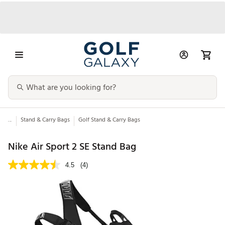
...
Stand & Carry Bags
Golf Stand & Carry Bags
Nike Air Sport 2 SE Stand Bag
4.5
(4)