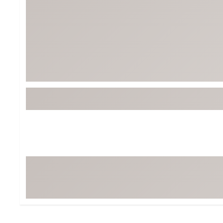
Tour-Inspired Gear
Streetwear Inspir
Hat Shop
Women's Matching
Women's and Girls'
Complete the Loo
Youth Shop
Fan Gear: MLB, NCAA & More
Trending Go
Character Shop
Equipment
At-Home Training Center
Zero-Torque Putte
Travel Shop
Mini Drivers
Tour Apparel & Gear
Limited Edition Gol
Fitness & Wellness Shop
High-Lofted Woods
Studio Putters
Premium Bags for 
Trending Accessor
Sets for the Family