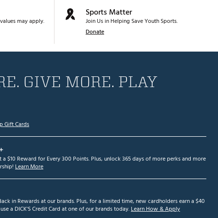
Sports Matter
values may apply.
Join Us in Helping Save Youth Sports.
Donate
E. GIVE MORE. PLAY
p Gift Cards
+
et a $10 Reward for Every 300 Points. Plus, unlock 365 days of more perks and more
ship!
Learn More
ack in Rewards at our brands. Plus, for a limited time, new cardholders earn a $40
se a DICK'S Credit Card at one of our brands today.
Learn How & Apply