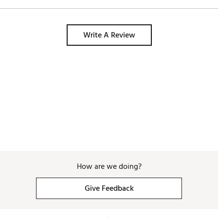
Write A Review
How are we doing?
Give Feedback