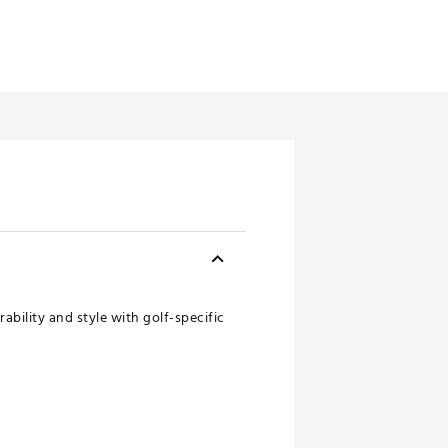
bility and style with golf-specific