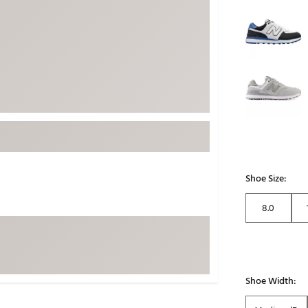
Selectable grou
ed
New Tech
Ghost 
 Sets
New Accessories
Johnni
k
Mizuno
PAYNT
Redvan
Sugarlo
lf
Sierra
SWAG
rs
TRUE
Shoe Size:
Waggl
f Balls
Whoo
8.0
 & Driving Irons
Tell
the Course
Gam
ies
Shoe Width: