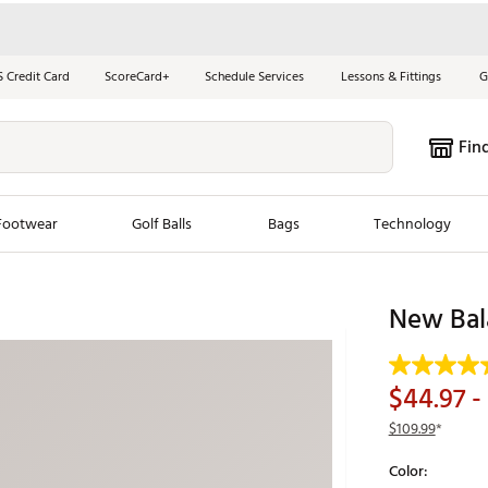
S Credit Card
ScoreCard+
Schedule Services
Lessons & Fittings
G
Fin
Footwear
Golf Balls
Bags
Technology
les
New Arrivals
Tren
New Bal
ook
New Clubs
Chubbi
e Look
New Shoes
Jordan
$44.97
-
New Balls
Maxfli
$109.99
*
s
New Apparel
Breezy
Color:
oms
New Bags
Fore th