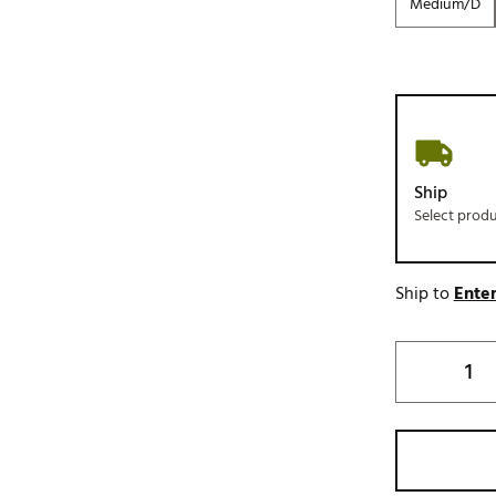
Medium/D
Ship
Select prod
Ship to
Enter