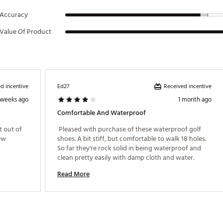
Accuracy
Value Of Product
d incentive
Received incentive
Ed27
 weeks ago
1 month ago
Comfortable And Waterproof
 out of 
 Pleased with purchase of these waterproof golf 
ew 
shoes. A bit stiff, but comfortable to walk 18 holes. 
So far they're rock solid in being waterproof and 
clean pretty easily with damp cloth and water. 
Read More