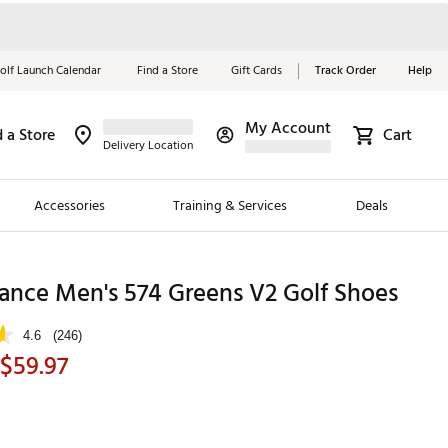
olf Launch Calendar
Find a Store
Gift Cards
Track Order
Help
My Account
d a Store
Cart
Red, White &
Delivery Location
Blue Essentials
Accessories
Training & Services
Deals
Shop Now
Close
ding Brands
ance Men's 574 Greens V2 Golf Shoes
es
4.6
(246)
 Golf
 $59.97
 Golf
e Girls