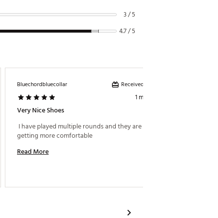
3 / 5
4.7 / 5
Received incentive
Bluechordbluecollar
Murph0
1 month ago
Very Nice Shoes
Very C
 I have played multiple rounds and they are only 
 These 
getting more comfortable 
Read More
Read M