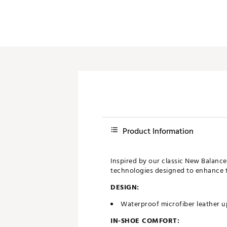
Product Information
Inspired by our classic New Balance
technologies designed to enhance tr
DESIGN:
Waterproof microfiber leather 
IN-SHOE COMFORT: