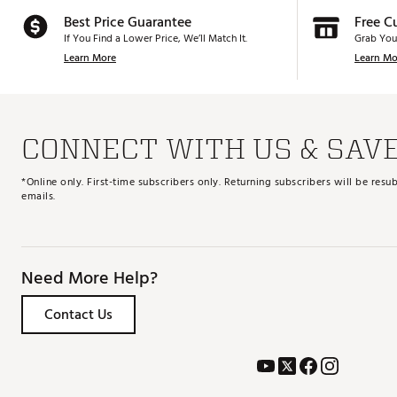
Best Price Guarantee
Free C
If You Find a Lower Price, We’ll Match It.
Grab You
Learn More
Learn Mo
CONNECT WITH US & SAV
*Online only. First-time subscribers only. Returning subscribers will be re
emails.
Need More Help?
Contact Us