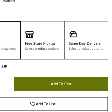
Wide/2E
Free Store Pickup
Same Day Delivery
uct options
Select product options
Select product options
 ZIP
Add To Cart
Add To List