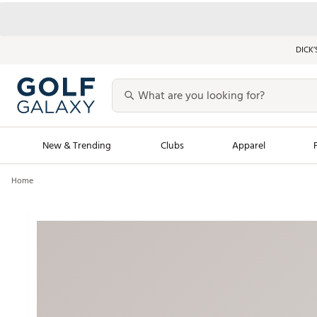
DICK’
New & Trending
Clubs
Apparel
Home
Golf Launch Calendar
Trending Sty
Men's Shop The L
Women's Shop Th
Featured Shops
Nike New Arrivals
Americana Collection
Performance Shoe
Personalized Gear
Pull-On Golf Bott