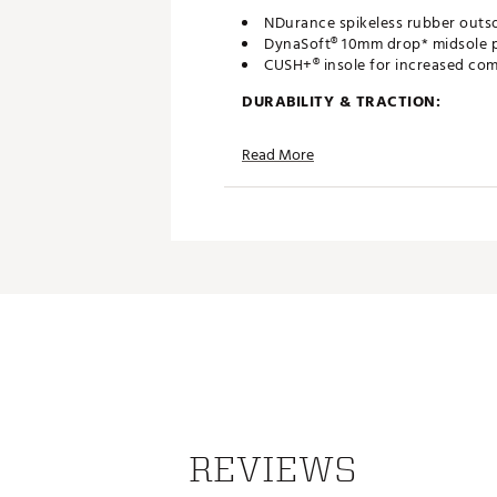
NDurance spikeless rubber outso
DynaSoft® 10mm drop* midsole p
CUSH+® insole for increased com
DURABILITY & TRACTION:
2 year waterproof warranty*
Read More
Brand :
New Balance
Country of Origin : Imported
Web ID:
23NWBM574GRNSV2
REVIEWS