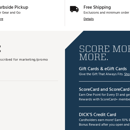
urbside Pickup
Free Shipping
r Gear and Go
Exclusions and minimum order 
re
Details
E
SCORE MOR
MORE.
subscribed for marketing/promo
Gift Cards & eGift Cards
Give the Gift That Always Fits.
Sho
ScoreCard and ScoreCard
Earn One Point for Every $1 and g
Rewards with ScoreCard+ member
DICK'S Credit Card
Cardholders earn more! Earn 10% B
Bonus Reward after you open and u