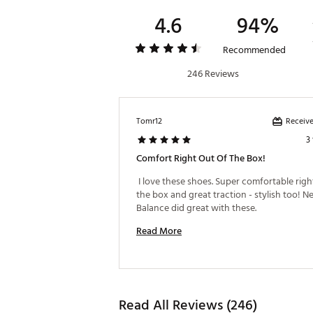
4.6
94%
Recommended
246 Reviews
Receive
Tomr12
3
Comfort Right Out Of The Box!
 I love these shoes. Super comfortable right
the box and great traction - stylish too! N
Balance did great with these. 
Read More
Read All Reviews (246)