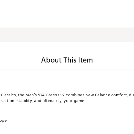
About This Item
 Classics, the Men’s 574 Greens v2 combines New Balance comfort, dura
action, stability, and ultimately, your game
upper