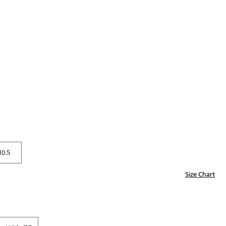
p
Golf
e-O
R
ly
af Social Club
 Madre
e
p
10.5
Size Chart
 Us About Your
e