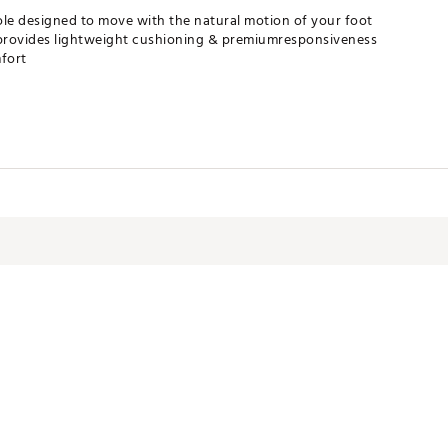
le designed to move with the natural motion of your foot
rovides lightweight cushioning & premiumresponsiveness
fort
GRAPA