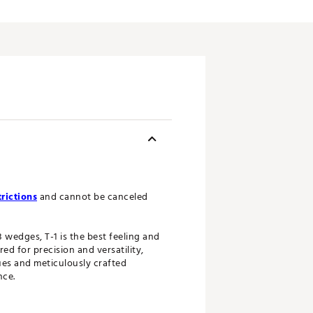
rictions
and cannot be canceled
 wedges, T-1 is the best feeling and
 for precision and versatility,
ues and meticulously crafted
nce.