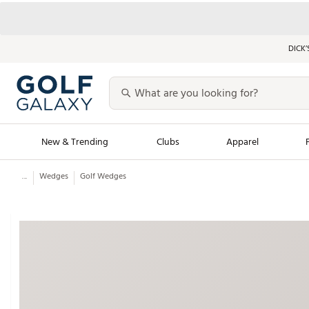
DICK’
New & Trending
Clubs
Apparel
...
Wedges
Golf Wedges
Golf Launch Calendar
Trending Sty
Men's Shop The L
Women's Shop Th
Featured Shops
Nike New Arrivals
Americana Collection
Performance Shoe
Personalized Gear
Pull-On Golf Bott