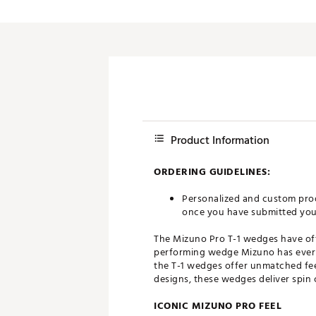
Push Carts
Product Information
ORDERING GUIDELINES:
Personalized and custom prod
once you have submitted your 
The Mizuno Pro T-1 wedges have offi
performing wedge Mizuno has ever m
the T-1 wedges offer unmatched feel
designs, these wedges deliver spin 
ICONIC MIZUNO PRO FEEL