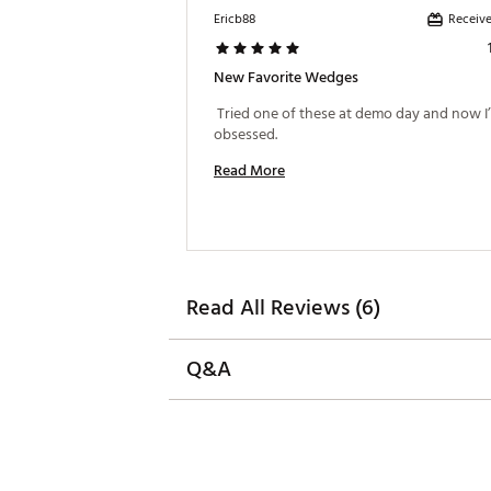
Receive
Ericb88
Featuring Quad Cut + Grooves
The tighter groove pattern e
every shot. Stronger lofted cl
New Favorite Wedges
maximizing spin around the g
 Tried one of these at demo day and now I’
Brand :
Mizuno
obsessed. 
Country of Origin : Imported
Read More
Web ID:
25MIZMPRT1BLNWD
SKU:
27145786
Read All Reviews (6)
Q&A