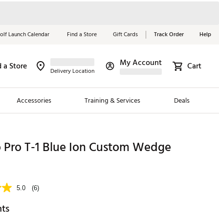
olf Launch Calendar
Find a Store
Gift Cards
Track Order
Help
My Account
d a Store
Cart
Red, White &
Delivery Location
Blue Essentials
Accessories
Training & Services
Deals
Shop Now
Close
ding Brands
 Pro T-1 Blue Ion Custom Wedge
es
 Golf
5.0
(6)
 Golf
hts
e Girls