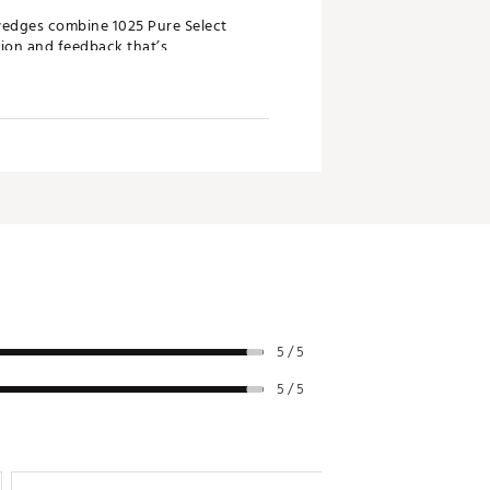
 wedges combine 1025 Pure Select
sion and feedback that’s
ing profile from any angle. Its
s unique wedge-playing style and
ed versatility. The new M sole
 on a similar D profile, offering
5 / 5
5 / 5