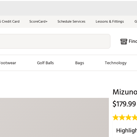
S Credit Card
ScoreCard+
Schedule Services
Lessons & Fittings
G
Fin
Footwear
Golf Balls
Bags
Technology
les
New Arrivals
Tren
Mizuno
ook
New Clubs
Chubbi
$179.99
e Look
New Shoes
Jordan
New Balls
Maxfli
s
New Apparel
Breezy
Highlig
oms
New Bags
Fore th