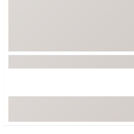
Tour-Inspired Gear
Streetwear Inspir
Hat Shop
Women's Matching
Women's and Girls'
Complete the Loo
Youth Shop
Fan Gear: MLB, NCAA & More
Trending Go
Character Shop
Equipment
At-Home Training Center
Zero-Torque Putte
Travel Shop
Mini Drivers
Tour Apparel & Gear
Limited Edition Gol
Fitness & Wellness Shop
High-Lofted Woods
Studio Putters
Premium Bags for 
Trending Accessor
Sets for the Family