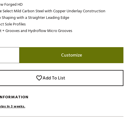
low Forged HD
Golf
e Select Mild Carbon Steel with Copper Underlay Construction
e-O
 Shaping with a Straighter Leading Edge
nct Sole Profiles
R
t + Grooves and Hydroflow Micro Grooves
ly
af Social Club
 Madre
Customize
e
Add To List
p
 INFORMATION
 Us About Your
hips in 3 weeks.
e