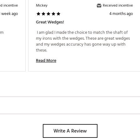
d incentive
Received incentive
Mickey
 and Hydroflow Micro Grooves, the T-1 delivers exceptional spin cont
1 week ago
4 months ago
nhances spin rates, while Hydroflow technology channels moisture a
ubs in the T-1 range utilize grooves optimized for spin consistency, w
Great Wedges!
reens.
m 
 I am glad I made the choice to match the shaft of 
my irons with the wedges. These are great wedges 
and my wedges accuracy has gone way up with 
GCWDG
these. 
Read More
Write A Review