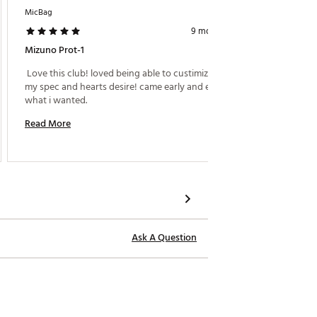
MicBag
Sooner 
rol in both dry and wet conditions.
9 months ago
way for consistent performance on
hile the higher lofted focus on
Mizuno Prot-1
Softes
 Love this club! loved being able to custimize it to 
 Butter 
my spec and hearts desire! came early and exactly 
shot 
what i wanted. 
Read M
Read More
Ask A Question