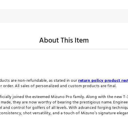
About This Item
ucts are non-refundable, as stated in our
return policy product rest
order. All sales of personalized and custom products are final.
cially joined the esteemed Mizuno Pro family. Along with the new T-3
ade, they are now worthy of bearing the prestigious name. Engineered
 and control for golfers of all levels. With advanced forging techniq
consistency, shot versatility, and a touch of Mizuno’s signature elega