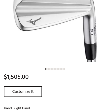
$1,505.00
Customize It
Hand:
Right Hand