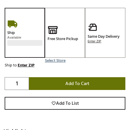
Ship
Same Day Delivery
Available
Free Store Pickup
Enter ZIP
Select Store
Ship to
Enter ZIP
Add To Cart
Add To List