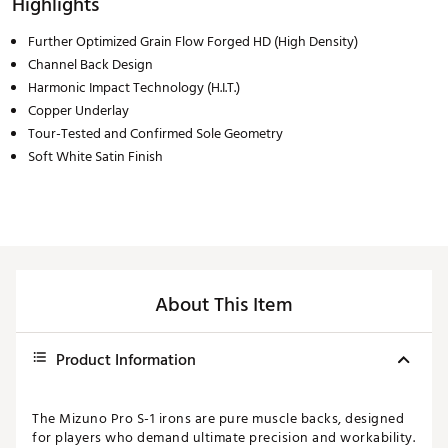
Highlights
Further Optimized Grain Flow Forged HD (High Density)
Channel Back Design
Harmonic Impact Technology (H.I.T.)
Copper Underlay
Tour-Tested and Confirmed Sole Geometry
Soft White Satin Finish
About This Item
Product Information
The Mizuno Pro S-1 irons are pure muscle backs, designed
for players who demand ultimate precision and workability.