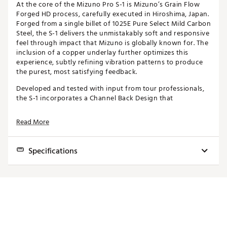
At the core of the Mizuno Pro S-1 is Mizuno’s Grain Flow
Forged HD process, carefully executed in Hiroshima, Japan.
Forged from a single billet of 1025E Pure Select Mild Carbon
Steel, the S-1 delivers the unmistakably soft and responsive
feel through impact that Mizuno is globally known for. The
inclusion of a copper underlay further optimizes this
experience, subtly refining vibration patterns to produce
the purest, most satisfying feedback.
Developed and tested with input from tour professionals,
the S-1 incorporates a Channel Back Design that
redistributes mass for greater vertical stability and a more
consistent center of gravity. This design works seamlessly
Read More
with Mizuno’s Harmonic Impact Technology, which fine-
tunes the feel by adjusting the club’s vibration frequencies
to deliver even more responsive feedback.
Specifications
Club
Loft
Lie
Length
Further Optimized Grain Flow Forged HD (High Density)
4
24.0°
60.5°
38.75"
The S-1 iron is masterfully Grain Flow Forged HD from
a single billet of 1025E Pure Select Mild Carbon Steel
5
27.0°
61.0°
38.25"
in Hiroshima, Japan—a testament to Mizuno’s
heritage in precision forging. This advanced forging