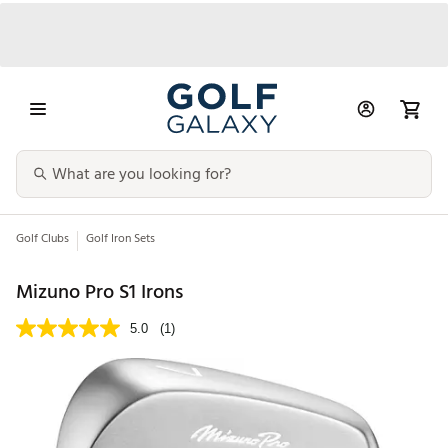
Golf Clubs
Golf Iron Sets
Mizuno Pro S1 Irons
5.0
(1)