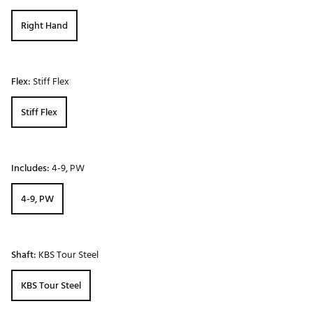
Right Hand
Flex:
Stiff Flex
Stiff Flex
Includes:
4-9, PW
4-9, PW
Shaft:
KBS Tour Steel
KBS Tour Steel