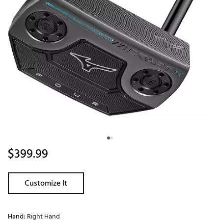
$399.99
Customize It
Hand:
Right Hand