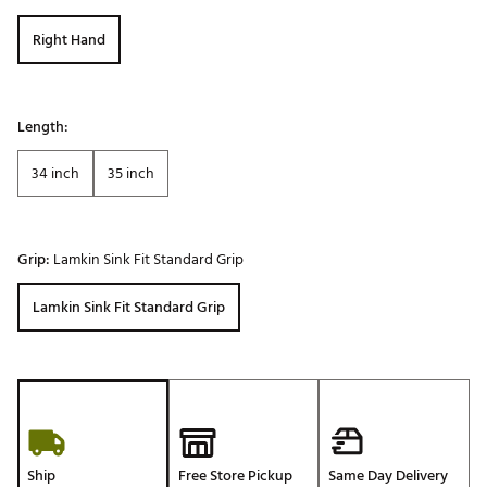
Right Hand
Length:
34 inch
35 inch
Grip:
Lamkin Sink Fit Standard Grip
Lamkin Sink Fit Standard Grip
Ship
Free Store Pickup
Same Day Delivery