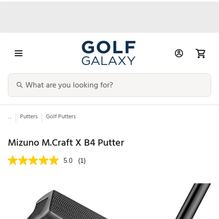
...
Putters
Golf Putters
Mizuno M.Craft X B4 Putter
5.0
(1)