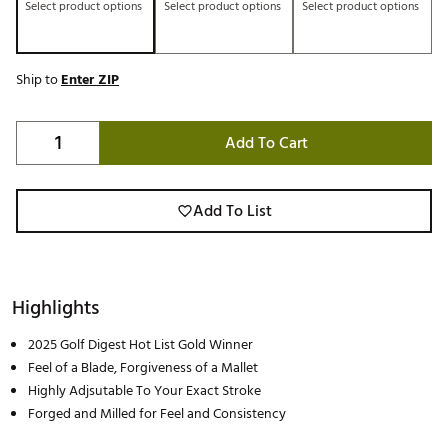
Select product options
Select product options
Select product options
Ship to
Enter ZIP
Add To Cart
Add To List
Highlights
2025 Golf Digest Hot List Gold Winner
Feel of a Blade, Forgiveness of a Mallet
Highly Adjsutable To Your Exact Stroke
Forged and Milled for Feel and Consistency