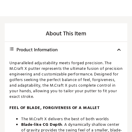
About This Item
Product Information
Unparalleled adjustability meets forged precision. The
M.Craft X putter represents the ultimate fusion of precision
engineering and customizable performance. Designed for
golfers seeking the perfect balance of feel, forgiveness,
and adaptability, the M.Craft X puts complete control in
your hands, allowing you to tailor your putter to fit your
exact stroke.
FEEL OF BLADE, FORGIVENESS OF A MALLET
The M.Craft X delivers the best of both worlds
Blade-like CG Depth
: A dynamically shallow center
of gravity provides the swing feel of a smaller, blade-