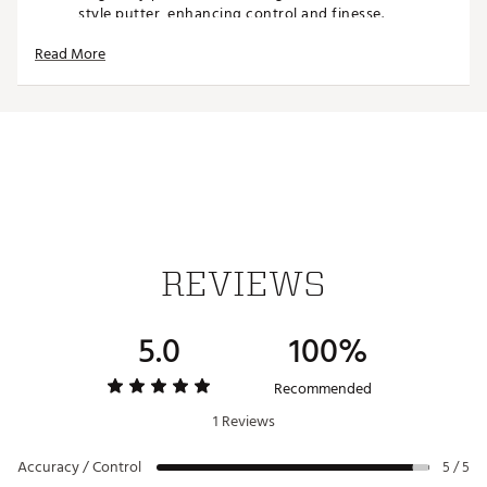
style putter, enhancing control and finesse.
Mallet-like stability
: The larger head design,
Read More
combined with customizable weights, ensures
unmatched forgiveness and stability for off-center
strikes.
HIGHLY ADJUSTABLE TO FIT YOUR EXACT STROKE
The M.Craft X redefines putter customization with
options that allow you to fine-tune every aspect of
your performance
Three neck styles
: Choose from Plumber, Slant, and
Bend necks to match your preferred putting stroke
REVIEWS
THREE BACK SHAPES
5.0
100%
Select a preferred head shape for alignment and
stability, while also adjusting the center of gravity to
optimize balance during your stroke.
Recommended
1 Reviews
TWO WEIGHT OPTIONS
Accuracy / Control
Interchangeable weights further refine the feel and
5 / 5