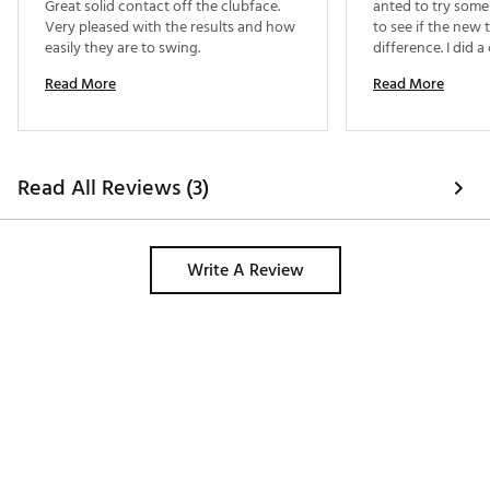
Great solid contact off the clubface. 
anted to try some
Very pleased with the results and how 
to see if the new
easily they are to swing. 
difference. I did a 
despite ChatGPT 
Read More
Read More
clubs based on my
goals during my re
on testing them b
“Mizuno”. Coinciden
recommended that I
Read All Reviews (3)
well and after con
there was no doubt
rounds with them 
more consistent c
Write A Review
flies 10-15 yards f
recommend! 