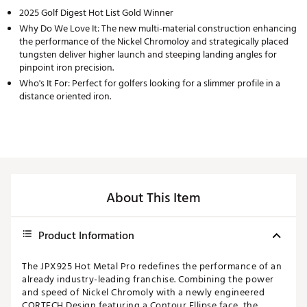
2025 Golf Digest Hot List Gold Winner
Why Do We Love It: The new multi-material construction enhancing
the performance of the Nickel Chromoloy and strategically placed
tungsten deliver higher launch and steeping landing angles for
pinpoint iron precision.
Who's It For: Perfect for golfers looking for a slimmer profile in a
distance oriented iron.
About This Item
Product Information
The JPX925 Hot Metal Pro redefines the performance of an
already industry-leading franchise. Combining the power
and speed of Nickel Chromoly with a newly engineered
CORTECH Design featuring a Contour Ellipse face, the