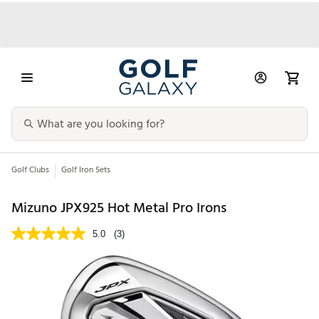
Golf Clubs
Golf Iron Sets
Mizuno JPX925 Hot Metal Pro Irons
5.0
(3)