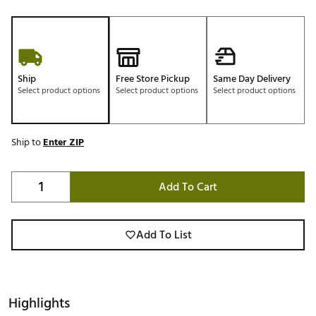
Ship
Free Store Pickup
Same Day Delivery
Select product options
Select product options
Select product options
Ship to
Enter ZIP
Add To Cart
Add To List
Highlights