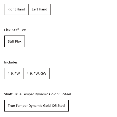
Right Hand
Left Hand
Flex:
Stiff Flex
Stiff Flex
Includes:
4-9, PW
4-9, PW, GW
Shaft:
True Temper Dynamic Gold 105 Steel
True Temper Dynamic Gold 105 Steel