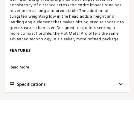
consistency of distance across the entire impact zone has
never been as long and predictable. The addition of
tungsten weighting low in the head adds a height and
landing angle element that makes hitting precise shots into
greens easier than ever. Designed for golfers seeking a
more compact profile, the Hot Metal Pro offers the same
advanced technology in a sleeker, more refined package.
FEATURES
CORTECH Design featuring Contour Ellipse Face:
A
Read More
completely re-engineered multi-thickness face
profile that pushes to the extremes, getting up to
30% thinner than the previous generation. The
Specifications
Contour Ellipse Face enhances center ball speed and
ensures maximum speed retention throughout the
impact zone.
Club
Loft
Lie
Bounce
Length
Multi-Material Construction with Tungsten
Weighting:
Tungsten positioned low in the 4-7 irons
4
19.0°
60.5°
1.0°
38.75"
creates a higher launch with a lower sweet spot,
producing a steeper landing angle.
5
22.0°
61.0°
2.0°
38.25"
Chromoly 4140M:
Allows for a high strength face
6
25.0°
61.5°
3.0°
37.75"
with a bendable hosel for fitting, due to its high