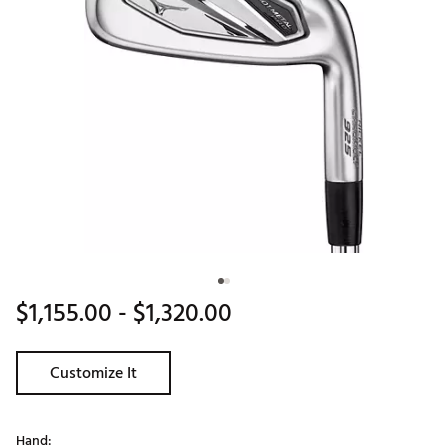
$1,155.00
- $1,320.00
Customize It
Hand: