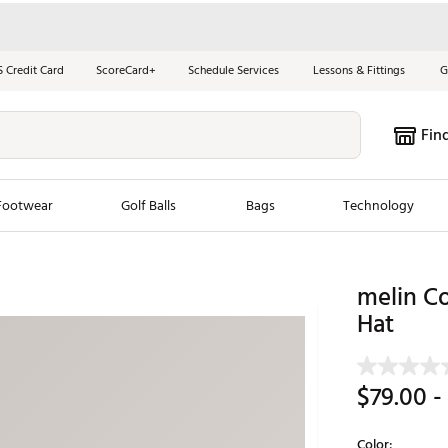
S Credit Card
ScoreCard+
Schedule Services
Lessons & Fittings
G
Fin
Footwear
Golf Balls
Bags
Technology
les
New Arrivals
Tren
melin C
ook
New Clubs
Hat
Chubbi
e Look
New Shoes
Jordan
New Balls
Maxfli
$79.00
-
s
New Apparel
Breezy
oms
New Bags
Fore th
Color: