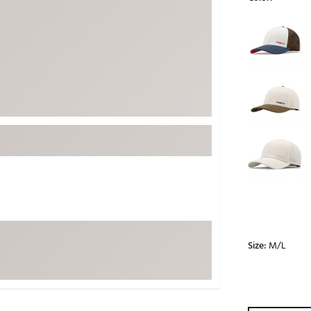
ed
New Tech
Ghost 
Selectable grou
 Sets
New Accessories
Johnni
k
Mizuno
PAYNT
Redvan
Sugarlo
lf
Sierra
SWAG
rs
TRUE
Waggl
f Balls
Whoo
 & Driving Irons
Size:
M/L
Tell
the Course
Gam
ies