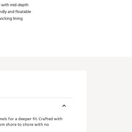
e with mid-depth
ndly and floatable
icking lining
ls for a deeper fit. Crafted with
from shore to shore with no