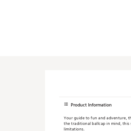
Product Information
Your guide to fun and adventure, th
the traditional ballcap in mind, thi
limitations.