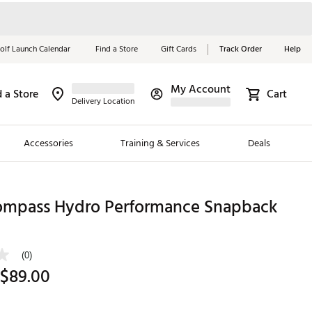
olf Launch Calendar
Find a Store
Gift Cards
Track Order
Help
My Account
d a Store
Cart
Red, White &
Delivery Location
Blue Essentials
Accessories
Training & Services
Deals
Shop Now
Close
ding Brands
ompass Hydro Performance Snapback
es
 Golf
(0)
 $89.00
 Golf
e Girls