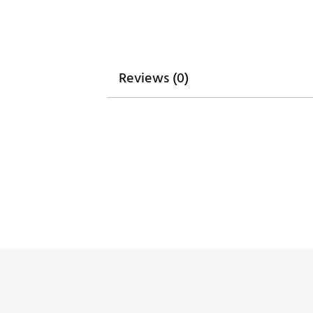
Web ID:
26MELMGOLFHYDRC
Reviews (0)