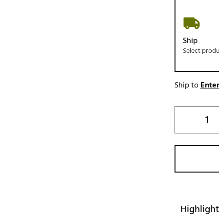
Ship
Select prod
Ship to
Enter
Highlight