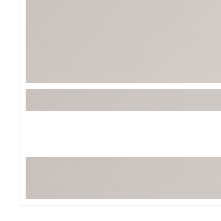
Tour-Inspired Gear
Streetwear Inspir
Hat Shop
Women's Matching
Women's and Girls'
Complete the Loo
Youth Shop
Fan Gear: MLB, NCAA & More
Trending Go
Character Shop
Equipment
At-Home Training Center
Zero-Torque Putte
Travel Shop
Mini Drivers
Tour Apparel & Gear
Limited Edition Gol
Fitness & Wellness Shop
High-Lofted Woods
Studio Putters
Premium Bags for 
Trending Accessor
Sets for the Family