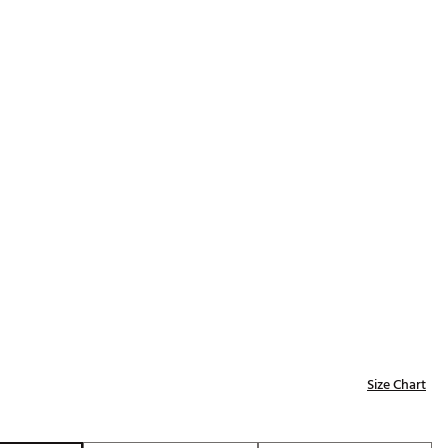
Golf
p
e-O
R
ly
af Social Club
 Madre
e
p
 Us About Your
Size Chart
e