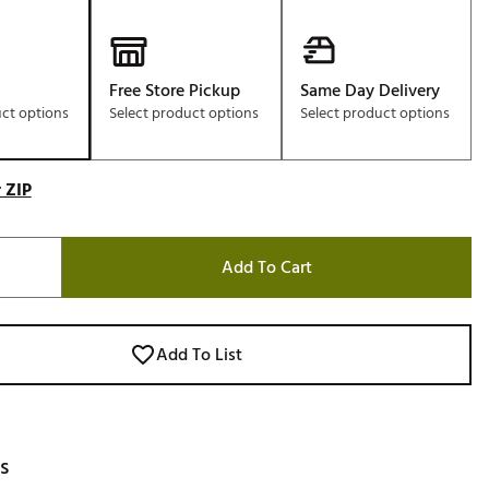
Free Store Pickup
Same Day Delivery
uct options
Select product options
Select product options
 ZIP
Add To Cart
Add To List
s