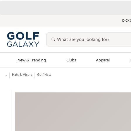
DICK’
New & Trending
Clubs
Apparel
...
Hats & Visors
Golf Hats
Golf Launch Calendar
Trending Sty
Men's Shop The L
Women's Shop Th
Featured Shops
Nike New Arrivals
Americana Collection
Performance Shoe
Personalized Gear
Pull-On Golf Bott