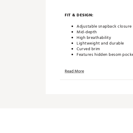
FIT & DESIGN:
Adjustable snapback closure
Mid-depth
High breathability
Lightweight and durable
Curved brim
Features hidden besom pock
Read More
TECHNOLOGY:
Water friendly and floatable
Antimicrobial
Moisture wicking lining
ADDITIONAL DETAILS:
Brand :
melin
Country of Origin : United St