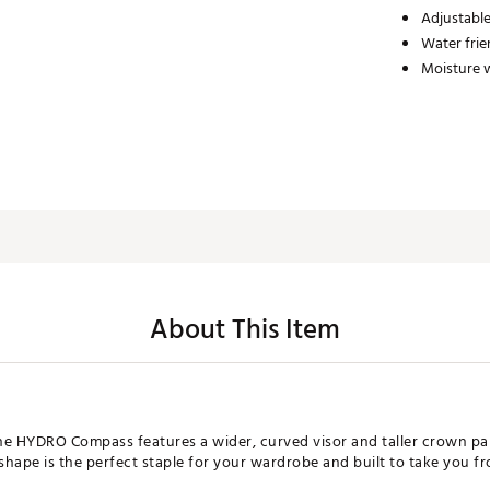
Adjustabl
Water frie
Moisture w
About This Item
e HYDRO Compass features a wider, curved visor and taller crown pane
s shape is the perfect staple for your wardrobe and built to take you 