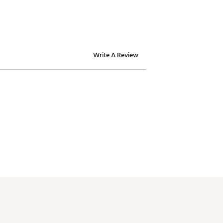
Write A Review