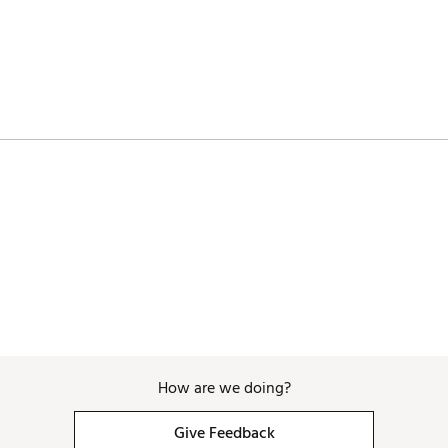
MPYEPO
How are we doing?
Give Feedback