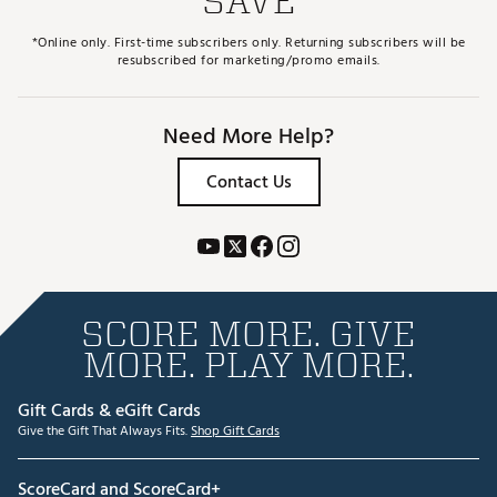
SAVE
*Online only. First-time subscribers only. Returning subscribers will be
resubscribed for marketing/promo emails.
Need More Help?
Contact Us
SCORE MORE. GIVE
MORE. PLAY MORE.
Gift Cards & eGift Cards
Give the Gift That Always Fits.
Shop Gift Cards
ScoreCard and ScoreCard+