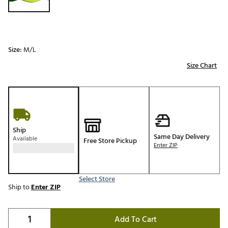
Size:
M/L
Size Chart
Ship
Same Day Delivery
Available
Free Store Pickup
Enter ZIP
Select Store
Ship to
Enter ZIP
Add To Cart