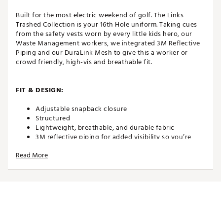
Built for the most electric weekend of golf. The Links
Trashed Collection is your 16th Hole uniform. Taking cues
from the safety vests worn by every little kids hero, our
Waste Management workers, we integrated 3M Reflective
Piping and our DuraLink Mesh to give this a worker or
crowd friendly, high-vis and breathable fit.
FIT & DESIGN:
Adjustable snapback closure
Structured
Lightweight, breathable, and durable fabric
3M reflective piping for added visibility so you’re
never lost in a sea of polos
Read More
Moisture wicking lining
Hidden besom pocket offers a small stash spot, just
deep enough for cash
Premium micromesh
Features a tee holder