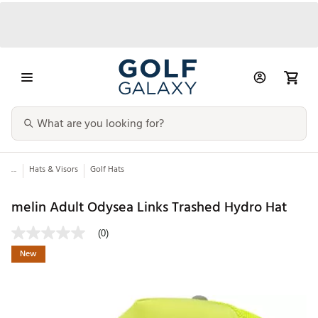
...
Hats & Visors
Golf Hats
melin Adult Odysea Links Trashed Hydro Hat
(0)
New