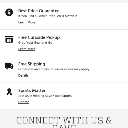
Best Price Guarantee
If You Find a Lower Price, We’ll Match It.
Learn More
Free Curbside Pickup
Grab Your Gear and Go
Learn More
Free Shipping
Exclusions and minimum order values may apply.
Details
Sports Matter
Join Us in Helping Save Youth Sports.
Donate
CONNECT WITH US &