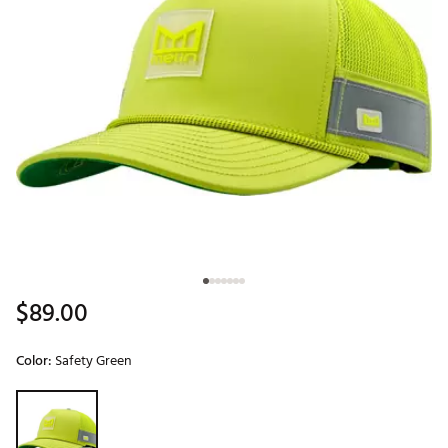
$89.00
Color:
Safety Green
Selectable group