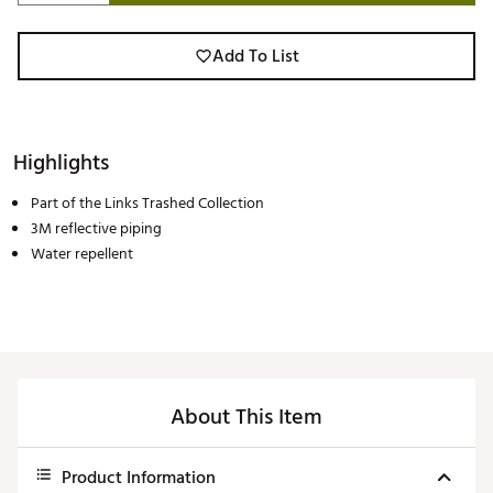
Add To List
Highlights
Part of the Links Trashed Collection
3M reflective piping
Water repellent
About This Item
Product Information