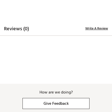
TECHNOLOGY:
Water repellent to keep you dry
ADDITIONAL DETAILS:
Reviews (0)
Write A Review
Part of the Links Trashed Collection
Brand :
melin
Country of Origin : Imported
Web ID:
26MELMGOLFHYDRDYTRWUI
SKU:
27576632
How are we doing?
Give Feedback