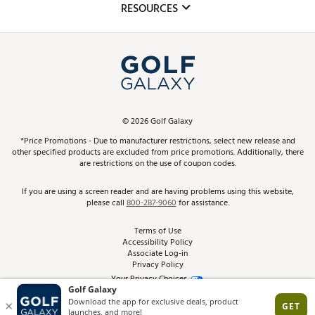
Club Repair
RESOURCES
Promos and Coupons
Simulator Rentals
My Account
Top Brands
In-Store Events
ScoreCard & ScoreCard+ Benefits
Find A Store
Schedule Services
DICK'S Credit Card
Gift Cards
Virtual Club Advisor
©
2026
Golf Galaxy
Contact Customer Service
Pay With Affirm
*Price Promotions - Due to manufacturer restrictions, select new release and
Golf Club Trade-In
other specified products are excluded from price promotions. Additionally, there
Track Your Order
are restrictions on the use of coupon codes.
Pay with Afterpay
Return Policy
If you are using a screen reader and are having problems using this website,
please call
800-287-9060
for assistance.
Shipping Rates
Terms of Use
Accessibility Policy
Best Price Guarantee
Associate Log-in
Privacy Policy
From the Tips: Articles and Advice
Your Privacy Choices
California Disclosures
Product Availability and Price
Site Feedback