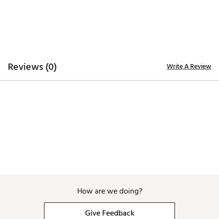
TECHNOLOGY:
Moisture wicking lining
Antimicrobial
ADDITIONAL DETAILS:
Reviews (0)
Write A Review
Brand :
melin
Country of Origin : Imported
Web ID:
25MELMGOLFHYDRLTGMEEE
SKU:
26733619
How are we doing?
Give Feedback