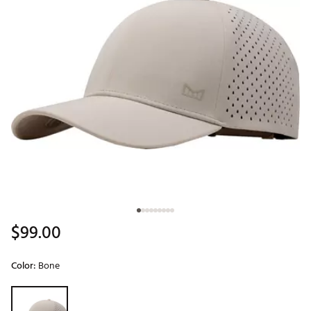
$99.00
Color:
Bone
Selectable group