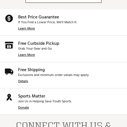
Best Price Guarantee
If You Find a Lower Price, We’ll Match It.
Learn More
Free Curbside Pickup
Grab Your Gear and Go
Learn More
Free Shipping
Exclusions and minimum order values may apply.
Details
Sports Matter
Join Us in Helping Save Youth Sports.
Donate
CONNECT WITH US &