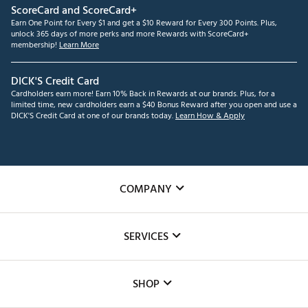
ScoreCard and ScoreCard+
Earn One Point for Every $1 and get a $10 Reward for Every 300 Points. Plus,
unlock 365 days of more perks and more Rewards with ScoreCard+
membership!
Learn More
DICK'S Credit Card
Cardholders earn more! Earn 10% Back in Rewards at our brands. Plus, for a
limited time, new cardholders earn a $40 Bonus Reward after you open and use a
DICK'S Credit Card at one of our brands today.
Learn How & Apply
COMPANY
About Us
SERVICES
Careers
Custom Fittings
The DICK'S Foundation
SHOP
Golf Lessons