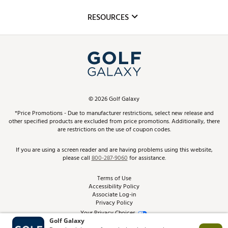
Inclusion
Mobile App
Club Repair
RESOURCES
Promos and Coupons
Simulator Rentals
My Account
Top Brands
In-Store Events
ScoreCard & ScoreCard+ Benefits
Find A Store
Schedule Services
DICK'S Credit Card
Gift Cards
Virtual Club Advisor
©
2026
Golf Galaxy
Contact Customer Service
Pay With Affirm
*Price Promotions - Due to manufacturer restrictions, select new release and
Golf Club Trade-In
other specified products are excluded from price promotions. Additionally, there
Track Your Order
are restrictions on the use of coupon codes.
Pay with Afterpay
Return Policy
If you are using a screen reader and are having problems using this website,
please call
800-287-9060
for assistance.
Shipping Rates
Terms of Use
Accessibility Policy
Best Price Guarantee
Associate Log-in
Privacy Policy
From the Tips: Articles and Advice
Your Privacy Choices
California Disclosures
Product Availability and Price