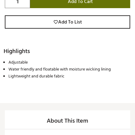
Add To Cart
Add To List
Highlights
Adjustable
Water friendly and floatable with moisture wicking lining
Lightweight and durable fabric
About This Item