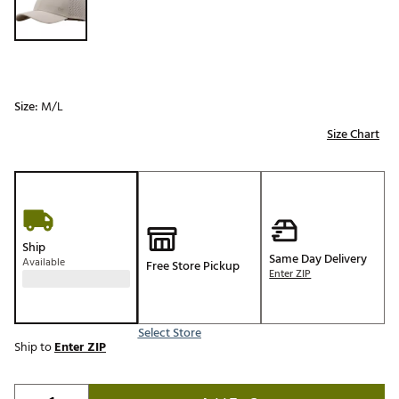
Size:
M/L
Size Chart
Ship
Same Day Delivery
Available
Free Store Pickup
Enter ZIP
Select Store
Ship to
Enter ZIP