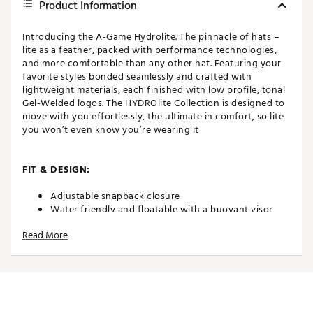
Product Information
Introducing the A-Game Hydrolite. The pinnacle of hats –
lite as a feather, packed with performance technologies,
and more comfortable than any other hat. Featuring your
favorite styles bonded seamlessly and crafted with
lightweight materials, each finished with low profile, tonal
Gel-Welded logos. The HYDROlite Collection is designed to
move with you effortlessly, the ultimate in comfort, so lite
you won’t even know you’re wearing it
FIT & DESIGN:
Adjustable snapback closure
Water friendly and floatable with a buoyant visor
core
Read More
Lightweight, durable fabric
Stitchless bonded seams
Low profile, tonal Gel-Welded logos for a sleek,
minimalist look