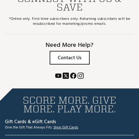
SAVE
*Online only. First-time subscribers only. Returning subscribers will be
resubscribed for marketing/promo emails.
Need More Help?
Contact Us
SCORE MORE. GIVE
MORE. PLAY MORE.
Gift Cards & eGift Cards
Give the Gift That Always Fits.
Shop Gift Cards