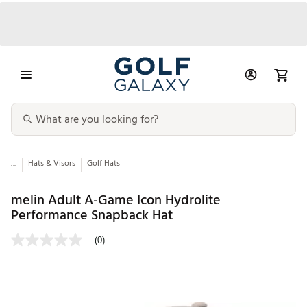
...
Hats & Visors
Golf Hats
melin Adult A-Game Icon Hydrolite
Performance Snapback Hat
(0)