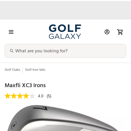
Golf Clubs
Golf Iron Sets
Maxfli XC3 Irons
4.0
(5)