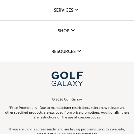
About Us
SERVICES
Careers
Custom Fittings
The DICK'S Foundation
SHOP
Golf Lessons
Inclusion
Mobile App
Club Repair
RESOURCES
Promos and Coupons
Simulator Rentals
My Account
Top Brands
In-Store Events
ScoreCard & ScoreCard+ Benefits
Find A Store
Schedule Services
DICK'S Credit Card
Gift Cards
Virtual Club Advisor
©
2026
Golf Galaxy
Contact Customer Service
Pay With Affirm
*Price Promotions - Due to manufacturer restrictions, select new release and
Golf Club Trade-In
other specified products are excluded from price promotions. Additionally, there
Track Your Order
are restrictions on the use of coupon codes.
Pay with Afterpay
Return Policy
If you are using a screen reader and are having problems using this website,