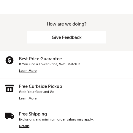
How are we doing?
Give Feedback
Best Price Guarantee
If You Find a Lower Price, We’ll Match It.
Learn More
Free Curbside Pickup
Grab Your Gear and Go
Learn More
Free Shipping
Exclusions and minimum order values may apply.
Details