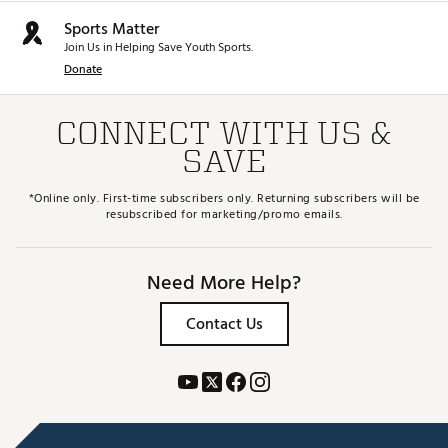
Sports Matter
Join Us in Helping Save Youth Sports.
Donate
CONNECT WITH US &
SAVE
*Online only. First-time subscribers only. Returning subscribers will be
resubscribed for marketing/promo emails.
Need More Help?
Contact Us