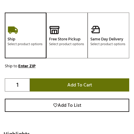
Ship
Free Store Pickup
Same Day Delivery
Select product options
Select product options
Select product options
Ship to
Enter ZIP
Add To Cart
Add To List