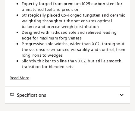
Expertly forged from premium 1025 carbon steel for
unmatched feel and precision
Strategically placed Co-Forged tungsten and ceramic
weighting throughout the set ensures optimal
balance and precise weight distribution
Designed with radiused sole and relieved leading
edge for maximum forgiveness
Progressive sole widths, wider than XC2, throughout
the set ensure enhanced versatility and control, from
long irons to wedges
Slightly thicker top line than XC2, but still a smooth
transition for blended sets
Designed to blend seamlessly with the XC2 set to
Read More
give maximum forgiveness and workability where
desired
Brand :
Maxfli
Specifications
Country of Origin : Imported
Web ID:
25MAXMMXFLXC3RNSTIRN
Club
Loft
Lie
Length
Swingweight
5 Iron
24.0°
61.5°
38.00"
D2
6 Iron
27.0°
62.0°
37.50"
D2