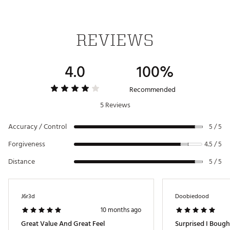
7 Iron
30.5°
62.5°
37.00"
D2
8 Iron
34.5°
63.0°
36.50"
D2
REVIEWS
9 Iron
38.5°
63.5°
36.00"
D2
PW
43.0°
64.0°
35.75"
D2
4.0
100%
AW
48.0°
64.0°
35.50"
D2
Recommended
5 Reviews
Accuracy / Control
5 / 5
Forgiveness
4.5 / 5
Distance
5 / 5
J6r3d
Doobiedood
10 months ago
Great Value And Great Feel
Surprised I Bough