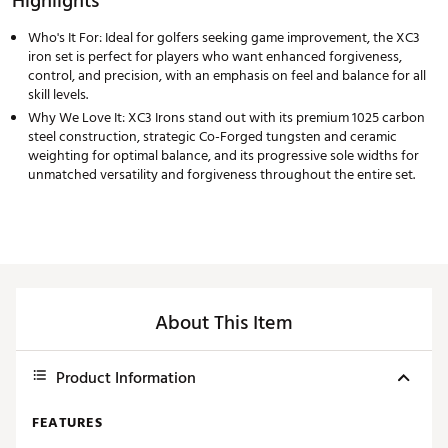
Highlights
Who's It For: Ideal for golfers seeking game improvement, the XC3
iron set is perfect for players who want enhanced forgiveness,
control, and precision, with an emphasis on feel and balance for all
skill levels.
Why We Love It: XC3 Irons stand out with its premium 1025 carbon
steel construction, strategic Co-Forged tungsten and ceramic
weighting for optimal balance, and its progressive sole widths for
unmatched versatility and forgiveness throughout the entire set.
About This Item
Product Information
FEATURES