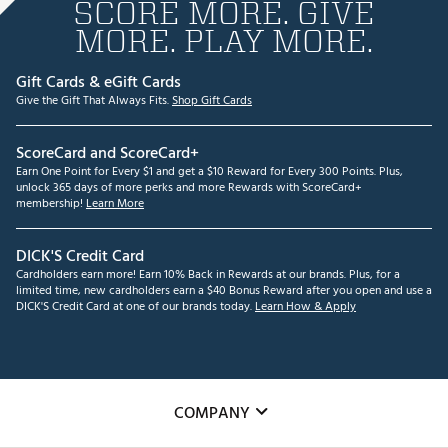
SCORE MORE. GIVE
MORE. PLAY MORE.
Gift Cards & eGift Cards
Give the Gift That Always Fits.
Shop Gift Cards
ScoreCard and ScoreCard+
Earn One Point for Every $1 and get a $10 Reward for Every 300 Points. Plus,
unlock 365 days of more perks and more Rewards with ScoreCard+
membership!
Learn More
DICK'S Credit Card
Cardholders earn more! Earn 10% Back in Rewards at our brands. Plus, for a
limited time, new cardholders earn a $40 Bonus Reward after you open and use a
DICK'S Credit Card at one of our brands today.
Learn How & Apply
COMPANY