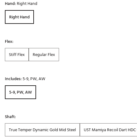
Hand:
Right Hand
Right Hand
Flex:
Stiff Flex
Regular Flex
Includes:
5-9, PW, AW
5-9, PW, AW
Shaft:
True Temper Dynamic Gold Mid Steel
UST Mamiya Recoil Dart HDC 