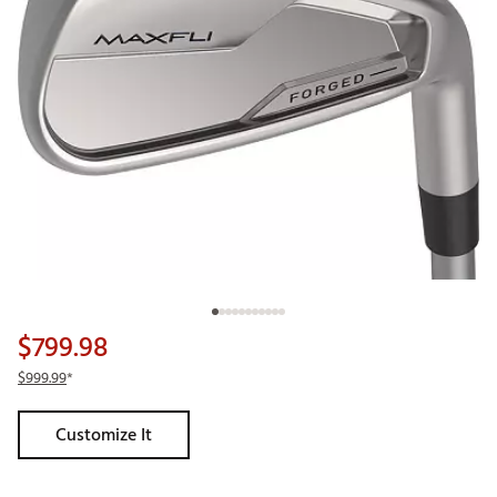
$799.98
$999.99
*
Customize It