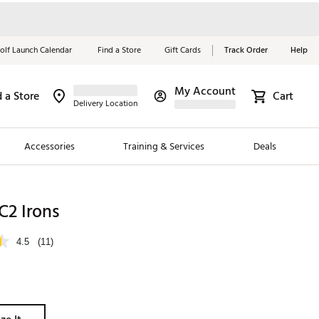
olf Launch Calendar
Find a Store
Gift Cards
Track Order
Help
My Account
d a Store
Cart
Red, White &
Delivery Location
Blue Essentials
Accessories
Training & Services
Deals
Shop Now
Close
ding Brands
C2 Irons
es
4.5
(11)
 Golf
 Golf
e Girls