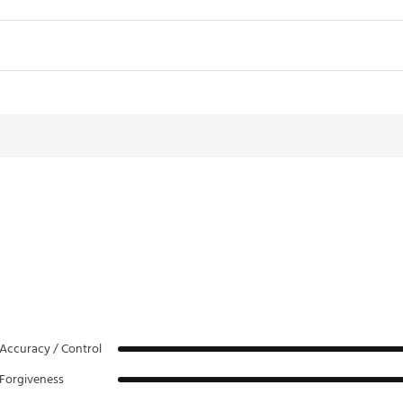
Lie
Length
61.0°
38.50"
D2
61.5°
38.00"
D2
62.0°
37.50"
D2
62.5°
37.00"
D2
63.0°
36.50"
D2
63.5°
36.00"
D2
64.0°
35.75"
D2
Accuracy / Control
Forgiveness