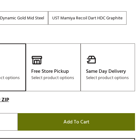
Dynamic Gold Mid Steel
UST Mamiya Recoil Dart HDC Graphite
Free Store Pickup
Same Day Delivery
uct options
Select product options
Select product options
 ZIP
Add To Cart