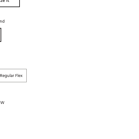
ze It
Golf
e-O
and
R
ly
af Social Club
 Madre
Regular Flex
e
p
 PW
 Us About Your
e