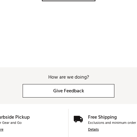
How are we doing?
Give Feedback
urbside Pickup
Free Shipping
r Gear and Go
Exclusions and minimum order 
re
Details