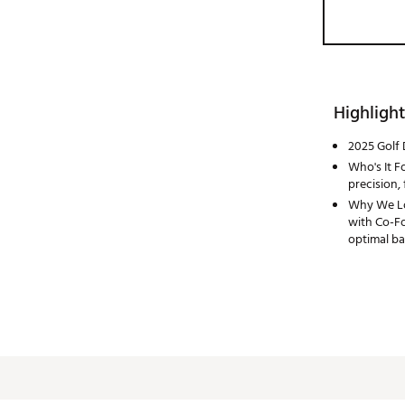
Highlight
2025 Golf 
Who's It Fo
precision, 
Why We Lov
with Co-Fo
optimal ba