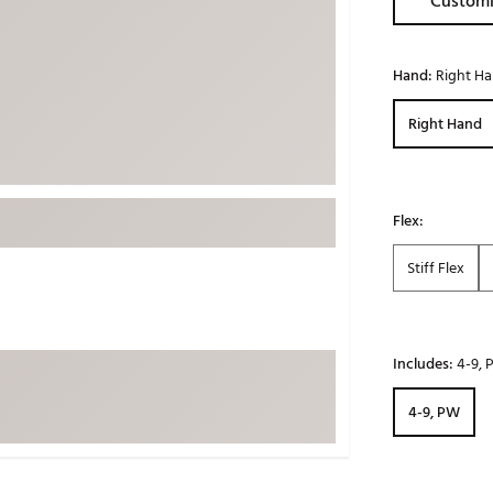
Customi
ed
New Tech
Ghost 
 Sets
New Accessories
Johnni
Hand:
Right H
k
Mizuno
PAYNT
Right Hand
Redvan
Sugarlo
lf
Sierra
Flex:
SWAG
rs
TRUE
Stiff Flex
Waggl
f Balls
Whoo
 & Driving Irons
Includes:
4-9,
Tell
the Course
4-9, PW
Gam
ies