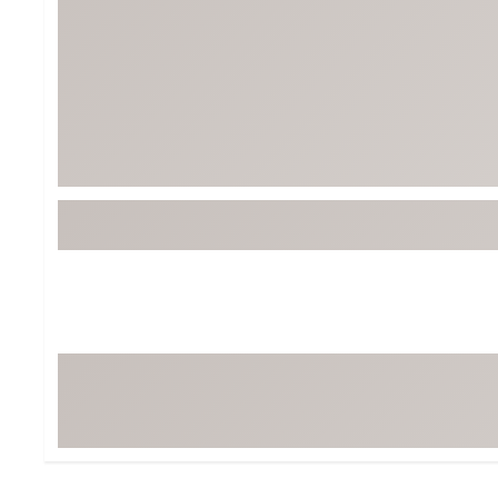
Tour-Inspired Gear
Streetwear Inspir
Hat Shop
Women's Matching
Women's and Girls'
Complete the Loo
Youth Shop
Fan Gear: MLB, NCAA & More
Trending Go
Character Shop
Equipment
At-Home Training Center
Zero-Torque Putte
Travel Shop
Mini Drivers
Tour Apparel & Gear
Limited Edition Gol
Fitness & Wellness Shop
High-Lofted Woods
Studio Putters
Premium Bags for 
Trending Accessor
Sets for the Family