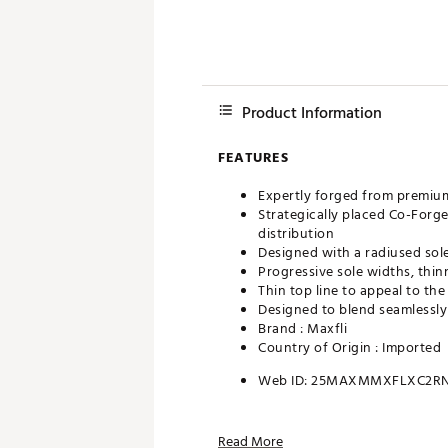
Product Information
FEATURES
Expertly forged from premium
Strategically placed Co-Forg
distribution
Designed with a radiused sol
Progressive sole widths, thi
Thin top line to appeal to the
Designed to blend seamlessly
Brand :
Maxfli
Country of Origin : Imported
Web ID:
25MAXMMXFLXC2RN
Read More