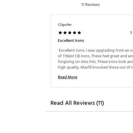
11 Reviews
COgolfer
3
Excellent Irons
 Excellent irons. I was upgrading from an ol
of Titleist CB irons. These feel great and are
forgiving on miss hits. These irons look and
high quality. Maxfli knocked these out of th
am very happy with my purchase. 
Read More
Read All Reviews (11)