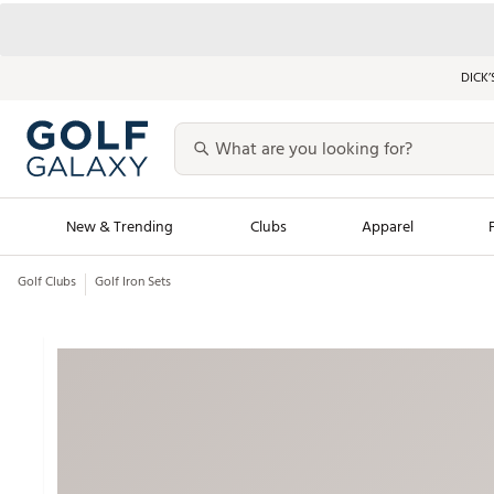
DICK’
New & Trending
Clubs
Apparel
Golf Clubs
Golf Iron Sets
Golf Launch Calendar
Trending Sty
Men's Shop The L
Women's Shop Th
Featured Shops
Nike New Arrivals
Americana Collection
Performance Shoe
Personalized Gear
Pull-On Golf Bott