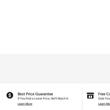
Best Price Guarantee
Free C
If You Find a Lower Price, We’ll Match It.
Grab You
Learn More
Learn Mo