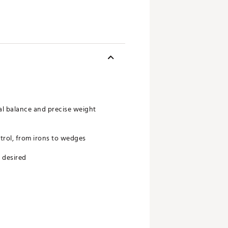
al balance and precise weight
trol, from irons to wedges
 desired