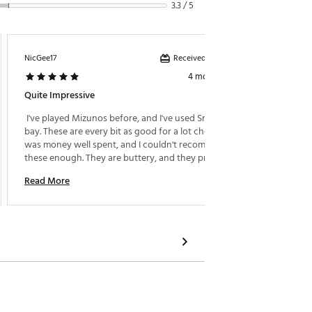
3.3 / 5
Received incentive
NicGee17
Bryshav
4 months ago
Quite Impressive
Great P
 I've played Mizunos before, and I've used Srixon in a 
 Got th
bay. These are every bit as good for a lot cheaper. It 
control
was money well spent, and I couldn't recommend 
are bal
these enough. They are buttery, and they provide 
amazing feedback on well struck and mishits. The 
Read More
Read M
quality is exceptional. My only gripe on these is they 
are a little strong lofted than I prefer. 