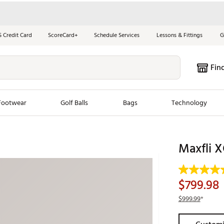
S Credit Card
ScoreCard+
Schedule Services
Lessons & Fittings
G
Fin
Footwear
Golf Balls
Bags
Technology
les
New Arrivals
Tren
Maxfli X
ook
New Clubs
Chubbi
e Look
New Shoes
Jordan
$799.98
New Balls
Maxfli
$999.99
*
s
New Apparel
Breezy
oms
New Bags
Fore th