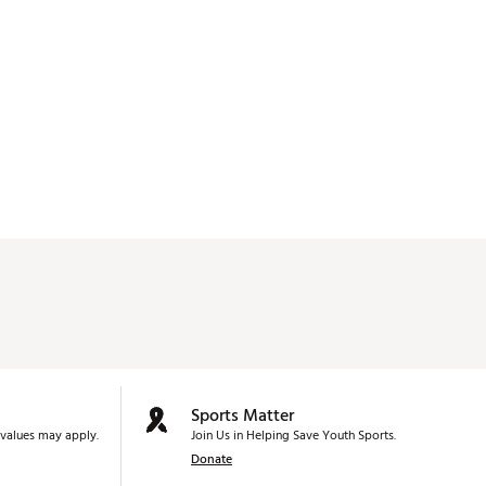
Sports Matter
values may apply.
Join Us in Helping Save Youth Sports.
Donate