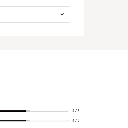
Swingweight
4 / 5
4 / 5