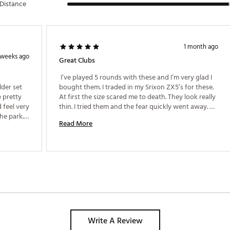
Distance
1 month ago
 weeks ago
Great Clubs
 I’ve played 5 rounds with these and I’m very glad I 
der set 
bought them. I traded in my Srixon ZX5’s for these. 
 pretty 
At first the size scared me to death. They look really 
 feel very 
thin. I tried them and the fear quickly went away. 
e park. I 
Very forgiving. At 56 and a 10 handicap I’m hitting 
Read More
the 7 around 162. This is the first set of clubs I can 
square the face on and swing away. These are 
great. Give them a try. I like them better than Srixon 
and Mizuno. 
Write A Review