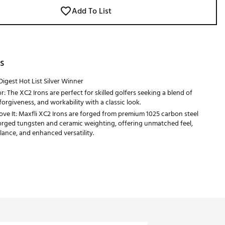
Add To List
s
Digest Hot List Silver Winner
r: The XC2 Irons are perfect for skilled golfers seeking a blend of
forgiveness, and workability with a classic look.
e It: Maxfli XC2 Irons are forged from premium 1025 carbon steel
rged tungsten and ceramic weighting, offering unmatched feel,
lance, and enhanced versatility.