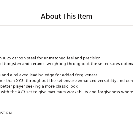
About This Item
 1025 carbon steel for unmatched feel and precision
ed tungsten and ceramic weighting throughout the set ensures optim
e and a relieved leading edge for added forgiveness
nner than XC3, throughout the set ensure enhanced versatility and con
 better player seeking a more classic look
 with the XC3 set to give maximum workability and forgiveness where
STIRN