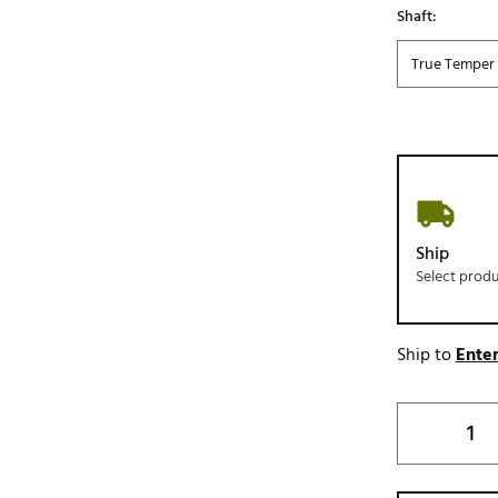
Shaft:
True Temper 
Ship
Select prod
Ship to
Enter