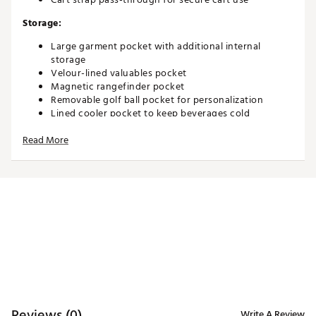
Storage:
Large garment pocket with additional internal
storage
Velour-lined valuables pocket
Magnetic rangefinder pocket
Removable golf ball pocket for personalization
Lined cooler pocket to keep beverages cold
Mesh water bottle holder
Read More
Accessories:
Towel ring
Velcro glove holder
Umbrella holder
Magnetic accessories holder
Brand :
Maxfli
Country of Origin : Imported
Weight : ~5.5 lb
WARNING:
This product can expose you to chemicals
Reviews (0)
Write A Review