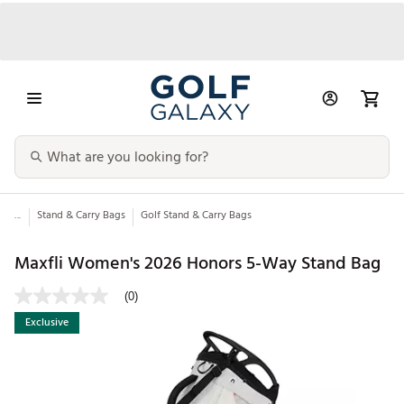
...
Stand & Carry Bags
Golf Stand & Carry Bags
Maxfli Women's 2026 Honors 5-Way Stand Bag
(0)
Exclusive