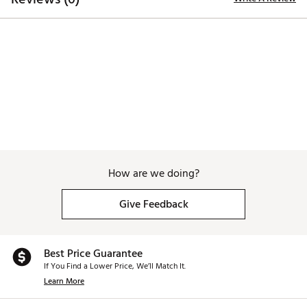
including Di(2-ethylhexyl) phthalate (DEHP), which is
known to the State of California to cause cancer and birth
defects or other reproductive harm. For more information
go to www.P65warnings.ca.gov
Web ID:
26MAXWGOLFMXFLHNRSEFF
How are we doing?
Give Feedback
Best Price Guarantee
If You Find a Lower Price, We’ll Match It.
Learn More