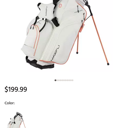
$199.99
Color:
Selectable group