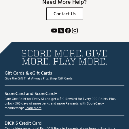
Need More Help?
Contact Us
SCORE MORE. GIVE
MORE. PLAY MORE.
Gift Cards & eGift Cards
Give the Gift That Always Fits.
Shop Gift Cards
ScoreCard and ScoreCard+
Earn One Point for Every $1 and get a $10 Reward for Every 300 Points. Plus,
unlock 365 days of more perks and more Rewards with ScoreCard+
membership!
Learn More
DICK'S Credit Card
Cardholders earn more! Earn 10% Back in Rewards at our brands. Plus, for a