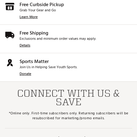
Free Curbside Pickup
Grab Your Gear and Go
Learn More
Free Shipping
Exclusions and minimum order values may apply.
Details
Sports Matter
Join Us in Helping Save Youth Sports.
Donate
CONNECT WITH US &
SAVE
*Online only. First-time subscribers only. Returning subscribers will be
resubscribed for marketing/promo emails.