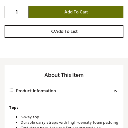
Add To Cart
Add To List
About This Item
Product Information
Top:
5-way top
Durable carry straps with high-density foam padding
Cart strap pass-through for secure cart use