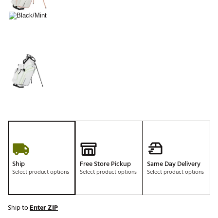
Ship
Free Store Pickup
Same Day Delivery
Select product options
Select product options
Select product options
Ship to
Enter ZIP