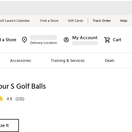
olf Launch Calendar
Find a Store
Gift Cards
Track Order
Help
My Account
d a Store
Cart
Red, White &
Delivery Location
Blue Essentials
Accessories
Training & Services
Deals
Shop Now
Close
ding Brands
our S Golf Balls
es
4.8
(131)
 Golf
 Golf
ze It
e Girls