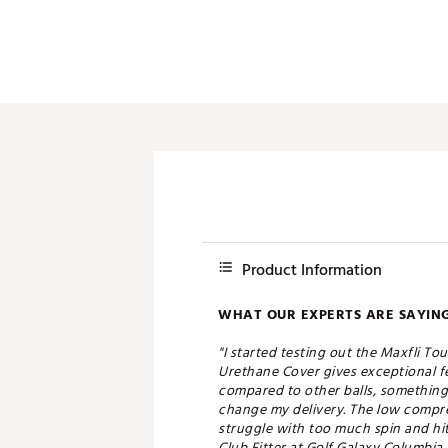
Product Information
WHAT OUR EXPERTS ARE SAYING
"I started testing out the Maxfli Tou
Urethane Cover gives exceptional fe
compared to other balls, something 
change my delivery. The low compress
struggle with too much spin and hit 
Club Fitter at Golf Galaxy Columbia