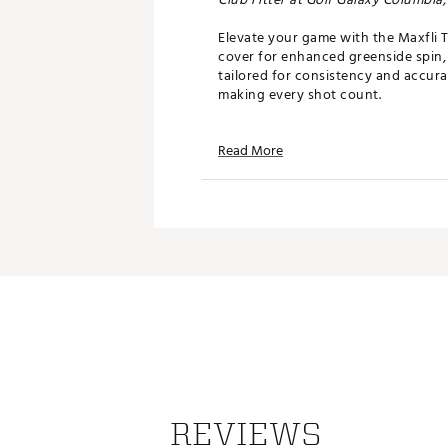
Elevate your game with the Maxfli T
cover for enhanced greenside spin, 
tailored for consistency and accura
making every shot count.
FEATURES
Read More
Cast Urethane Cover
- Soft F
Polyhedron 336 Dimple Des
High Speed Mantle
- NEW! Hi
Low Compression Core
- Del
Center-Of-Gravity balanced
consistency and accuracy
Compression
: 85
Brand :
Maxfli
Country of Origin : Imported
Web ID:
24MAXUMXFLTRSW
REVIEWS