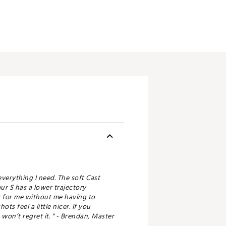
 everything I need. The soft Cast
ur S has a lower trajectory
at for me without me having to
s feel a little nicer. If you
won’t regret it. " - Brendan, Master