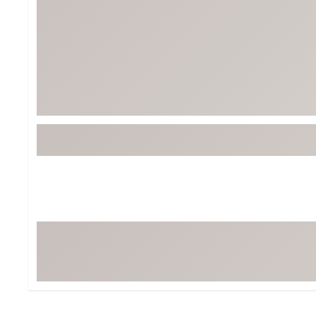
Tour-Inspired Gear
Streetwear Inspir
Hat Shop
Women's Matching
Women's and Girls'
Complete the Loo
Youth Shop
Fan Gear: MLB, NCAA & More
Trending Go
Character Shop
Equipment
At-Home Training Center
Zero-Torque Putte
Travel Shop
Mini Drivers
Tour Apparel & Gear
Limited Edition Gol
Fitness & Wellness Shop
High-Lofted Woods
Studio Putters
Premium Bags for 
Trending Accessor
Sets for the Family