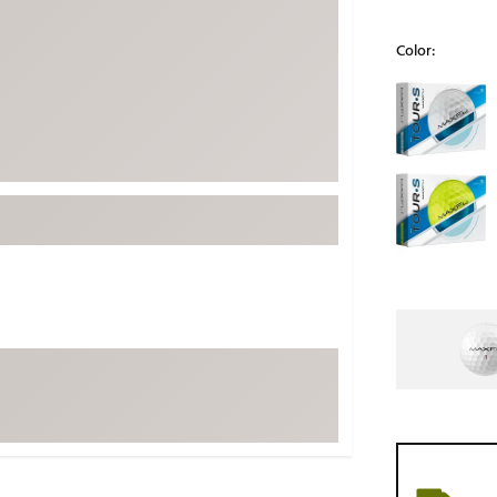
ed
New Tech
Ghost 
Color:
 Sets
New Accessories
Johnni
Selectable grou
k
Mizuno
PAYNT
Redvan
Sugarlo
lf
Sierra
SWAG
rs
TRUE
Waggl
f Balls
Whoo
 & Driving Irons
Tell
the Course
Gam
ies