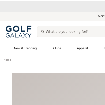
DICK’
New & Trending
Clubs
Apparel
Home
Golf Launch Calendar
Trending Sty
Men's Shop The L
Women's Shop Th
Featured Shops
Nike New Arrivals
Americana Collection
Performance Shoe
Personalized Gear
Pull-On Golf Bott