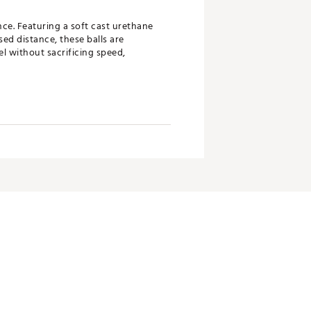
nce. Featuring a soft cast urethane
ed distance, these balls are
l without sacrificing speed,
d increased distance
eed
anufacturing, delivering superior