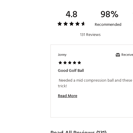
4.8
98%
Recommended
131 Reviews
Receive
Jonny
Good Golf Ball
 Needed a mid compression ball and these d
trick! 
Read More