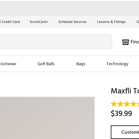
S Credit Card
ScoreCard+
Schedule Services
Lessons & Fittings
G
Fin
Footwear
Golf Balls
Bags
Technology
les
New Arrivals
Tren
Maxfli T
ook
New Clubs
Chubbi
e Look
New Shoes
Jordan
$39.99
New Balls
Maxfli
s
New Apparel
Breezy
Customi
oms
New Bags
Fore th