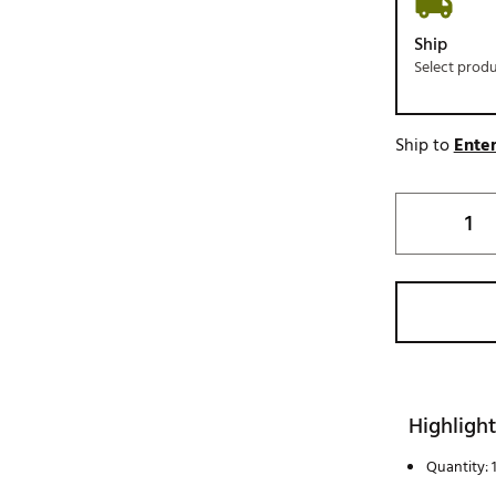
Ship
Select prod
Ship to
Enter
Highlight
Quantity: 1