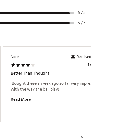
5 / 5
5 / 5
Received incentive
None
Golfnutt
1 week ago
Better Than Thought
Awesom
 Bought these a week ago so far very impressed 
 I like 
with the way the ball plays 
Read More
Read M