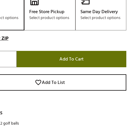
Free Store Pickup
Same Day Delivery
uct options
Select product options
Select product options
 ZIP
Add To Cart
Add To List
s
2 golf balls