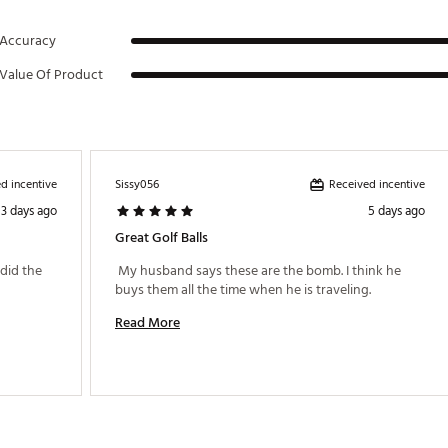
Accuracy
Value Of Product
d incentive
Received incentive
Sissy056
3 days ago
5 days ago
Great Golf Balls
id the 
 My husband says these are the bomb. I think he 
buys them all the time when he is traveling. 
Read More