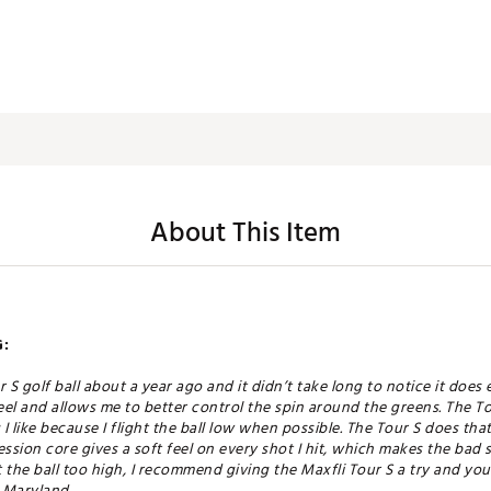
About This Item
:
r S golf ball about a year ago and it didn’t take long to notice it does
el and allows me to better control the spin around the greens. The To
I like because I flight the ball low when possible. The Tour S does th
ion core gives a soft feel on every shot I hit, which makes the bad shot
the ball too high, I recommend giving the Maxfli Tour S a try and you 
, Maryland