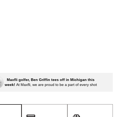
Golf
e-O
p
R
ly
af Social Club
 Madre
e
p
Maxfli golfer, Ben Griffin tees off in Michigan this
week!
At Maxfli, we are proud to be a part of every shot
 Us About Your
e