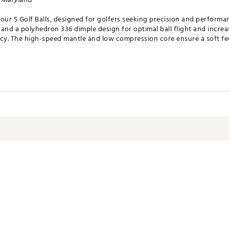
our S Golf Balls, designed for golfers seeking precision and performa
and a polyhedron 336 dimple design for optimal ball flight and increas
cy. The high-speed mantle and low compression core ensure a soft fee
eel, Enhanced Greenside Spin and lasting durability
ign
- Advanced aerodynamic dimple pattern for optimal ball flight an
gh Flexural Modulus mantle layer delivers increased distance and sp
ivers Soft feel on all shots without sacrificing ball speed
- Patented balancing process provides unmatched precision during m
HTDGBL