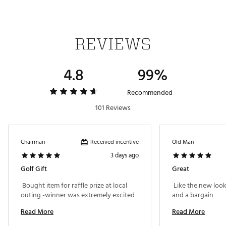
REVIEWS
4.8
99%
Recommended
101 Reviews
Received incentive
Chairman
Old Man
3 days ago
Golf Gift
Great
 Bought item for raffle prize at local 
 Like the new look
outing -winner was extremely excited 
and a bargain 
Read More
Read More