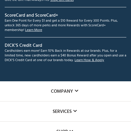
ScoreCard and ScoreCard+
Earn One Point for Every $1 and get a $10 Reward for Every 300 Points. Plus,
unlock 365 days of more perks and more Rewards with ScoreCard+
membership!
Learn More
DICK'S Credit Card
Cardholders earn more! Earn 10% Back in Rewards at our brands. Plus, for a
limited time, new cardholders earn a $40 Bonus Reward after you open and use a
DICK'S Credit Card at one of our brands today.
Learn How & Apply
COMPANY
About Us
SERVICES
Careers
Custom Fittings
The DICK'S Foundation