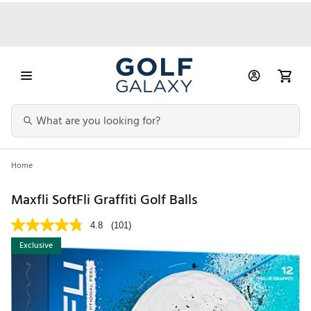
Home
Maxfli SoftFli Graffiti Golf Balls
4.8
(101)
Exclusive