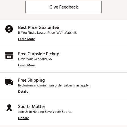
Give Feedback
Best Price Guarantee
If You Find a Lower Price, We’ll Match It.
Learn More
Free Curbside Pickup
Grab Your Gear and Go
Learn More
Free Shipping
Exclusions and minimum order values may apply.
Details
Sports Matter
Join Us in Helping Save Youth Sports.
Donate