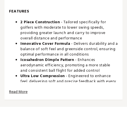
FEATURES
2 Piece Construction
- Tailored specifically for
golfers with moderate to lower swing speeds,
providing greater launch and carry to improve
overall distance and performance
Innovative Cover Formula
- Delivers durability and a
balance of soft feel and greenside control, ensuring
optimal performance in all conditions
Icosahedron Dimple Pattern
- Enhances
aerodynamic efficiency, promoting a more stable
and consistent ball flight for added control
Ultra Low Compression
- Engineered to enhance
feel, delivering soft and precise feedback with every
club for exceptional results
Read More
Brand :
Maxfli
Country of Origin : Imported
Web ID:
25MAXUSFTFLGRFFTMGBL