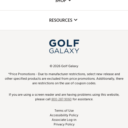
SHOP
Golf Lessons
Inclusion
Mobile App
Club Repair
RESOURCES
Promos and Coupons
Simulator Rentals
My Account
Top Brands
In-Store Events
ScoreCard & ScoreCard+ Benefits
Find A Store
Schedule Services
DICK'S Credit Card
Gift Cards
Virtual Club Advisor
©
2026
Golf Galaxy
Contact Customer Service
Pay With Affirm
*Price Promotions - Due to manufacturer restrictions, select new release and
Golf Club Trade-In
other specified products are excluded from price promotions. Additionally, there
Track Your Order
are restrictions on the use of coupon codes.
Pay with Afterpay
Return Policy
If you are using a screen reader and are having problems using this website,
please call
800-287-9060
for assistance.
Shipping Rates
Terms of Use
Accessibility Policy
Best Price Guarantee
Associate Log-in
Privacy Policy
From the Tips: Articles and Advice