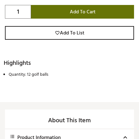
Add To Cart
Add To List
Highlights
Quantity: 12 golf balls
About This Item
Product Information