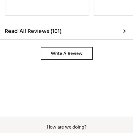
Read All Reviews (101)
Write A Review
How are we doing?