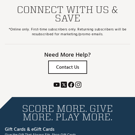
CONNECT WITH US &
SAVE
*Online only. First-time subscribers only. Returning subscribers will be
resubscribed for marketing/promo emails.
Need More Help?
Contact Us
SCORE MORE. GIVE
MORE. PLAY MORE.
Gift Cards & eGift Cards
Give the Gift That Always Fits.
Shop Gift Cards