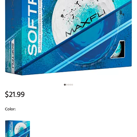
$21.99
Color:
Selectable group