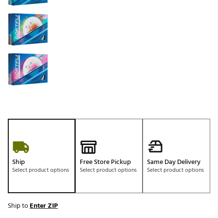
Ship
Free Store Pickup
Same Day Delivery
Select product options
Select product options
Select product options
Ship to
Enter ZIP