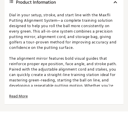
Product Information
Dial in your setup, stroke, and start line with the Maxfli
Putting Alignment System—a complete training solution
designed to help you roll the ball more consistently on
every green. This all-in-one system combines a precision
putting mirror, alignment cord, and storage bag, giving
golfers a tour-proven method for improving accuracy and
confidence on the putting surface.
The alignment mirror features bold visual guides that
reinforce proper eye position, face angle, and stroke path.
Paired with the adjustable alignment cord and stakes, you
can quickly create a straight-line training station ideal for
mastering green-reading, starting the ball on line, and
developing a repeatable putting motion. Whether you’re
practicing at home or warming up before a round, this
Read More
compact setup makes it easy to elevate your performance.
FEATURES
Complete Putting Training System - Includes a
putting mirror, alignment cord with stakes, and a