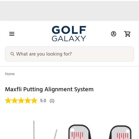
Home
Maxfli Putting Alignment System
5.0
(1)