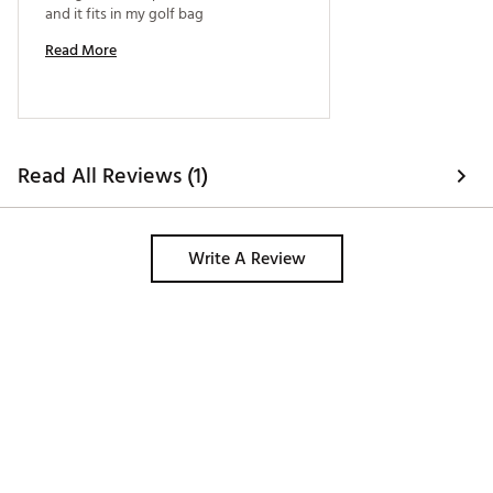
and it fits in my golf bag 
Read More
Read All Reviews (1)
Write A Review