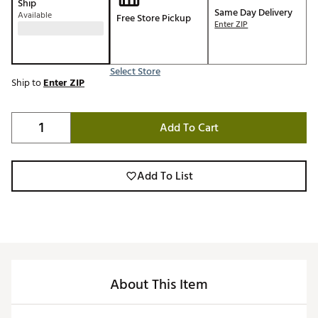
Ship
Same Day Delivery
Available
Free Store Pickup
Enter ZIP
Select Store
Ship to
Enter ZIP
Add To Cart
Add To List
About This Item