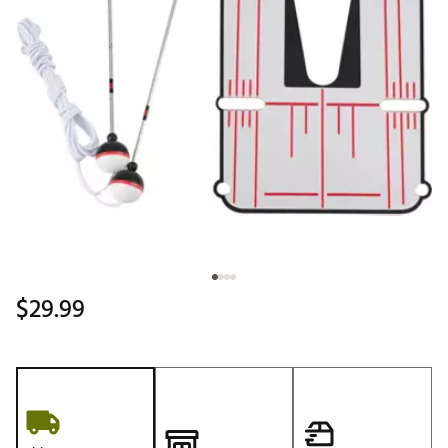
$29.99