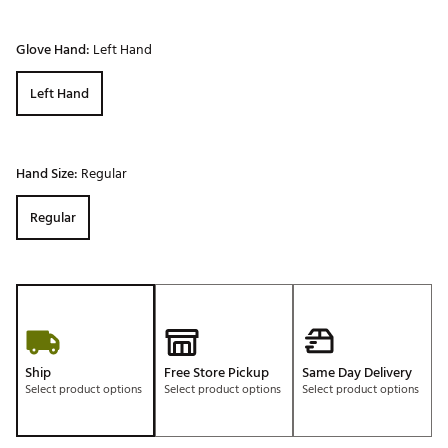
Glove Hand:
Left Hand
Left Hand
Hand Size:
Regular
Regular
Ship
Free Store Pickup
Same Day Delivery
Select product options
Select product options
Select product options