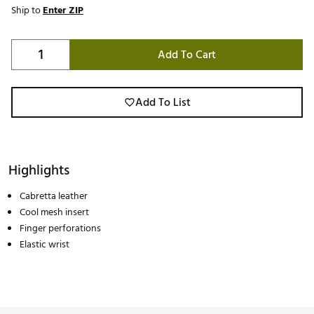
Ship to
Enter ZIP
Add To Cart
Add To List
Highlights
Cabretta leather
Cool mesh insert
Finger perforations
Elastic wrist