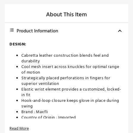
About This Item
Product Information
DESIGN:
Cabretta leather construction blends feel and
durability
Cool mesh insert across knuckles for optimal range
of motion
Strategically placed perforations in fingers for
superior ventilation
Elastic wrist element provides a customized, locked-
in fit
Hook-and-loop closure keeps glove in place during
swing
Brand :
Maxfli
Country of Origin : Imported
WARNING:
This product can expose you to chemicals
Read More
including chromium (hexavalent compounds), which are