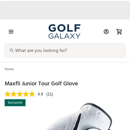
Home
Maxfli Junior Tour Golf Glove
4.9
(11)
Exclusive