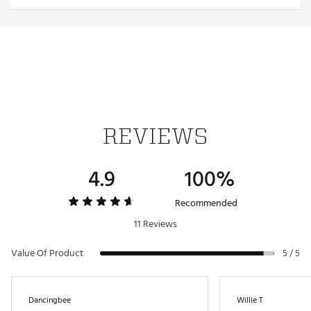
known to the State of California to cause cancer and birth
defects or other reproductive harm. For more information
go to www.P65Warnings.ca.gov.
Web ID:
21MAXY2021MXFLTRJGLV
REVIEWS
4.9
100%
Recommended
11 Reviews
Value Of Product
5 / 5
Dancingbee
Willie T