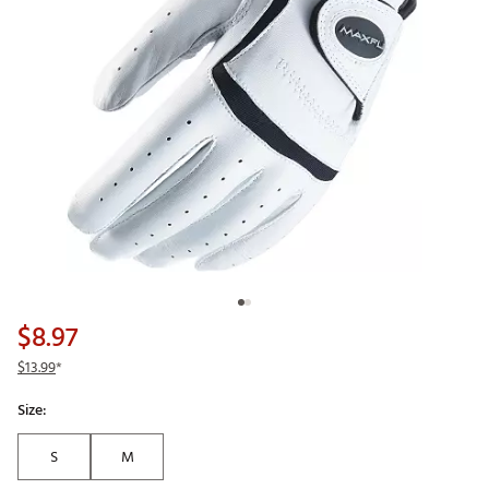
$8.97
$13.99
*
Size:
S
M