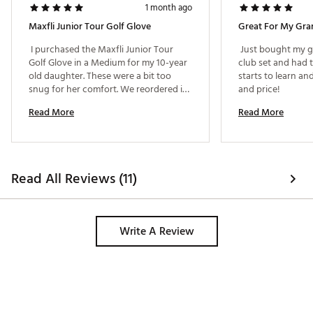
1 month ago
Maxfli Junior Tour Golf Glove
Great For My Gra
 I purchased the Maxfli Junior Tour 
 Just bought my gr
Golf Glove in a Medium for my 10-year 
club set and had t
old daughter. These were a bit too 
starts to learn and
snug for her comfort. We reordered in 
and price! 
a Large which fit much more 
Read More
Read More
comfortably. I'd say a Medium would fit 
size 8-9 age range. 
Read All Reviews (11)
Write A Review