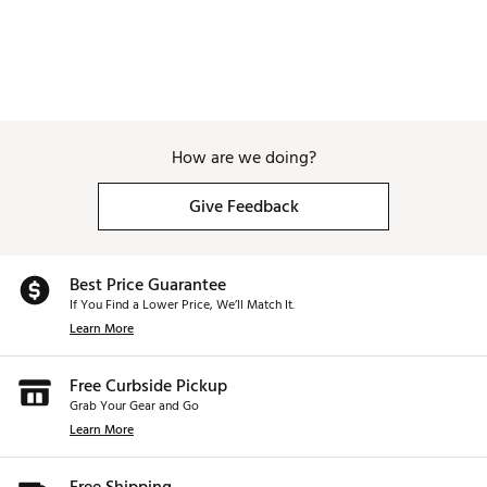
How are we doing?
Give Feedback
Best Price Guarantee
If You Find a Lower Price, We’ll Match It.
Learn More
Free Curbside Pickup
Grab Your Gear and Go
Learn More