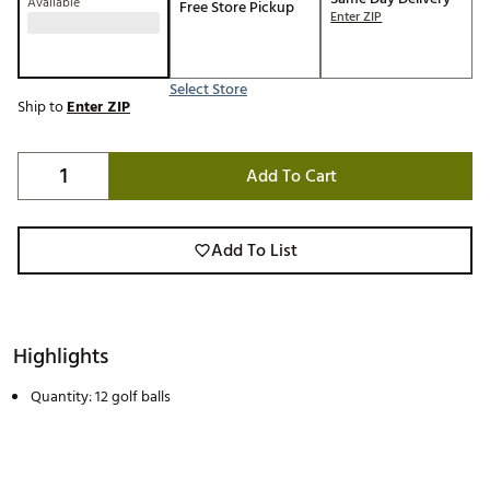
Available
Free Store Pickup
Enter ZIP
Select Store
Ship to
Enter ZIP
Add To Cart
Add To List
Highlights
Quantity: 12 golf balls