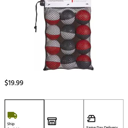
$19.99
Ship
Same Day Delivery