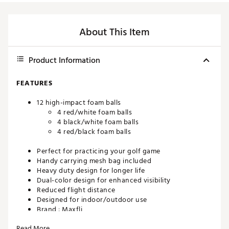
About This Item
Product Information
FEATURES
12 high-impact foam balls
4 red/white foam balls
4 black/white foam balls
4 red/black foam balls
Perfect for practicing your golf game
Handy carrying mesh bag included
Heavy duty design for longer life
Dual-color design for enhanced visibility
Reduced flight distance
Designed for indoor/outdoor use
Brand :
Maxfli
Country of Origin : Imported
Read More