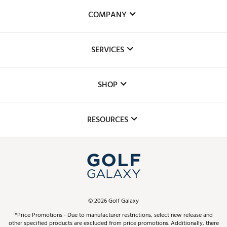
COMPANY
About Us
SERVICES
Careers
Custom Fittings
The DICK'S Foundation
SHOP
Golf Lessons
Inclusion
Mobile App
Club Repair
RESOURCES
Promos and Coupons
Simulator Rentals
My Account
Top Brands
In-Store Events
ScoreCard & ScoreCard+ Benefits
Find A Store
Schedule Services
DICK'S Credit Card
Gift Cards
Virtual Club Advisor
©
2026
Golf Galaxy
Contact Customer Service
Pay With Affirm
*Price Promotions - Due to manufacturer restrictions, select new release and
Golf Club Trade-In
other specified products are excluded from price promotions. Additionally, there