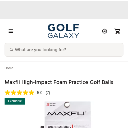
Home
Maxfli High-Impact Foam Practice Golf Balls
5.0
(7)
Exclusive