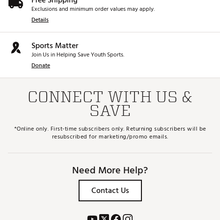
Free Shipping
Exclusions and minimum order values may apply.
Details
Sports Matter
Join Us in Helping Save Youth Sports.
Donate
CONNECT WITH US &
SAVE
*Online only. First-time subscribers only. Returning subscribers will be
resubscribed for marketing/promo emails.
Need More Help?
Contact Us