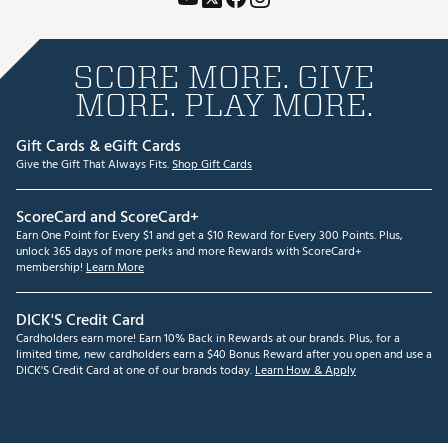
SCORE MORE. GIVE
MORE. PLAY MORE.
Gift Cards & eGift Cards
Give the Gift That Always Fits.
Shop Gift Cards
ScoreCard and ScoreCard+
Earn One Point for Every $1 and get a $10 Reward for Every 300 Points. Plus,
unlock 365 days of more perks and more Rewards with ScoreCard+
membership!
Learn More
DICK'S Credit Card
Cardholders earn more! Earn 10% Back in Rewards at our brands. Plus, for a
limited time, new cardholders earn a $40 Bonus Reward after you open and use a
DICK'S Credit Card at one of our brands today.
Learn How & Apply