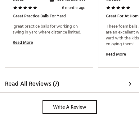
6 months ago
Great Practice Balls For Yard
Great For At Home
 great practice balls for working on 
 These foam balls 
swing in yard where distance limited. 
are an excellent w
yard with the kids
Read More
enjoying them! 
Read More
Read All Reviews (7)
Write A Review