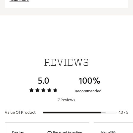
WARNING:
Cancer and Reproductive Harm -
www.P65Warnings.ca.gov.
Web ID:
24MAXUMXHMPCT12TRACC
SKU:
25510320
REVIEWS
5.0
100%
Recommended
7 Reviews
Value Of Product
4.3 / 5
Received incentive
Dee Jay
Narce395