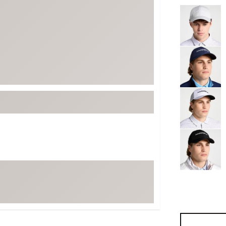
Selectable grou
ed
New Tech
Ghost 
 Sets
New Accessories
Johnni
k
Mizuno
PAYNT
Redvan
Sugarlo
lf
Sierra
SWAG
rs
TRUE
Waggl
f Balls
Whoo
 & Driving Irons
Tell
the Course
Gam
ies