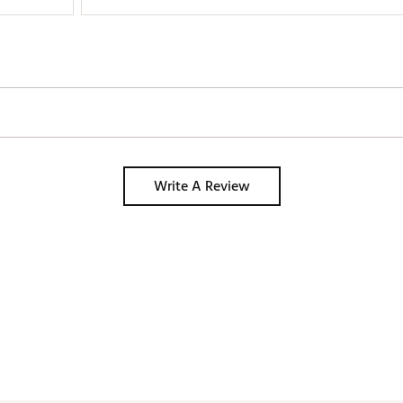
Write A Review