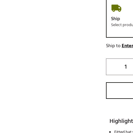
Ship
Select prod
Ship to
Enter
Highlight
Fitted hat