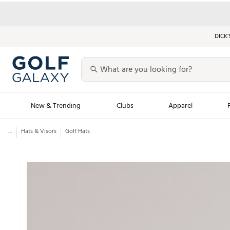
DICK’
New & Trending
Clubs
Apparel
...
Hats & Visors
Golf Hats
Golf Launch Calendar
Trending Sty
Men's Shop The L
Women's Shop Th
Featured Shops
Nike New Arrivals
Americana Collection
Performance Shoe
Personalized Gear
Pull-On Golf Bott