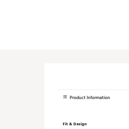
Product Information
Fit & Design