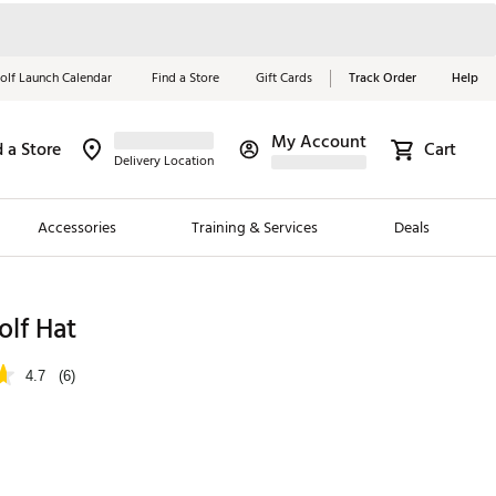
olf Launch Calendar
Find a Store
Gift Cards
Track Order
Help
My Account
d a Store
Cart
Red, White &
Delivery Location
Blue Essentials
Accessories
Training & Services
Deals
Shop Now
Close
ding Brands
olf Hat
es
4.7
(6)
 Golf
 Golf
e Girls