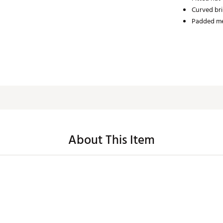
Curved bri
Padded me
About This Item