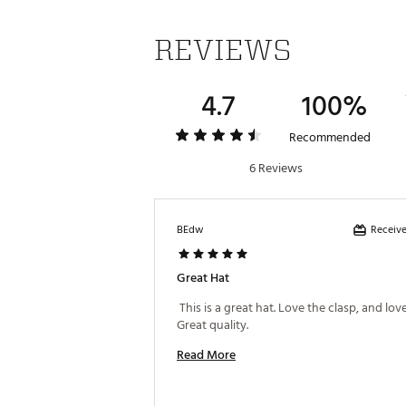
REVIEWS
4.7
100%
Recommended
6 Reviews
Receive
BEdw
Great Hat
 This is a great hat. Love the clasp, and love 
Great quality. 
Read More