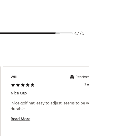
4.7 / 5
Received incentive
Will
Eck99
3 weeks ago
Nice Cap
Great 
 Nice golf hat, easy to adjust, seems to be very 
 I bough
durable 
hats at
golf ha
Read More
Read M