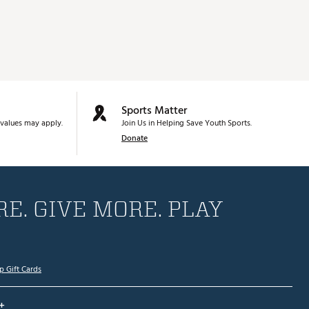
Sports Matter
values may apply.
Join Us in Helping Save Youth Sports.
Donate
E. GIVE MORE. PLAY
p Gift Cards
+