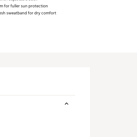
m for fuller sun protection
sh sweatband for dry comfort