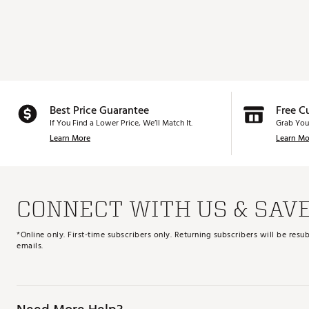
Best Price Guarantee
Free C
If You Find a Lower Price, We’ll Match It.
Grab You
Learn More
Learn Mo
CONNECT WITH US & SAV
*Online only. First-time subscribers only. Returning subscribers will be re
emails.