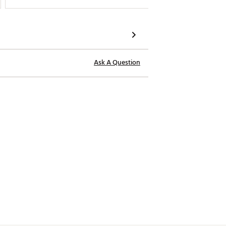
Ask A Question