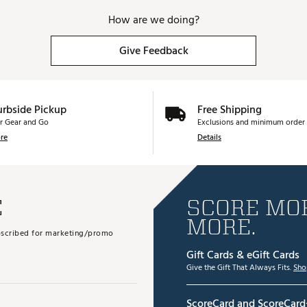
How are we doing?
Give Feedback
urbside Pickup
Free Shipping
r Gear and Go
Exclusions and minimum order 
re
Details
E
SCORE MOR
MORE.
subscribed for marketing/promo
Gift Cards & eGift Cards
Give the Gift That Always Fits.
Sho
ScoreCard and ScoreCard