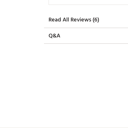
Read All Reviews (6)
Q&A