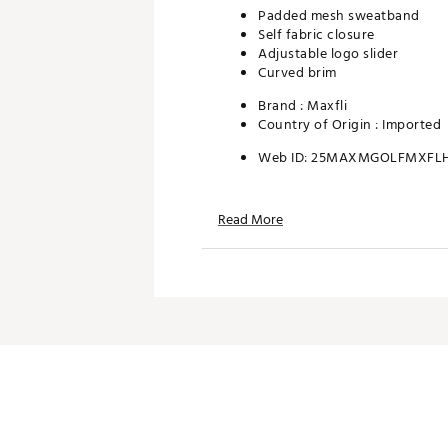
Padded mesh sweatband
Self fabric closure
Adjustable logo slider
Curved brim
Brand :
Maxfli
Country of Origin : Imported
Web ID:
25MAXMGOLFMXFL
Read More