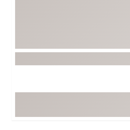
Tour-Inspired Gear
Streetwear Inspir
Hat Shop
Women's Matching
Women's and Girls'
Complete the Loo
Youth Shop
Fan Gear: MLB, NCAA & More
Trending Go
Character Shop
Equipment
At-Home Training Center
Zero-Torque Putte
Travel Shop
Mini Drivers
Tour Apparel & Gear
Limited Edition Gol
Fitness & Wellness Shop
High-Lofted Woods
Studio Putters
Premium Bags for 
Trending Accessor
Sets for the Family