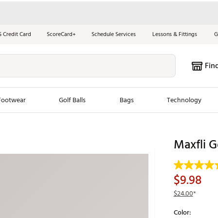
S Credit Card
ScoreCard+
Schedule Services
Lessons & Fittings
G
Fin
Footwear
Golf Balls
Bags
Technology
les
New Arrivals
Tren
Maxfli G
ook
New Clubs
Chubbi
e Look
New Shoes
Jordan
$9.98
New Balls
Maxfli
$24.00
*
s
New Apparel
Breezy
Color:
oms
New Bags
Fore th