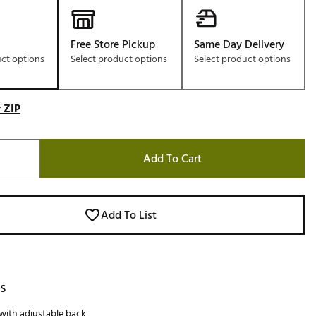
Free Store Pickup
Same Day Delivery
uct options
Select product options
Select product options
 ZIP
Add To Cart
Add To List
s
 with adjustable back