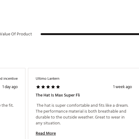
Value Of Product
d incentive
Ultimo Lantern
1 day ago
1 week ago
The Hat Is Max Super Fli
the fit. 
 The hat is super comfortable and fits like a dream. 
The performance material is both breathable and 
durable to the outside weather. Great to wear in 
any situation. 
Read More