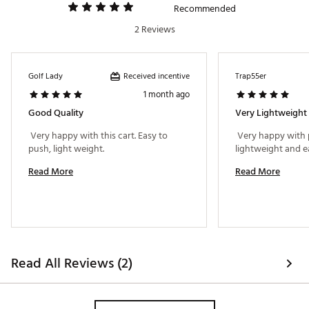
Recommended
2 Reviews
Received incentive
Golf Lady
Trap55er
1 month ago
Good Quality
 Very happy with this cart. Easy to 
 Very happy with 
push, light weight. 
Read More
Read More
Read All Reviews (2)