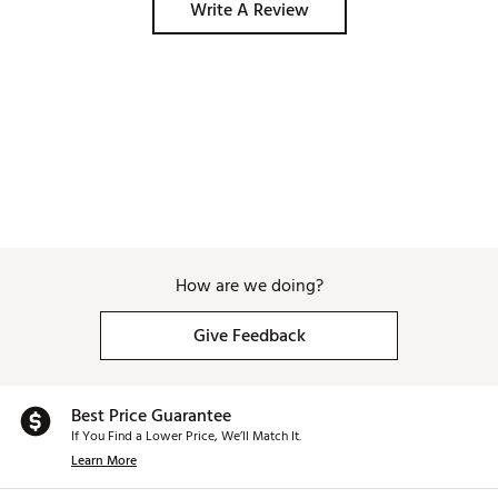
Write A Review
How are we doing?
Give Feedback
Best Price Guarantee
If You Find a Lower Price, We’ll Match It.
Learn More