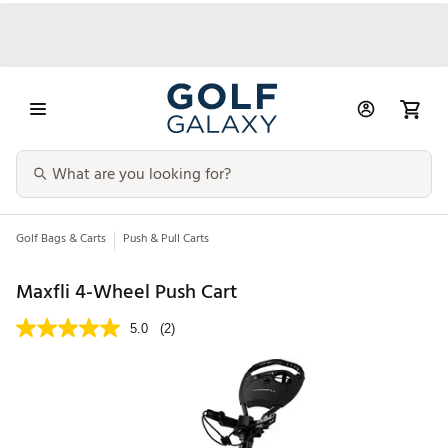
Golf Bags & Carts
Push & Pull Carts
Maxfli 4-Wheel Push Cart
5.0
(2)