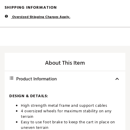
SHIPPING INFORMATION
Oversized Shipping Charges Apply.
About This Item
Product Information
DESIGN & DETAILS:
High strength metal frame and support cables
4 oversized wheels for maximum stability on any
terrain
Easy to use foot brake to keep the cart in place on
uneven terrain