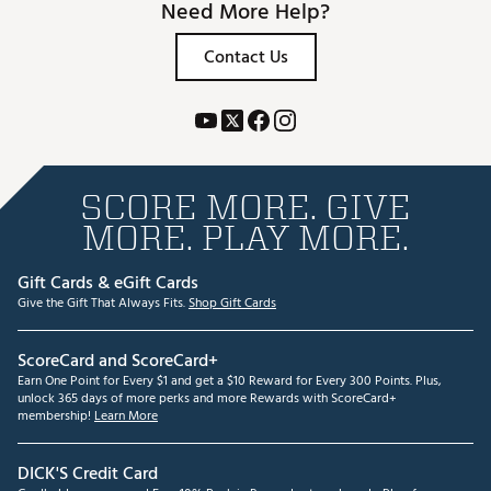
Need More Help?
Contact Us
SCORE MORE. GIVE
MORE. PLAY MORE.
Gift Cards & eGift Cards
Give the Gift That Always Fits.
Shop Gift Cards
ScoreCard and ScoreCard+
Earn One Point for Every $1 and get a $10 Reward for Every 300 Points. Plus,
unlock 365 days of more perks and more Rewards with ScoreCard+
membership!
Learn More
DICK'S Credit Card