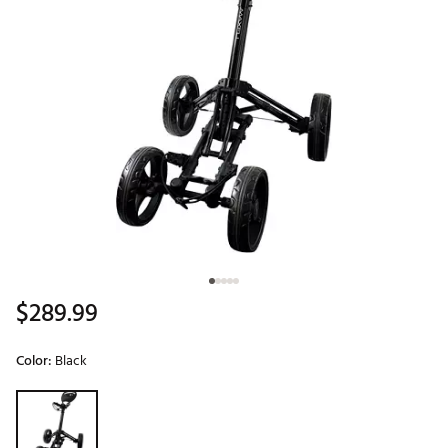
$289.99
Color:
Black
Selectable group