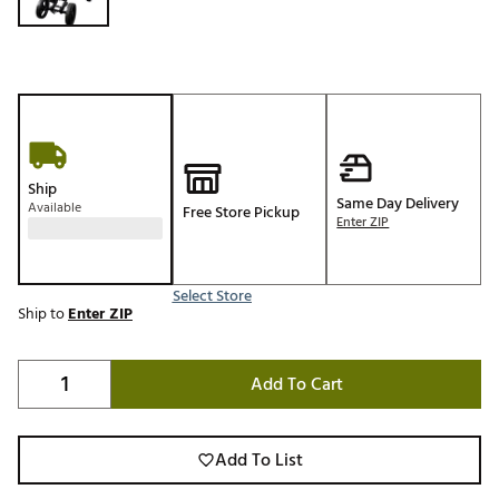
Ship
Same Day Delivery
Available
Free Store Pickup
Enter ZIP
Select Store
Ship to
Enter ZIP
Add To Cart
Add To List