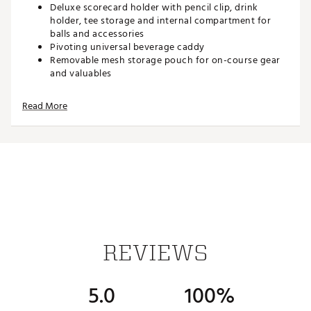
Deluxe scorecard holder with pencil clip, drink
holder, tee storage and internal compartment for
balls and accessories
Pivoting universal beverage caddy
Removable mesh storage pouch for on-course gear
and valuables
Upper and lower brackets fitted with adjustable
bungee cord straps to securely hold your golf bag
Read More
Effortless, push-button one step collapsibility
Quick-release wheels for easy storage
Adjustable padded grip handle for comfortable
pushing
Dimensions (collapsed): 29” x 28” x 16.5”
Dimensions (open): 44.5” x 39” x 26”
Brand :
Maxfli
Country of Origin : Imported
WARNING:
Cancer and Reproductive Harm -
REVIEWS
www.P65warnings.ca.gov
Web ID:
24MAXUMXFL4WHLCRTCRT
5.0
100%
SKU:
25304758