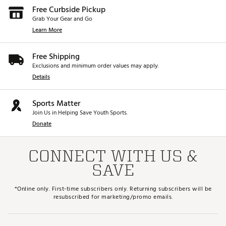
Free Curbside Pickup
Grab Your Gear and Go
Learn More
Free Shipping
Exclusions and minimum order values may apply.
Details
Sports Matter
Join Us in Helping Save Youth Sports.
Donate
CONNECT WITH US &
SAVE
*Online only. First-time subscribers only. Returning subscribers will be
resubscribed for marketing/promo emails.