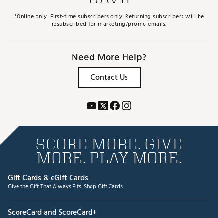
*Online only. First-time subscribers only. Returning subscribers will be
resubscribed for marketing/promo emails.
Need More Help?
Contact Us
SCORE MORE. GIVE
MORE. PLAY MORE.
Gift Cards & eGift Cards
Give the Gift That Always Fits.
Shop Gift Cards
ScoreCard and ScoreCard+