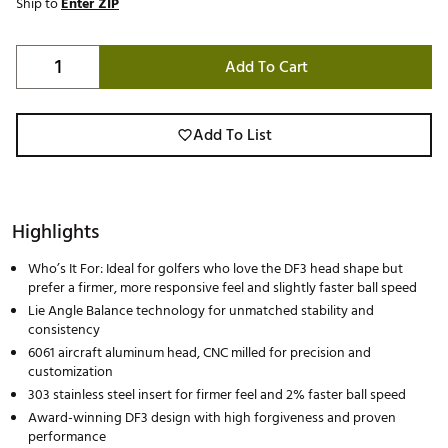
Ship to
Enter ZIP
Add To Cart
Add To List
Highlights
Who’s It For: Ideal for golfers who love the DF3 head shape but
prefer a firmer, more responsive feel and slightly faster ball speed
Lie Angle Balance technology for unmatched stability and
consistency
6061 aircraft aluminum head, CNC milled for precision and
customization
303 stainless steel insert for firmer feel and 2% faster ball speed
Award-winning DF3 design with high forgiveness and proven
performance