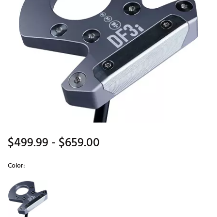
$499.99
- $659.00
Color:
Selectable group