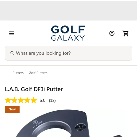
...
Putters
Golf Putters
L.A.B. Golf DF3i Putter
5.0
(12)
New