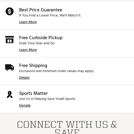
Best Price Guarantee
If You Find a Lower Price, We’ll Match It.
Learn More
Free Curbside Pickup
Grab Your Gear and Go
Learn More
Free Shipping
Exclusions and minimum order values may apply.
Details
Sports Matter
Join Us in Helping Save Youth Sports.
Donate
CONNECT WITH US &
SAVE