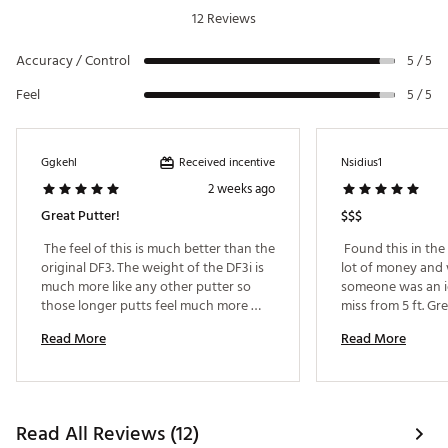
12 Reviews
Accuracy / Control
5 / 5
Feel
5 / 5
Received incentive
Ggkehl
Nsidius1
2 weeks ago
Great Putter!
$$$
 The feel of this is much better than the 
 Found this in the t
original DF3. The weight of the DF3i is 
lot of money and 
much more like any other putter so 
someone was an id
those longer putts feel much more 
miss from 5 ft. Gr
natural. 
what a difference 
Read More
Read More
makes, great from
too 
Read All Reviews (12)