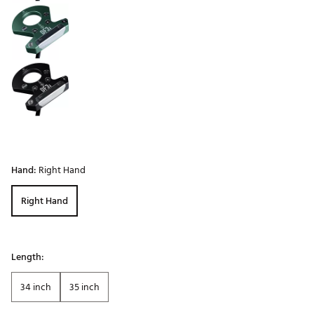
Hand:
Right Hand
Right Hand
Length:
34 inch
35 inch