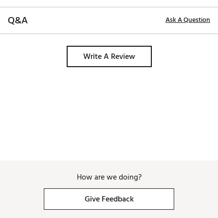
Q&A
Ask A Question
Write A Review
How are we doing?
Give Feedback