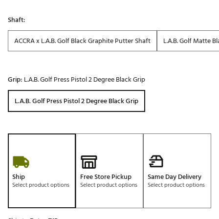
Shaft:
ACCRA x L.A.B. Golf Black Graphite Putter Shaft
L.A.B. Golf Matte B
Grip:
L.A.B. Golf Press Pistol 2 Degree Black Grip
L.A.B. Golf Press Pistol 2 Degree Black Grip
Ship
Free Store Pickup
Same Day Delivery
Select product options
Select product options
Select product options