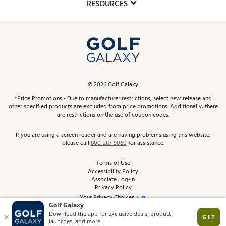
Club Repair
RESOURCES
Promos and Coupons
Simulator Rentals
My Account
Top Brands
In-Store Events
ScoreCard & ScoreCard+ Benefits
Find A Store
Schedule Services
DICK'S Credit Card
Gift Cards
Virtual Club Advisor
©
2026
Golf Galaxy
Contact Customer Service
Pay With Affirm
*Price Promotions - Due to manufacturer restrictions, select new release and
Golf Club Trade-In
other specified products are excluded from price promotions. Additionally, there
Track Your Order
are restrictions on the use of coupon codes.
Pay with Afterpay
Return Policy
If you are using a screen reader and are having problems using this website,
please call
800-287-9060
for assistance.
Shipping Rates
Terms of Use
Accessibility Policy
Best Price Guarantee
Associate Log-in
Privacy Policy
From the Tips: Articles and Advice
Your Privacy Choices
California Disclosures
Product Availability and Price
Site Feedback