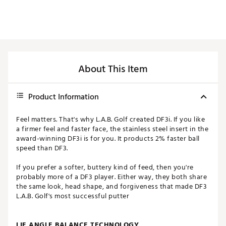
About This Item
Product Information
Feel matters. That's why L.A.B. Golf created DF3i. If you like
a firmer feel and faster face, the stainless steel insert in the
award-winning DF3i is for you. It products 2% faster ball
speed than DF3.
If you prefer a softer, buttery kind of feed, then you're
probably more of a DF3 player. Either way, they both share
the same look, head shape, and forgiveness that made DF3
L.A.B. Golf's most successful putter
LIE ANGLE BALANCE TECHNOLOGY