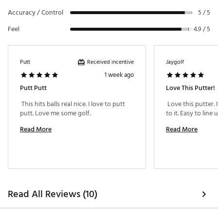
Regardless of the model or build, all L.A.B. Golf putters
Accuracy / Control
will ALWAYS be Lie Angle Balanced. This doesn’t change
5 / 5
with a different shaft location
Feel
4.9 / 5
The 303 stainless steel insert delivers the firmer feel
many golfers prefer. The VZN.1i introduces a similar insert
to other models, now with a deeper milled option
VZN.1i features a dual pickup method with a press
Received incentive
Putt
Jaygolf
‘’gimme getter,’’ similar to the DF3, and a press scoop
1 week ago
option
Putt Putt
Love This Putter!
 This hits balls real nice. I love to putt 
 Love this putter. 
Brand :
L.A.B. Golf
putt. Love me some golf. 
Country of Origin : United States of America or
Imported
Read More
Read More
Web ID:
26LABMGOLFSXRJATFCKDG
Read All Reviews (10)