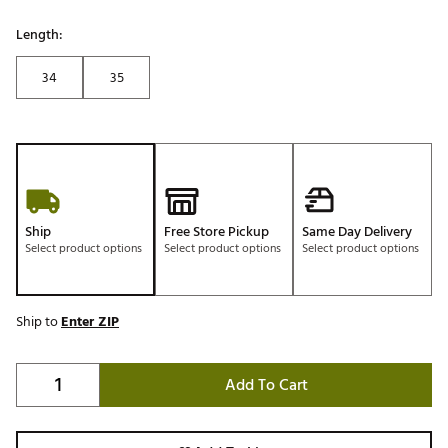
Length:
34
35
Ship
Free Store Pickup
Same Day Delivery
Select product options
Select product options
Select product options
Ship to
Enter ZIP
Add To Cart