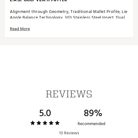
Alignment through Geometry, Traditional Mallet Profile, Lie
Angle Balance Technology, 303 Stainless Steel Insert, Dual
Pick Up Design
Read More
FEATURES
Alignment through Geometry
Traditional Mallet Profile
Lie Angle Balance Technology
303 Stainless Steel Insert
Dual Pick Up Design
REVIEWS
BENEFITS
VZN.1i combines Lie Angle Balance technology with
5.0
89%
alignment through geometry, giving golfers clear aim and
added confidence on the greens
Introduces familiar, confidence-building geometry that
Recommended
lowers barrier for traditional mallet users, while still
10 Reviews
maintaining unique L.A.B. features