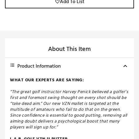
Add To List
About This Item
Product Information
WHAT OUR EXPERTS ARE SAYING:
“The great golf instructor Harvey Penick believed a golfer’s
first and foremost swing thought on every shot should be
“take dead aim.” Our new VZN mallet is targeted at the
multitude of amateurs who fail to do that on the green.
Since confidence is essential to good putting, removing all
aiming doubt delivers a psychological boost that many
players will sign up for.”
L.A.B. GOLF VZN.1I PUTTER