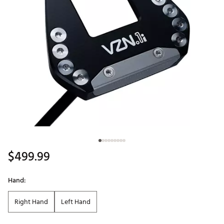
$499.99
Hand:
Right Hand
Left Hand