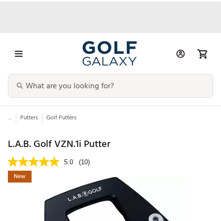
...
Putters
Golf Putters
L.A.B. Golf VZN.1i Putter
5.0
(10)
New