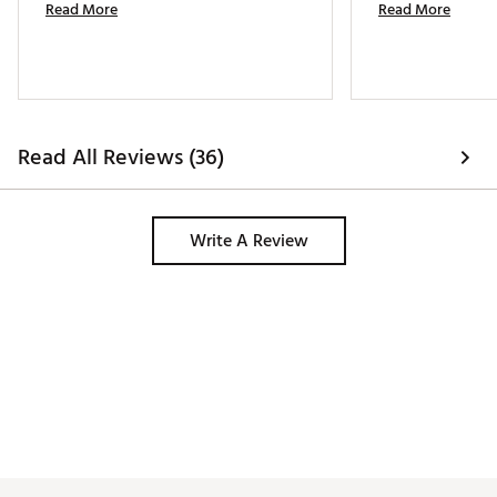
Read More
Read More
Read All Reviews (36)
Write A Review