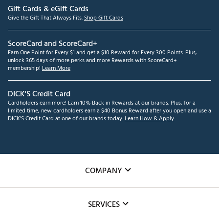
Gift Cards & eGift Cards
Give the Gift That Always Fits.
Shop Gift Cards
ScoreCard and ScoreCard+
Earn One Point for Every $1 and get a $10 Reward for Every 300 Points. Plus,
unlock 365 days of more perks and more Rewards with ScoreCard+
membership!
Learn More
DICK'S Credit Card
Cardholders earn more! Earn 10% Back in Rewards at our brands. Plus, for a
limited time, new cardholders earn a $40 Bonus Reward after you open and use a
DICK'S Credit Card at one of our brands today.
Learn How & Apply
COMPANY
About Us
SERVICES
Careers