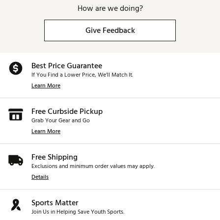
How are we doing?
Give Feedback
Best Price Guarantee
If You Find a Lower Price, We’ll Match It.
Learn More
Free Curbside Pickup
Grab Your Gear and Go
Learn More
Free Shipping
Exclusions and minimum order values may apply.
Details
Sports Matter
Join Us in Helping Save Youth Sports.