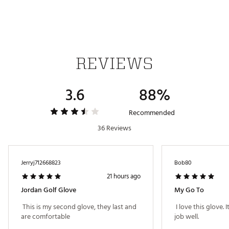
REVIEWS
3.6
88%
Recommended
36 Reviews
Jerryj712668823
Bob80
21 hours ago
Jordan Golf Glove
My Go To
 This is my second glove, they last and 
 I love this glove. 
are comfortable 
job well. 