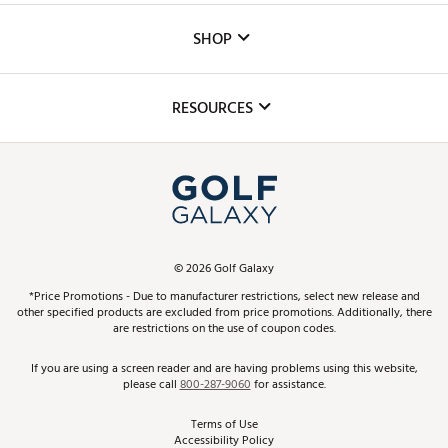
Custom Fittings
The DICK'S Foundation
SHOP
Golf Lessons
Inclusion
Mobile App
Club Repair
RESOURCES
Promos and Coupons
Simulator Rentals
My Account
Top Brands
In-Store Events
ScoreCard & ScoreCard+ Benefits
Find A Store
Schedule Services
DICK'S Credit Card
Gift Cards
Virtual Club Advisor
©
2026
Golf Galaxy
Contact Customer Service
Pay With Affirm
*Price Promotions - Due to manufacturer restrictions, select new release and
Golf Club Trade-In
other specified products are excluded from price promotions. Additionally, there
Track Your Order
are restrictions on the use of coupon codes.
Pay with Afterpay
Return Policy
If you are using a screen reader and are having problems using this website,
please call
800-287-9060
for assistance.
Shipping Rates
Terms of Use
Accessibility Policy
Best Price Guarantee