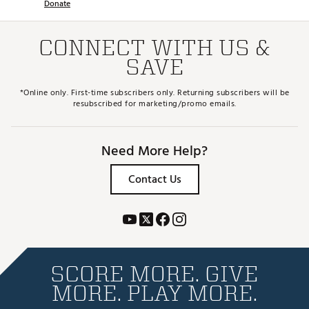
Donate
CONNECT WITH US &
SAVE
*Online only. First-time subscribers only. Returning subscribers will be
resubscribed for marketing/promo emails.
Need More Help?
Contact Us
SCORE MORE. GIVE
MORE. PLAY MORE.