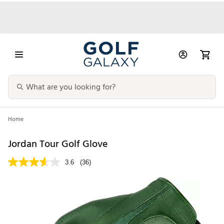
Home
Jordan Tour Golf Glove
3.6
(36)