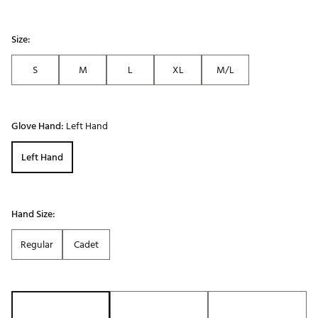
Size:
S
M
L
XL
M/L
Glove Hand:
Left Hand
Left Hand
Hand Size:
Regular
Cadet