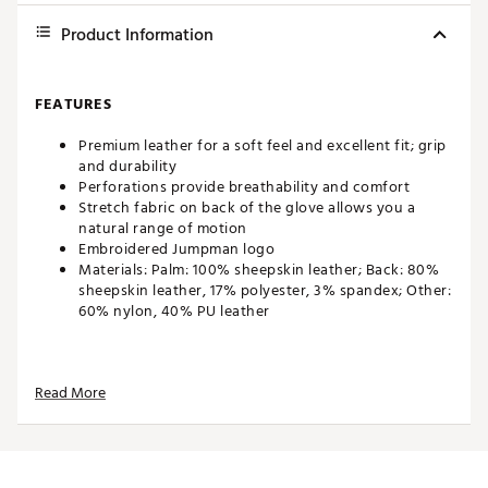
Product Information
FEATURES
Premium leather for a soft feel and excellent fit; grip
and durability
Perforations provide breathability and comfort
Stretch fabric on back of the glove allows you a
natural range of motion
Embroidered Jumpman logo
Materials: Palm: 100% sheepskin leather; Back: 80%
sheepskin leather, 17% polyester, 3% spandex; Other:
60% nylon, 40% PU leather
Brand :
Jordan
Read More
Country of Origin : Imported
Web ID:
25JDNMJRDNTR2025LGLV