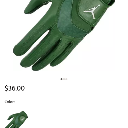
$36.00
Color:
Selectable group