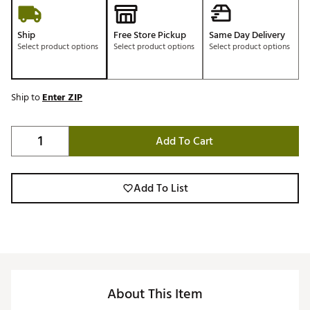
Ship
Free Store Pickup
Same Day Delivery
Select product options
Select product options
Select product options
Ship to
Enter ZIP
Add To Cart
Add To List
About This Item