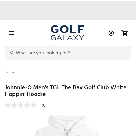
Home
Johnnie-O Men's TGL The Bay Golf Club White
Hoppin' Hoodie
(0)