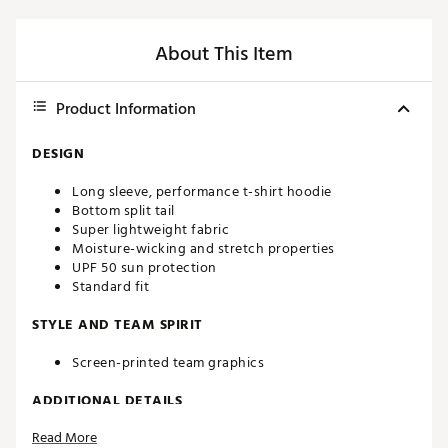
About This Item
Product Information
DESIGN
Long sleeve, performance t-shirt hoodie
Bottom split tail
Super lightweight fabric
Moisture-wicking and stretch properties
UPF 50 sun protection
Standard fit
STYLE AND TEAM SPIRIT
Screen-printed team graphics
ADDITIONAL DETAILS
Read More
Machine washable