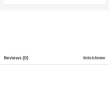
Officially licensed product
Brand :
Johnnie-O
Country of Origin : Imported
Web ID:
25RUCMTGLBYHPPNPHINT
Reviews (0)
Write A Review