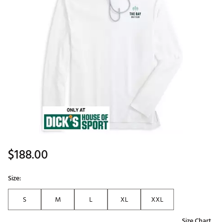
$188.00
Size:
S
M
L
XL
XXL
Size Chart