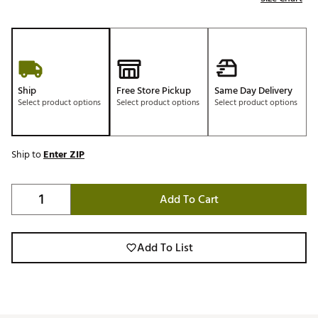
Ship
Free Store Pickup
Same Day Delivery
Select product options
Select product options
Select product options
Ship to
Enter ZIP
Add To Cart
Add To List