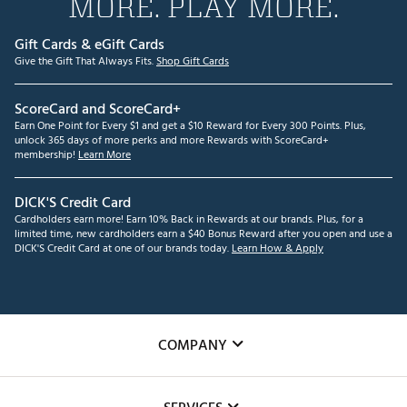
MORE. PLAY MORE.
Gift Cards & eGift Cards
Give the Gift That Always Fits.
Shop Gift Cards
ScoreCard and ScoreCard+
Earn One Point for Every $1 and get a $10 Reward for Every 300 Points. Plus,
unlock 365 days of more perks and more Rewards with ScoreCard+
membership!
Learn More
DICK'S Credit Card
Cardholders earn more! Earn 10% Back in Rewards at our brands. Plus, for a
limited time, new cardholders earn a $40 Bonus Reward after you open and use a
DICK'S Credit Card at one of our brands today.
Learn How & Apply
COMPANY
About Us