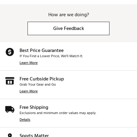
How are we doing?
Give Feedback
Best Price Guarantee
If You Find a Lower Price, We’ll Match It.
Learn More
Free Curbside Pickup
Grab Your Gear and Go
Learn More
Free Shipping
Exclusions and minimum order values may apply.
Details
Sports Matter