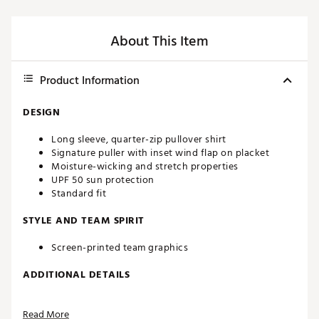
About This Item
Product Information
DESIGN
Long sleeve, quarter-zip pullover shirt
Signature puller with inset wind flap on placket
Moisture-wicking and stretch properties
UPF 50 sun protection
Standard fit
STYLE AND TEAM SPIRIT
Screen-printed team graphics
ADDITIONAL DETAILS
Machine washable
Read More
Officially licensed product