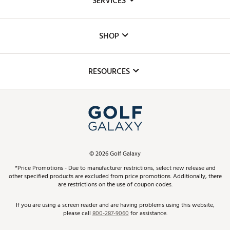
SERVICES
Careers
Custom Fittings
The DICK'S Foundation
SHOP
Golf Lessons
Inclusion
Mobile App
Club Repair
RESOURCES
Promos and Coupons
Simulator Rentals
My Account
Top Brands
In-Store Events
ScoreCard & ScoreCard+ Benefits
Find A Store
Schedule Services
DICK'S Credit Card
Gift Cards
Virtual Club Advisor
©
2026
Golf Galaxy
Contact Customer Service
Pay With Affirm
*Price Promotions - Due to manufacturer restrictions, select new release and
Golf Club Trade-In
other specified products are excluded from price promotions. Additionally, there
Track Your Order
are restrictions on the use of coupon codes.
Pay with Afterpay
Return Policy
If you are using a screen reader and are having problems using this website,
please call
800-287-9060
for assistance.
Shipping Rates