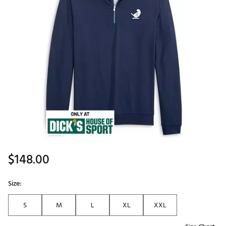
$148.00
Size:
S
M
L
XL
XXL