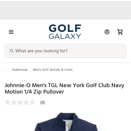
...
Outerwear
Men's Golf Jackets & Vests
Johnnie-O Men's TGL New York Golf Club Navy
Motion 1/4 Zip Pullover
(0)