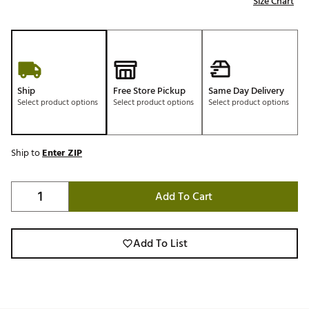
Size Chart
Ship
Free Store Pickup
Same Day Delivery
Select product options
Select product options
Select product options
Ship to
Enter ZIP
Add To Cart
Add To List