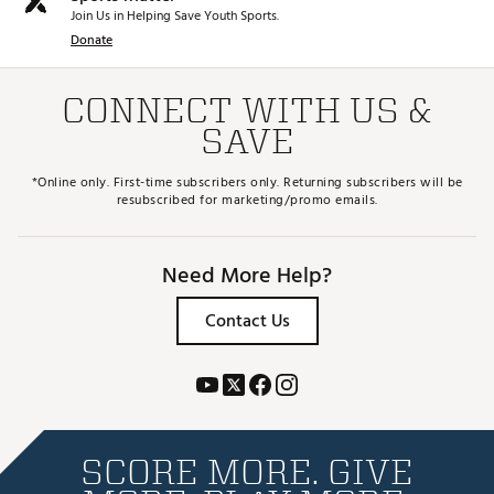
Join Us in Helping Save Youth Sports.
Donate
CONNECT WITH US &
SAVE
*Online only. First-time subscribers only. Returning subscribers will be
resubscribed for marketing/promo emails.
Need More Help?
Contact Us
SCORE MORE. GIVE