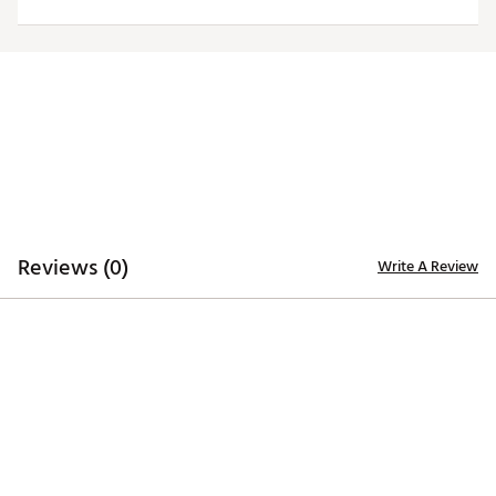
Brand :
Johnnie-O
Country of Origin : Imported
Web ID:
25RUCMTGLNYCMTNQZINT
Reviews (0)
Write A Review