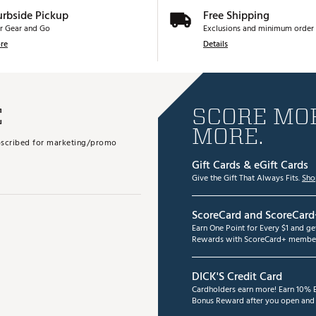
urbside Pickup
Free Shipping
r Gear and Go
Exclusions and minimum order 
re
Details
E
SCORE MOR
MORE.
subscribed for marketing/promo
Gift Cards & eGift Cards
Give the Gift That Always Fits.
Sho
ScoreCard and ScoreCard
Earn One Point for Every $1 and g
Rewards with ScoreCard+ member
DICK'S Credit Card
Cardholders earn more! Earn 10% B
Bonus Reward after you open and u