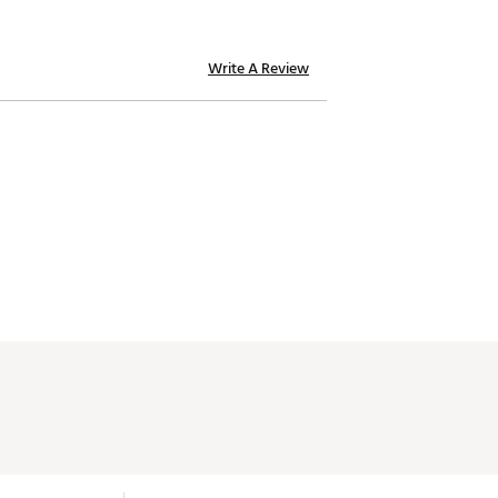
Write A Review