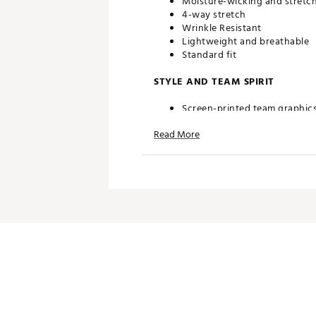
Moisture-wicking and stretch
4-way stretch
Wrinkle Resistant
Lightweight and breathable
Standard fit
STYLE AND TEAM SPIRIT
Screen-printed team graphic
Read More
TECHNOLOGY
UPF 50 sun protection
ADDITIONAL DETAILS
Machine wash cold gentle cycl
Officially licensed product
Brand :
Johnnie-O
Country of Origin : Imported
Web ID:
25RUCMTGLFLHRNNS