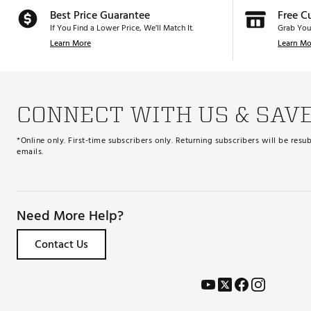
Best Price Guarantee
Free C
If You Find a Lower Price, We’ll Match It.
Grab You
Learn More
Learn Mo
CONNECT WITH US & SAV
*Online only. First-time subscribers only. Returning subscribers will be re
emails.
Need More Help?
Contact Us