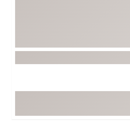
Tour-Inspired Gear
Streetwear Inspir
Hat Shop
Women's Matching
Women's and Girls'
Complete the Loo
Youth Shop
Fan Gear: MLB, NCAA & More
Trending Go
Character Shop
Equipment
At-Home Training Center
Zero-Torque Putte
Travel Shop
Mini Drivers
Tour Apparel & Gear
Limited Edition Gol
Fitness & Wellness Shop
High-Lofted Woods
Studio Putters
Premium Bags for 
Trending Accessor
Sets for the Family