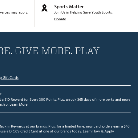
Sports Matter
values may apply.
Join Us in Helping Save Youth Sports.
Donate
E. GIVE MORE. PLAY
p Gift Cards
+
et a $10 Reward for Every 300 Points. Plus, unlock 365 days of more perks and more
ship!
Learn More
ack in Rewards at our brands. Plus, for a limited time, new cardholders earn a $40
se a DICK'S Credit Card at one of our brands today.
Learn How & Apply