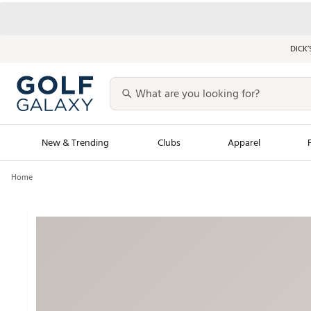
DICK’
New & Trending
Clubs
Apparel
Home
Golf Launch Calendar
Trending Sty
Men's Shop The L
Women's Shop Th
Featured Shops
Nike New Arrivals
Americana Collection
Performance Shoe
Personalized Gear
Pull-On Golf Bott