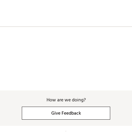
How are we doing?
Give Feedback