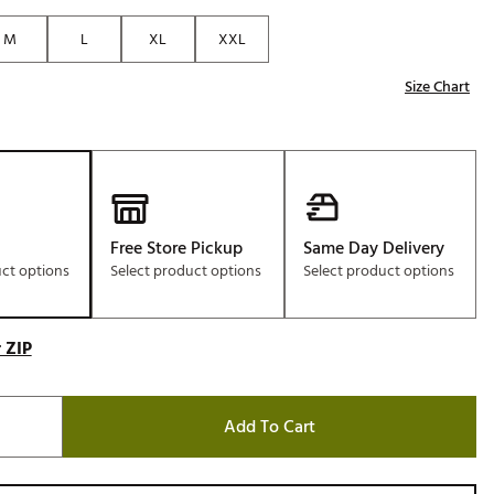
Golf
M
L
XL
XXL
e-O
Size Chart
R
ly
af Social Club
 Madre
Free Store Pickup
Same Day Delivery
uct options
Select product options
Select product options
e
p
 ZIP
 Us About Your
Add To Cart
e