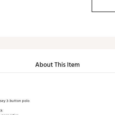
About This Item
rsey 3-button polo
ck