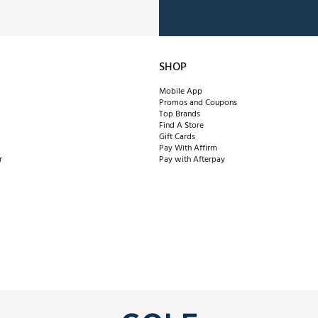
SHOP
Mobile App
Promos and Coupons
Top Brands
Find A Store
Gift Cards
Pay With Affirm
r
Pay with Afterpay