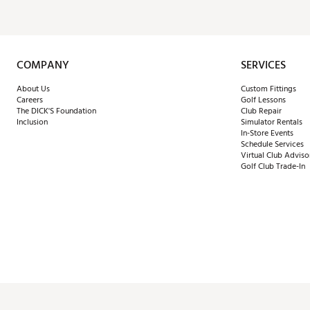
COMPANY
SERVICES
About Us
Custom Fittings
Careers
Golf Lessons
The DICK'S Foundation
Club Repair
Inclusion
Simulator Rentals
In-Store Events
Schedule Services
Virtual Club Adviso
Golf Club Trade-In