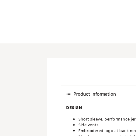
Push Carts
Product Information
DESIGN
Short sleeve, performance je
Side vents
Embroidered logo at back ne