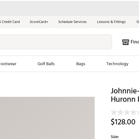
S Credit Card
ScoreCard+
Schedule Services
Lessons & Fittings
G
Fin
Footwear
Golf Balls
Bags
Technology
les
New Arrivals
Tren
Johnnie-
Huronn 
ook
New Clubs
Chubbi
e Look
New Shoes
Jordan
New Balls
Maxfli
$128.00
s
New Apparel
Breezy
oms
New Bags
Fore th
Size: