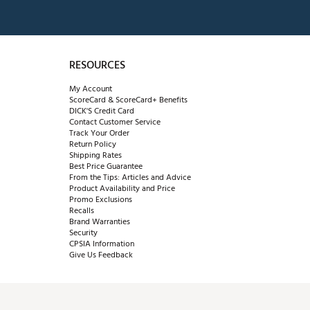
RESOURCES
My Account
ScoreCard & ScoreCard+ Benefits
DICK'S Credit Card
Contact Customer Service
Track Your Order
Return Policy
Shipping Rates
Best Price Guarantee
From the Tips: Articles and Advice
Product Availability and Price
Promo Exclusions
Recalls
Brand Warranties
Security
CPSIA Information
Give Us Feedback