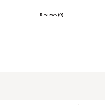
Reviews (0)