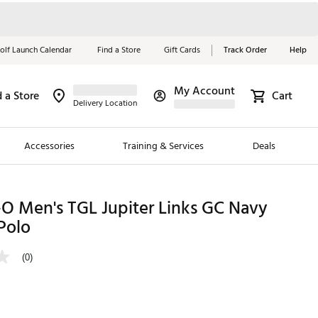
olf Launch Calendar
Find a Store
Gift Cards
Track Order
Help
My Account
d a Store
Cart
Red, White &
Delivery Location
Blue Essentials
Accessories
Training & Services
Deals
Shop Now
Close
ding Brands
O Men's TGL Jupiter Links GC Navy
Polo
es
 Golf
(0)
 Golf
e Girls