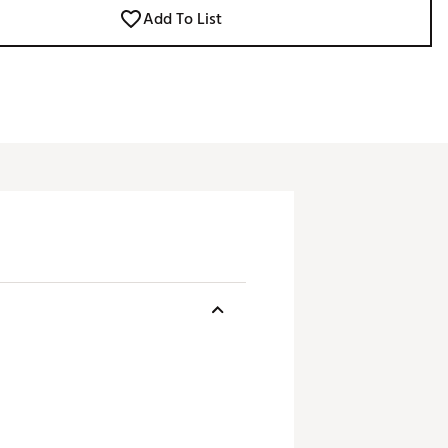
Add To List