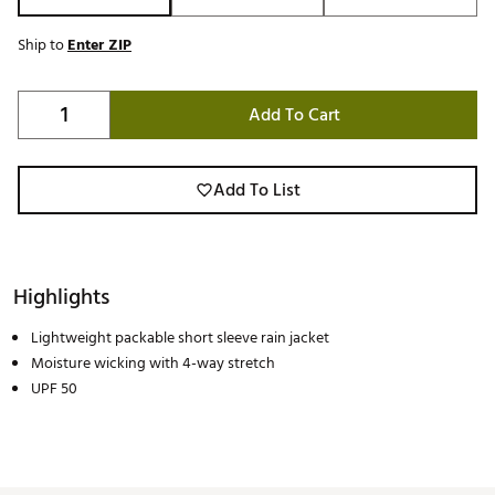
Ship to
Enter ZIP
Add To Cart
Add To List
Highlights
Lightweight packable short sleeve rain jacket
Moisture wicking with 4-way stretch
UPF 50