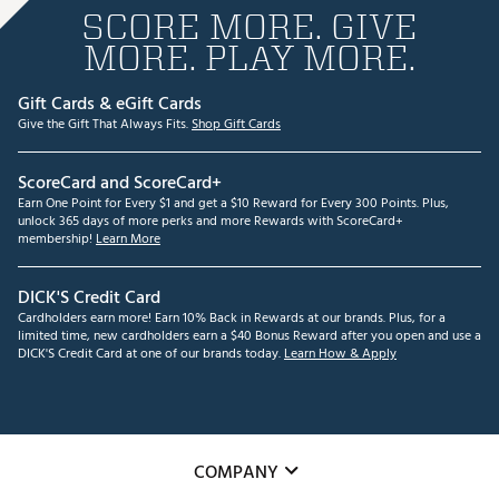
SCORE MORE. GIVE
MORE. PLAY MORE.
Gift Cards & eGift Cards
Give the Gift That Always Fits.
Shop Gift Cards
ScoreCard and ScoreCard+
Earn One Point for Every $1 and get a $10 Reward for Every 300 Points. Plus,
unlock 365 days of more perks and more Rewards with ScoreCard+
membership!
Learn More
DICK'S Credit Card
Cardholders earn more! Earn 10% Back in Rewards at our brands. Plus, for a
limited time, new cardholders earn a $40 Bonus Reward after you open and use a
DICK'S Credit Card at one of our brands today.
Learn How & Apply
COMPANY