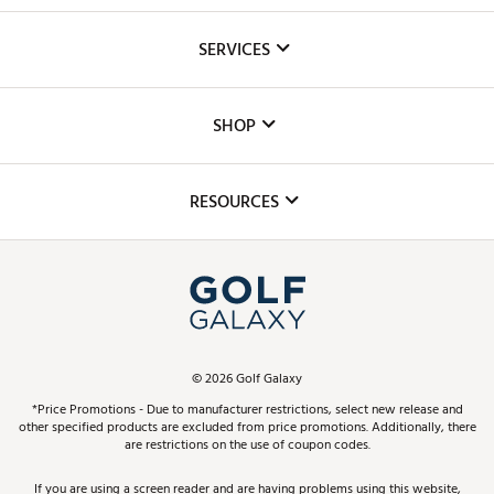
About Us
SERVICES
Careers
Custom Fittings
The DICK'S Foundation
SHOP
Golf Lessons
Inclusion
Mobile App
Club Repair
RESOURCES
Promos and Coupons
Simulator Rentals
My Account
Top Brands
In-Store Events
ScoreCard & ScoreCard+ Benefits
Find A Store
Schedule Services
DICK'S Credit Card
Gift Cards
Virtual Club Advisor
©
2026
Golf Galaxy
Contact Customer Service
Pay With Affirm
*Price Promotions - Due to manufacturer restrictions, select new release and
Golf Club Trade-In
other specified products are excluded from price promotions. Additionally, there
Track Your Order
are restrictions on the use of coupon codes.
Pay with Afterpay
Return Policy
If you are using a screen reader and are having problems using this website,