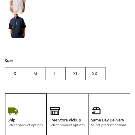
Size:
S
M
L
XL
XXL
Ship
Free Store Pickup
Same Day Delivery
Select product options
Select product options
Select product options