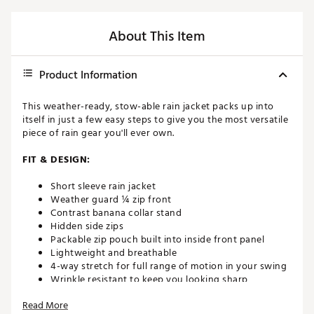
About This Item
Product Information
This weather-ready, stow-able rain jacket packs up into
itself in just a few easy steps to give you the most versatile
piece of rain gear you'll ever own.
FIT & DESIGN:
Short sleeve rain jacket
Weather guard ¼ zip front
Contrast banana collar stand
Hidden side zips
Packable zip pouch built into inside front panel
Lightweight and breathable
4-way stretch for full range of motion in your swing
Wrinkle resistant to keep you looking sharp
Reflective logo on back shoulder
Read More