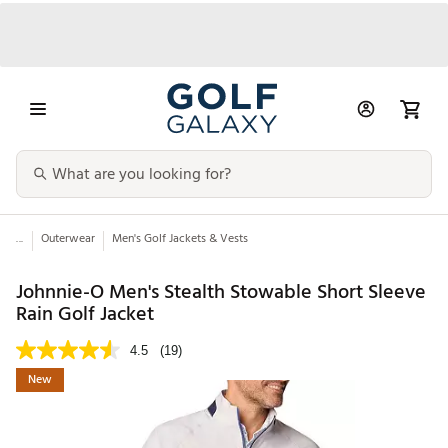
...
Outerwear
Men's Golf Jackets & Vests
Johnnie-O Men's Stealth Stowable Short Sleeve
Rain Golf Jacket
4.5
(19)
New