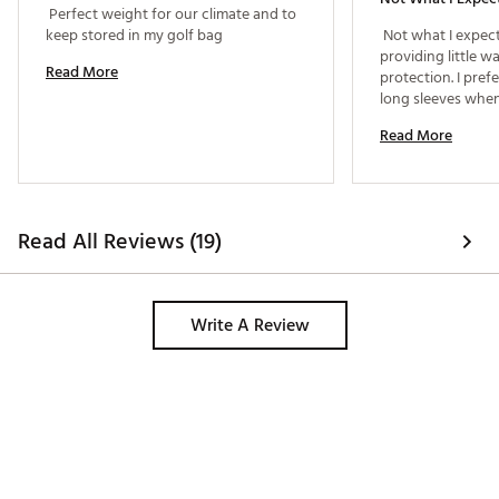
 Perfect weight for our climate and to 
keep stored in my golf bag 
 Not what I expect
providing little w
Read More
protection. I prefe
long sleeves when 
Read More
Read All Reviews (19)
Write A Review