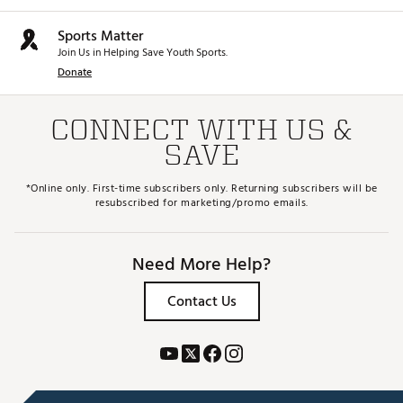
Sports Matter
Join Us in Helping Save Youth Sports.
Donate
CONNECT WITH US &
SAVE
*Online only. First-time subscribers only. Returning subscribers will be
resubscribed for marketing/promo emails.
Need More Help?
Contact Us