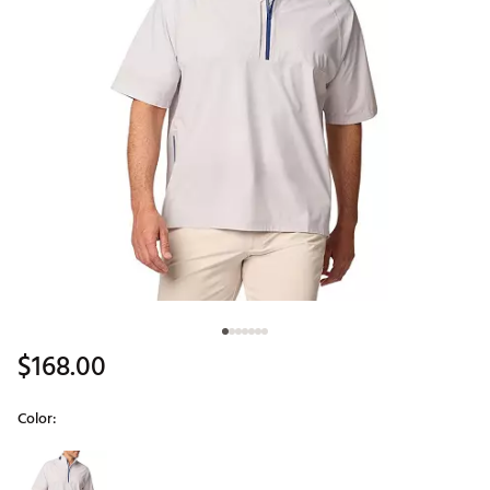
$168.00
Color:
Selectable group