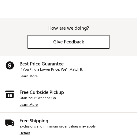
How are we doing?
Give Feedback
Best Price Guarantee
If You Find a Lower Price, We’ll Match It.
Learn More
Free Curbside Pickup
Grab Your Gear and Go
Learn More
Free Shipping
Exclusions and minimum order values may apply.
Details