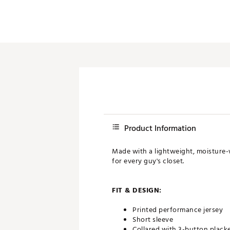
Product Information
Made with a lightweight, moisture-wi
for every guy's closet.
FIT & DESIGN:
Printed performance jersey
Short sleeve
Collared with 3-button plack