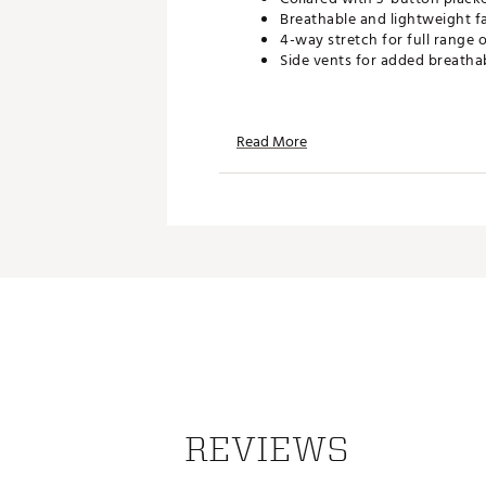
Breathable and lightweight f
4-way stretch for full range 
Side vents for added breathab
TECHNOLOGY:
Read More
UPF 50 sun protection
Moisture wicking
Wrinkle resistant
ADDITIONAL DETAILS:
Easy care
Brand :
Johnnie-O
Country of Origin : Imported
Web ID:
25JOHMGOLFMXMP
REVIEWS