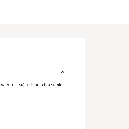
ith UPF 50), this polo is a staple