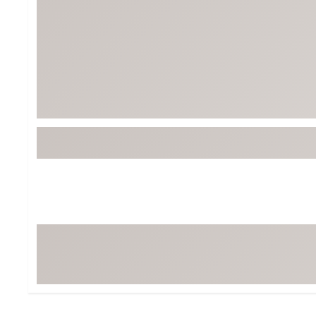
Tour-Inspired Gear
Streetwear Inspir
Hat Shop
Women's Matching
Women's and Girls'
Complete the Loo
Youth Shop
Fan Gear: MLB, NCAA & More
Trending Go
Character Shop
Equipment
At-Home Training Center
Zero-Torque Putte
Travel Shop
Mini Drivers
Tour Apparel & Gear
Limited Edition Gol
Fitness & Wellness Shop
High-Lofted Woods
Studio Putters
Premium Bags for 
Trending Accessor
Sets for the Family