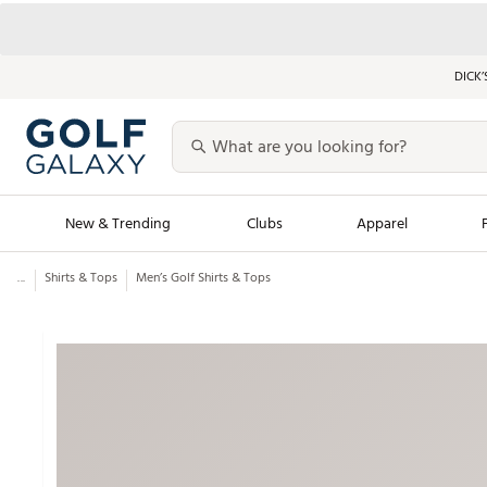
DICK’
New & Trending
Clubs
Apparel
...
Shirts & Tops
Men’s Golf Shirts & Tops
Golf Launch Calendar
Trending Sty
Men's Shop The L
Women's Shop Th
Featured Shops
Nike New Arrivals
Americana Collection
Performance Shoe
Personalized Gear
Pull-On Golf Bott