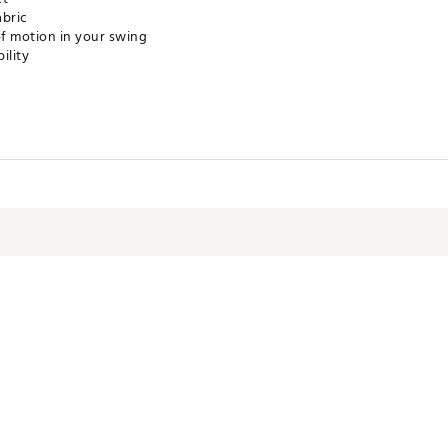
abric
of motion in your swing
ility
LXXXSUA