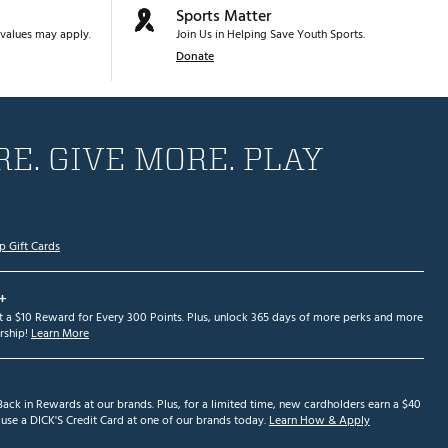
Sports Matter
values may apply.
Join Us in Helping Save Youth Sports.
Donate
E. GIVE MORE. PLAY
p Gift Cards
+
et a $10 Reward for Every 300 Points. Plus, unlock 365 days of more perks and more
ship!
Learn More
ack in Rewards at our brands. Plus, for a limited time, new cardholders earn a $40
se a DICK'S Credit Card at one of our brands today.
Learn How & Apply