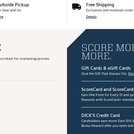
urbside Pickup
Free Shipping
r Gear and Go
Exclusions and minimum order 
re
Details
E
SCORE MOR
MORE.
subscribed for marketing/promo
Gift Cards & eGift Cards
Give the Gift That Always Fits.
Sho
ScoreCard and ScoreCard
Earn One Point for Every $1 and g
Rewards with ScoreCard+ member
DICK'S Credit Card
Cardholders earn more! Earn 10% B
Bonus Reward after you open and u