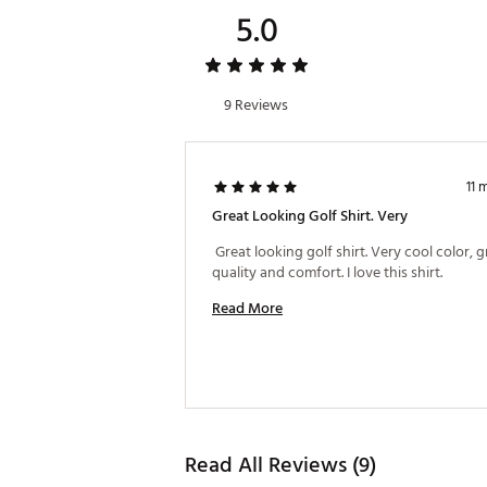
5.0
9 Reviews
11 
Great Looking Golf Shirt. Very
 Great looking golf shirt. Very cool color, gr
quality and comfort. I love this shirt. 
Read More
Read All Reviews (9)