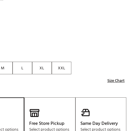
Golf
p
e-O
R
ly
af Social Club
 Madre
M
L
XL
XXL
e
Size Chart
p
 Us About Your
e
Free Store Pickup
Same Day Delivery
uct options
Select product options
Select product options