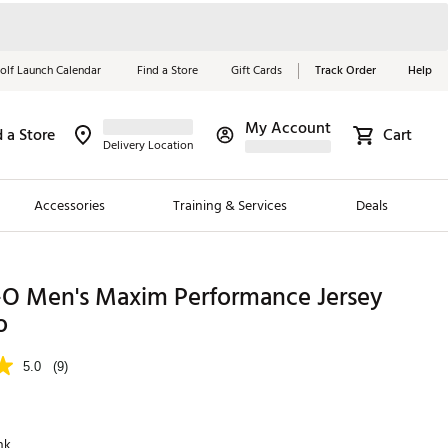
olf Launch Calendar
Find a Store
Gift Cards
Track Order
Help
My Account
d a Store
Cart
Red, White &
Delivery Location
Blue Essentials
Accessories
Training & Services
Deals
Shop Now
Close
ding Brands
-O Men's Maxim Performance Jersey
o
es
 Golf
5.0
(9)
 Golf
e Girls
nk