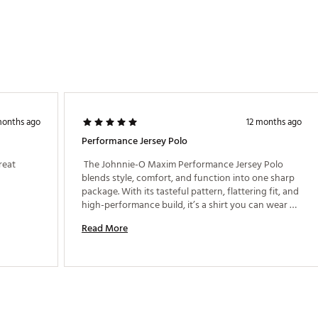
months ago
12 months ago
Performance Jersey Polo
eat 
 The Johnnie-O Maxim Performance Jersey Polo 
blends style, comfort, and function into one sharp 
package. With its tasteful pattern, flattering fit, and 
high-performance build, it’s a shirt you can wear 
confidently from the first tee to dinner out. 
Read More