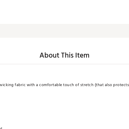
About This Item
cking fabric with a comfortable touch of stretch (that also protects w
et