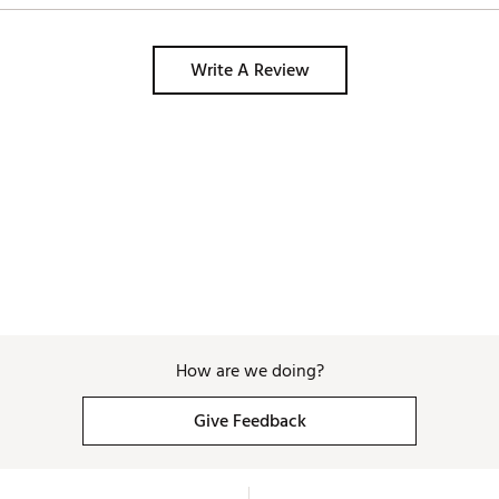
Write A Review
How are we doing?
Give Feedback