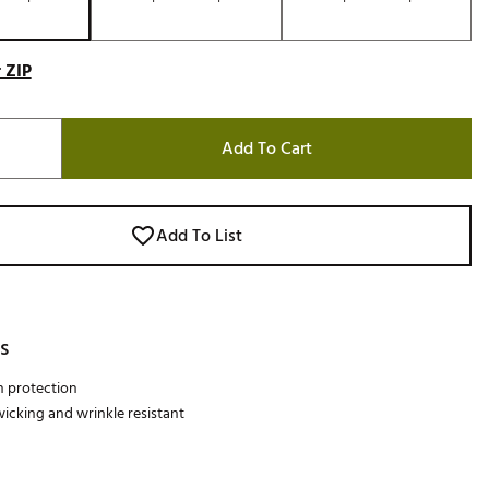
 ZIP
Add To Cart
Add To List
s
n protection
icking and wrinkle resistant