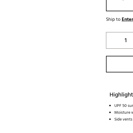
Ship to
Enter
Highlight
UPF 50 su
Moisture w
Side vents