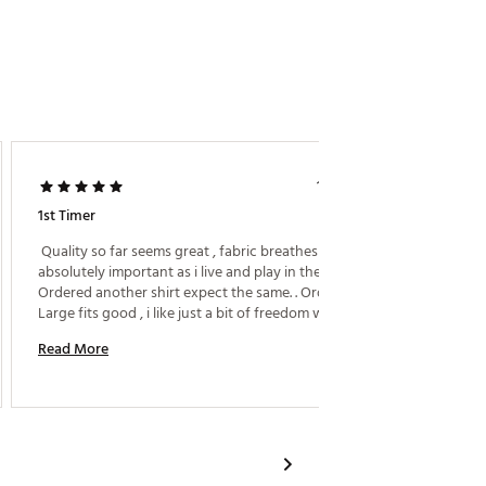
Mary N.
1 year ago
1st Timer
Handso
 Quality so far seems great , fabric breathes which is 
absolutely important as i live and play in the South. 
 very h
Ordered another shirt expect the same. . Ordered 
perfect.
Large fits good , i like just a bit of freedom when i 
swing the club. . . Well done ! 
Read More
Read M