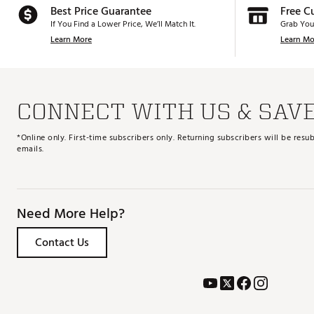
Best Price Guarantee
Free C
If You Find a Lower Price, We’ll Match It.
Grab You
Learn More
Learn Mo
CONNECT WITH US & SAV
*Online only. First-time subscribers only. Returning subscribers will be re
emails.
Need More Help?
Contact Us