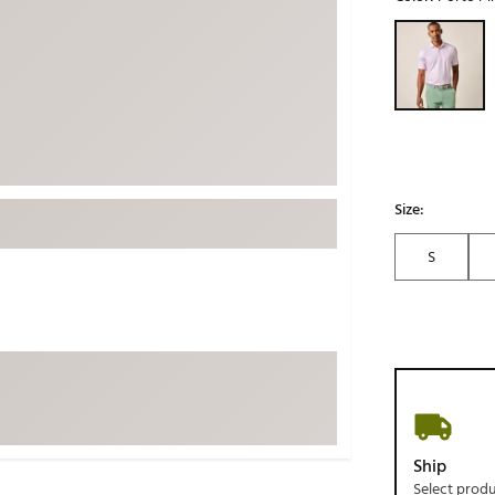
ed
New Tech
Ghost 
Selectable grou
 Sets
New Accessories
Johnni
k
Mizuno
PAYNT
Redvan
Sugarlo
lf
Sierra
Size:
SWAG
rs
S
TRUE
Waggl
f Balls
Whoo
 & Driving Irons
Tell
the Course
Gam
ies
Ship
Select prod