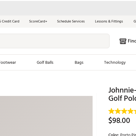
S Credit Card
ScoreCard+
Schedule Services
Lessons & Fittings
G
Fin
Footwear
Golf Balls
Bags
Technology
les
New Arrivals
Tren
Johnnie
ook
New Clubs
Golf Pol
Chubbi
e Look
New Shoes
Jordan
New Balls
Maxfli
$98.00
s
New Apparel
Breezy
oms
New Bags
Fore th
Color:
Porto Pi