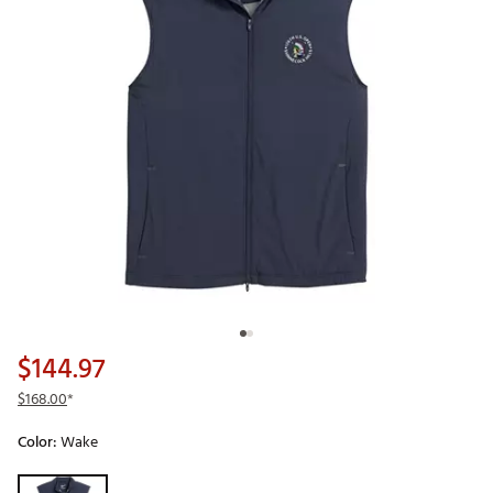
$144.97
$168.00
*
Color:
Wake
Selectable group