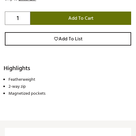
Add To Cart
Add To List
Highlights
Featherweight
2-way zip
Magnetized pockets