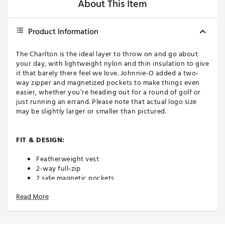
About This Item
Product Information
The Charlton is the ideal layer to throw on and go about
your day, with lightweight nylon and thin insulation to give
it that barely there feel we love. Johnnie-O added a two-
way zipper and magnetized pockets to make things even
easier, whether you’re heading out for a round of golf or
just running an errand. Please note that actual logo size
may be slightly larger or smaller than pictured.
FIT & DESIGN:
Featherweight vest
2-way full-zip
2 side magnetic pockets
Tonal bartacks on side pockets
Read More
Raised silicone script logo on back shoulder
Stretch