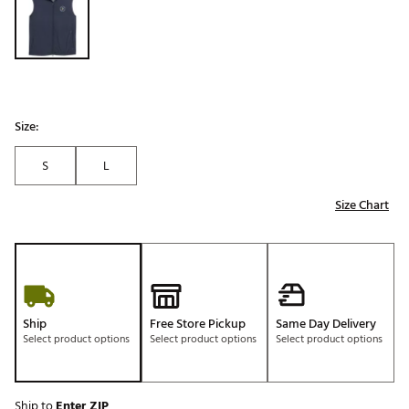
Size:
S
L
Size Chart
Ship
Free Store Pickup
Same Day Delivery
Select product options
Select product options
Select product options
Ship to
Enter ZIP