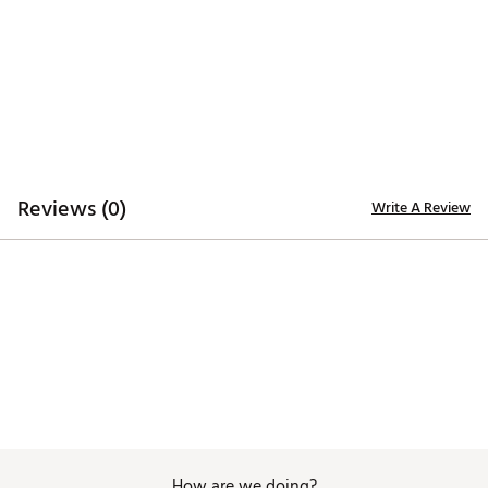
ADDITIONAL DETAILS:
Easy care
Brand :
Johnnie-O
Country of Origin : Imported
Web ID:
26JOHMGOLFPTJJJRK5GDS
Reviews (0)
Write A Review
How are we doing?