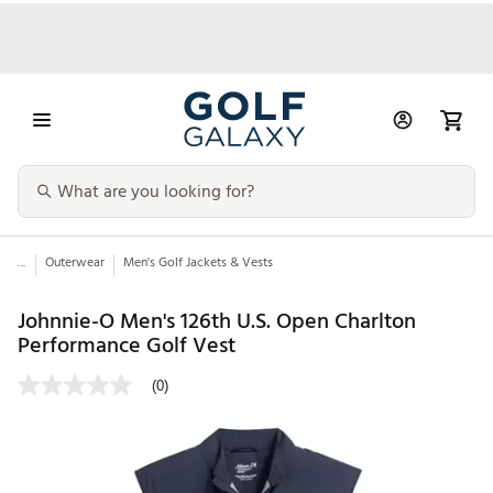
...
Outerwear
Men's Golf Jackets & Vests
Johnnie-O Men's 126th U.S. Open Charlton
Performance Golf Vest
(0)