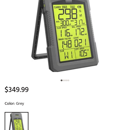
$349.99
Color:
Grey
Selectable group