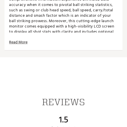
accuracy when it comes to pivotal ball striking statistics,
such as swing or club head speed, ball speed, carry/total
distance and smash factor which is an indicator of your
ball striking prowess. Moreover, this cutting-edge launch
monitor comes equipped with a high-visibility LCD screen
to display all shot stats with clarity and includes optional
audible readouts, with the adjustable stand allowing for
Read More
optimal viewing angles. The Izzo Launch Mate is compact
and highly portible for use indoors with a hitting net or
outdoors on the practice range. Includes optional audible
read-outs and a hard shell carry case.
FEATURES
Clear audible distance call-outs
Doppler radar technology
Measures carry distance, club head (swing) speed,
REVIEWS
ball speed, smash factor
Measuring range: 30-420yds
Club and loft angle selectable
1.5
Compact design for easy storage
Hardshell carry case included