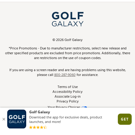
Simulator Rentals
My Account
Top Brands
In-Store Events
ScoreCard & ScoreCard+ Benefits
Find A Store
Schedule Services
DICK'S Credit Card
Gift Cards
Virtual Club Advisor
©
2026
Golf Galaxy
Contact Customer Service
Pay With Affirm
*Price Promotions - Due to manufacturer restrictions, select new release and
Golf Club Trade-In
other specified products are excluded from price promotions. Additionally, there
Track Your Order
are restrictions on the use of coupon codes.
Pay with Afterpay
Return Policy
If you are using a screen reader and are having problems using this website,
please call
800-287-9060
for assistance.
Shipping Rates
Terms of Use
Accessibility Policy
Best Price Guarantee
Associate Log-in
Privacy Policy
From the Tips: Articles and Advice
Your Privacy Choices
California Disclosures
Product Availability and Price
Site Feedback
Promo Exclusions