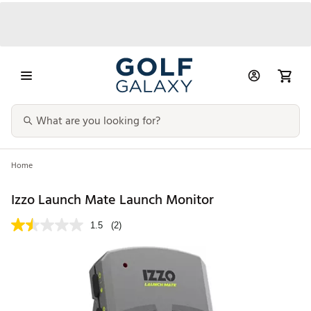
Home
Izzo Launch Mate Launch Monitor
1.5
(2)