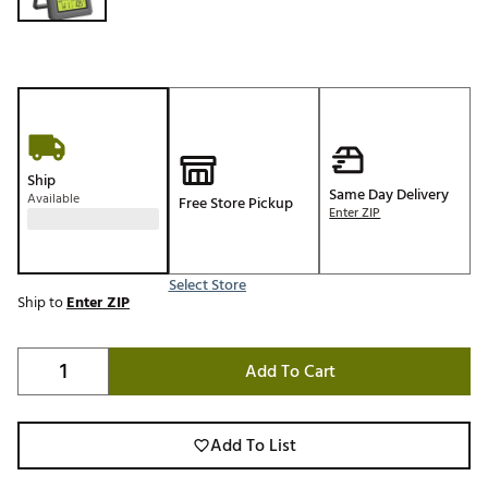
Ship
Same Day Delivery
Available
Free Store Pickup
Enter ZIP
Select Store
Ship to
Enter ZIP
Add To Cart
Add To List