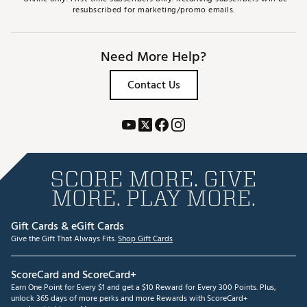
resubscribed for marketing/promo emails.
Need More Help?
Contact Us
SCORE MORE. GIVE
MORE. PLAY MORE.
Gift Cards & eGift Cards
Give the Gift That Always Fits.
Shop Gift Cards
ScoreCard and ScoreCard+
Earn One Point for Every $1 and get a $10 Reward for Every 300 Points. Plus,
unlock 365 days of more perks and more Rewards with ScoreCard+