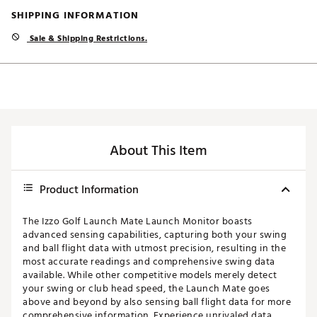
SHIPPING INFORMATION
Sale & Shipping Restrictions.
About This Item
Product Information
The Izzo Golf Launch Mate Launch Monitor boasts
advanced sensing capabilities, capturing both your swing
and ball flight data with utmost precision, resulting in the
most accurate readings and comprehensive swing data
available. While other competitive models merely detect
your swing or club head speed, the Launch Mate goes
above and beyond by also sensing ball flight data for more
comprehensive information. Experience unrivaled data