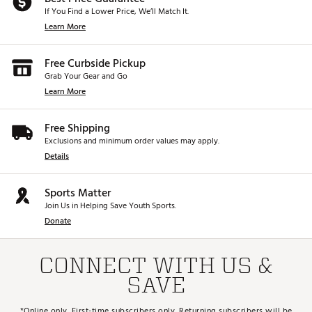
If You Find a Lower Price, We’ll Match It.
Learn More
Free Curbside Pickup
Grab Your Gear and Go
Learn More
Free Shipping
Exclusions and minimum order values may apply.
Details
Sports Matter
Join Us in Helping Save Youth Sports.
Donate
CONNECT WITH US &
SAVE
*Online only. First-time subscribers only. Returning subscribers will be