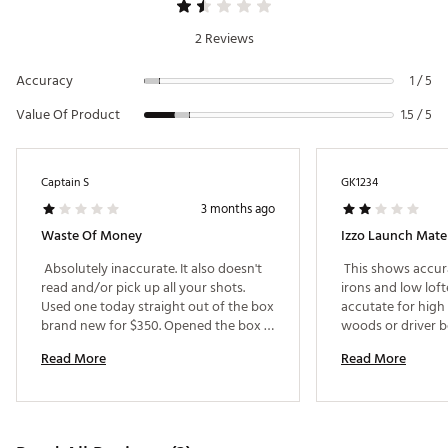
Includes 4 AA batteries
1-year limited manufacturer's warranty
2 Reviews
Brand :
Izzo
Country of Origin : Imported
Accuracy
1 / 5
Web ID:
25IZZUGOLFLNCHMTLNBFE
Value Of Product
SKU:
26844266
1.5 / 5
Captain S
GK1234
3 months ago
Waste Of Money
Izzo Launch Mate
 Absolutely inaccurate. It also doesn't 
 This shows accur
read and/or pick up all your shots. 
irons and low lofte
Used one today straight out of the box 
accutate for high 
brand new for $350. Opened the box 
woods or driver be
at the driving range and definitely not 
yards. 
Read More
Read More
worth buying. 