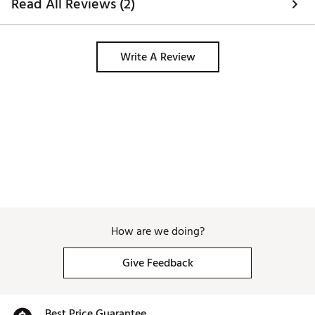
Read All Reviews (2)
Write A Review
How are we doing?
Give Feedback
Best Price Guarantee