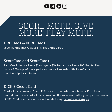
SCORE MORE. GIVE
MORE. PLAY MORE.
Gift Cards & eGift Cards
Give the Gift That Always Fits.
Shop Gift Cards
ScoreCard and ScoreCard+
Earn One Point for Every $1 and get a $10 Reward for Every 300 Points. Plus,
unlock 365 days of more perks and more Rewards with ScoreCard+
membership!
Learn More
DICK'S Credit Card
Cardholders earn more! Earn 10% Back in Rewards at our brands. Plus, for a
limited time, new cardholders earn a $40 Bonus Reward after you open and use a
DICK'S Credit Card at one of our brands today.
Learn How & Apply