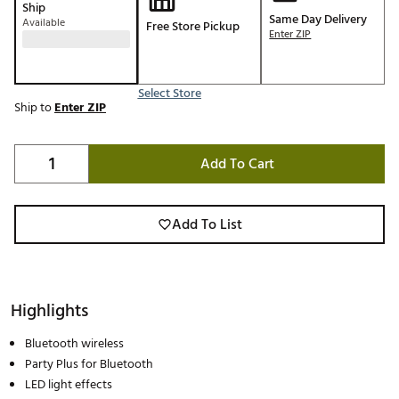
Ship
Same Day Delivery
Available
Free Store Pickup
Enter ZIP
Select Store
Ship to
Enter ZIP
Add To Cart
Add To List
Highlights
Bluetooth wireless
Party Plus for Bluetooth
LED light effects