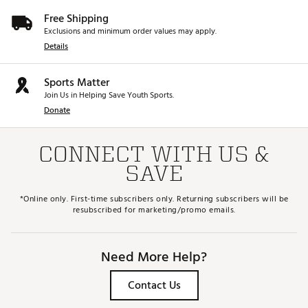
Free Shipping
Exclusions and minimum order values may apply.
Details
Sports Matter
Join Us in Helping Save Youth Sports.
Donate
CONNECT WITH US &
SAVE
*Online only. First-time subscribers only. Returning subscribers will be
resubscribed for marketing/promo emails.
Need More Help?
Contact Us