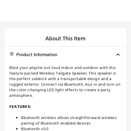
About This Item
Product Information
Blast your playlist out loud indoor and outdoor with this
feature packed Wireless Tailgate Speaker. This speaker is
the perfect sidekick with a transportable design and a
rugged exterior. Connect via Bluetooth, Aux in and turn on
the color-changing LED light effects to create a party
atmosphere.
FEATURES:
Bluetooth wireless allows straightforward wireless
pairing of Bluetooth enabled devices
Bluetooth v5.0