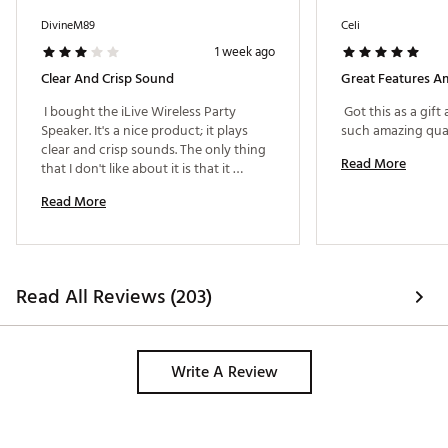
DivineM89
Celi
1 week ago
Clear And Crisp Sound
Great Features A
 I bought the iLive Wireless Party 
 Got this as a gift
Speaker. It's a nice product; it plays 
clear and crisp sounds. The only thing 
Read More
that I don't like about it is that it 
doesn't let you use the microphone 
Read More
without the music. 
Read All Reviews (203)
Write A Review