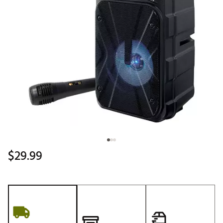
$29.99