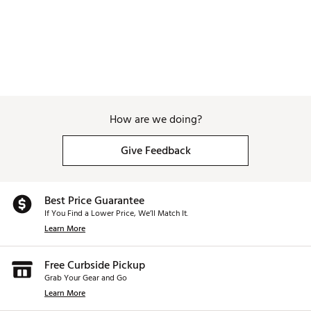
How are we doing?
Give Feedback
Best Price Guarantee
If You Find a Lower Price, We’ll Match It.
Learn More
Free Curbside Pickup
Grab Your Gear and Go
Learn More