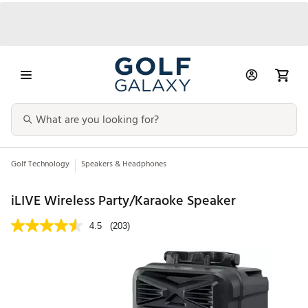
Golf Technology
Speakers & Headphones
iLIVE Wireless Party/Karaoke Speaker
4.5
(203)