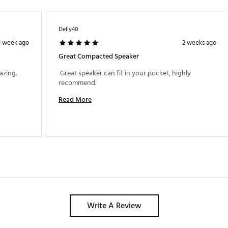
Delly40
1 week ago
2 weeks ago
Great Compacted Speaker
 I just received got this product and it's amazing. 
 Great speaker can fit in your pocket, highly 
recommend. 
Read More
Write A Review