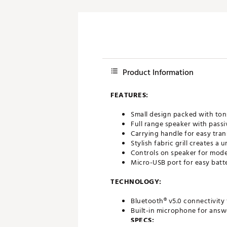
Product Information
FEATURES:
Small design packed with to
Full range speaker with passi
Carrying handle for easy tra
Stylish fabric grill creates a
Controls on speaker for mod
Micro-USB port for easy batt
TECHNOLOGY:
Bluetooth® v5.0 connectivity f
Built-in microphone for answ
SPECS: