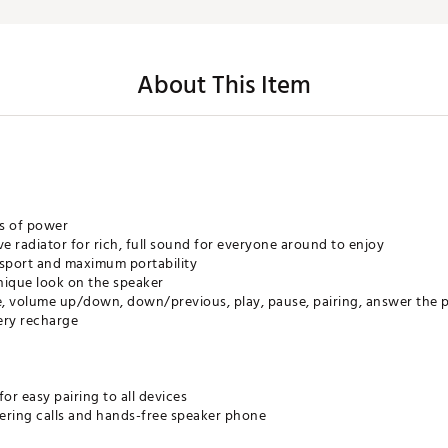
About This Item
ns of power
ve radiator for rich, full sound for everyone around to enjoy
nsport and maximum portability
 unique look on the speaker
e, volume up/down, down/previous, play, pause, pairing, answer the
ery recharge
or easy pairing to all devices
ering calls and hands-free speaker phone