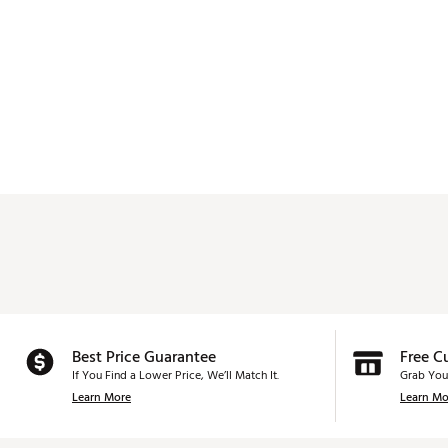
Best Price Guarantee
Free C
If You Find a Lower Price, We’ll Match It.
Grab You
Learn More
Learn Mo