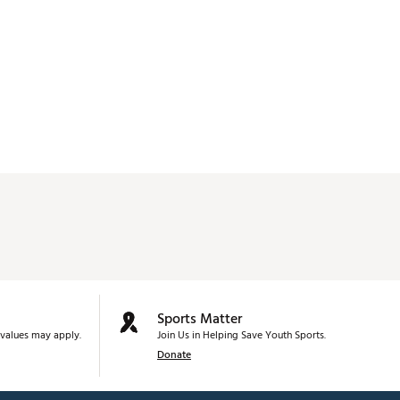
Sports Matter
values may apply.
Join Us in Helping Save Youth Sports.
Donate