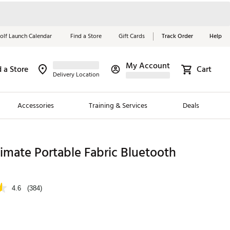
olf Launch Calendar
Find a Store
Gift Cards
Track Order
Help
My Account
d a Store
Cart
Red, White &
Delivery Location
Blue Essentials
Accessories
Training & Services
Deals
Shop Now
Close
ding Brands
timate Portable Fabric Bluetooth
es
 Golf
4.6
(384)
 Golf
e Girls