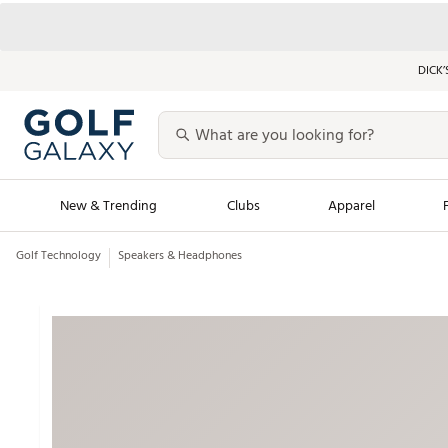
DICK’
New & Trending
Clubs
Apparel
Golf Technology
Speakers & Headphones
Golf Launch Calendar
Trending Sty
Men's Shop The L
Women's Shop Th
Featured Shops
Nike New Arrivals
Americana Collection
Performance Shoe
Personalized Gear
Pull-On Golf Bott