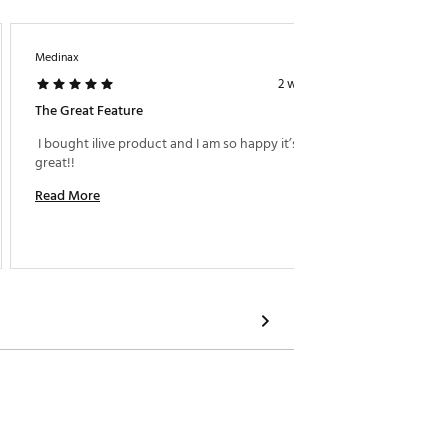
Medinax
Beborro
2 weeks ago
The Great Feature
 I bought ilive product and I am so happy it’s sound 
 I boug
great!! 
sound a
Read More
Read M