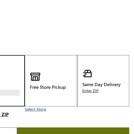
Golf
p
e-O
R
ly
af Social Club
 Madre
e
Same Day Delivery
Free Store Pickup
p
Enter ZIP
Select Store
 Us About Your
 ZIP
e