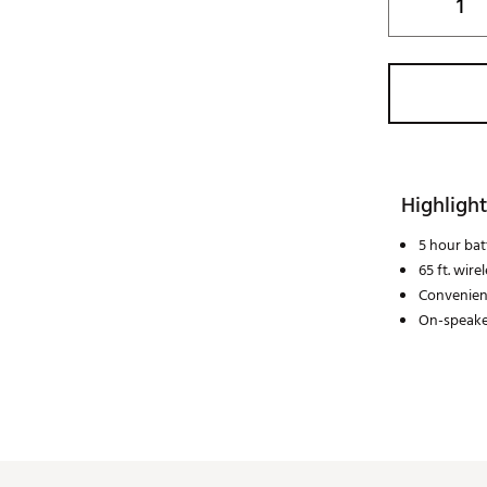
Highlight
5 hour batt
65 ft. wire
Convenien
On-speake