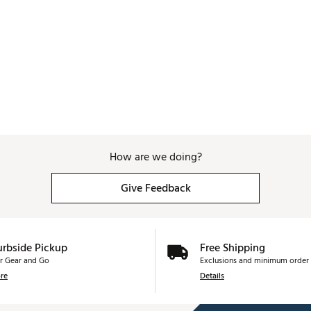
How are we doing?
Give Feedback
urbside Pickup
Free Shipping
r Gear and Go
Exclusions and minimum order 
re
Details