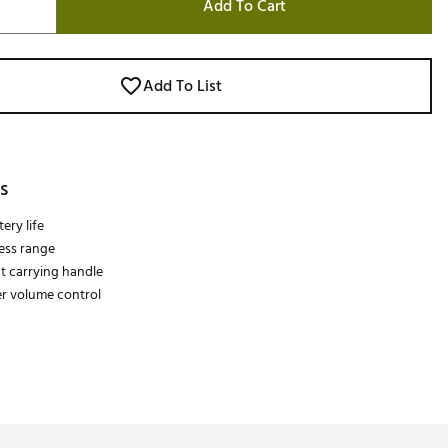
Add To Cart
Add To List
s
ery life
less range
t carrying handle
r volume control