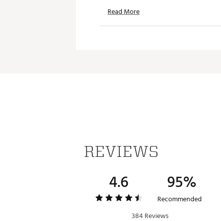
Read More
Battery type: built-in 
Battery Life: 5 hours
Wireless range: 65 ft.
Dimensions: 3.62 in. x 1.7
Styles: ISB20B, ISB20I
Brand :
iLIVE
Country of Origin : Imported
Web ID:
22NLKUPRTBLFBRCB
SKU:
22532098
REVIEWS
4.6
95%
Recommended
384 Reviews