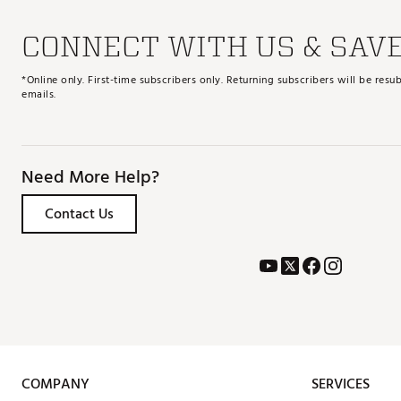
CONNECT WITH US & SAV
*Online only. First-time subscribers only. Returning subscribers will be re
emails.
Need More Help?
Contact Us
COMPANY
SERVICES