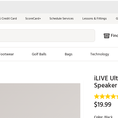
S Credit Card
ScoreCard+
Schedule Services
Lessons & Fittings
G
Fin
Footwear
Golf Balls
Bags
Technology
les
New Arrivals
Tren
iLIVE Ul
ook
New Clubs
Speaker
Chubbi
e Look
New Shoes
Jordan
New Balls
Maxfli
$19.99
s
New Apparel
Breezy
oms
New Bags
Fore th
Color:
Black