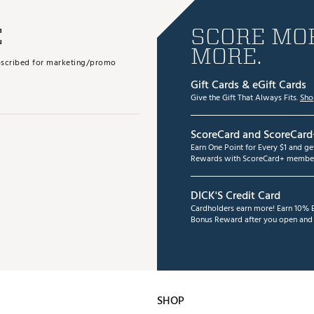
E
SCORE MOR
MORE.
subscribed for marketing/promo
Gift Cards & eGift Cards
Give the Gift That Always Fits.
Sho
ScoreCard and ScoreCard
Earn One Point for Every $1 and g
Rewards with ScoreCard+ member
DICK'S Credit Card
Cardholders earn more! Earn 10% B
Bonus Reward after you open and u
SHOP