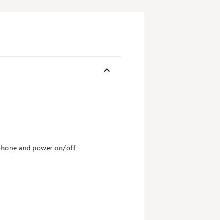
 phone and power on/off