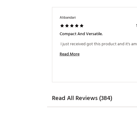
Alibandari
Compact And Versatile.
Read More
Read All Reviews (384)