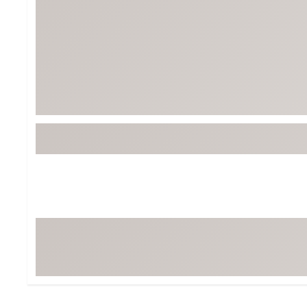
Tour-Inspired Gear
Streetwear Inspir
Hat Shop
Women's Matching
Women's and Girls'
Complete the Loo
Youth Shop
Fan Gear: MLB, NCAA & More
Trending Go
Character Shop
Equipment
At-Home Training Center
Zero-Torque Putte
Travel Shop
Mini Drivers
Tour Apparel & Gear
Limited Edition Gol
Fitness & Wellness Shop
High-Lofted Woods
Studio Putters
Premium Bags for 
Trending Accessor
Sets for the Family