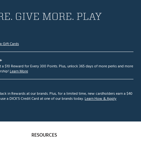
E. GIVE MORE. PLAY
p Gift Cards
+
et a $10 Reward for Every 300 Points. Plus, unlock 365 days of more perks and more
ship!
Learn More
ack in Rewards at our brands. Plus, for a limited time, new cardholders earn a $40
se a DICK'S Credit Card at one of our brands today.
Learn How & Apply
RESOURCES