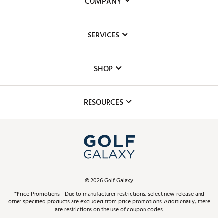
COMPANY
About Us
SERVICES
Careers
Custom Fittings
The DICK'S Foundation
SHOP
Golf Lessons
Inclusion
Mobile App
Club Repair
RESOURCES
Promos and Coupons
Simulator Rentals
My Account
Top Brands
In-Store Events
ScoreCard & ScoreCard+ Benefits
Find A Store
Schedule Services
DICK'S Credit Card
Gift Cards
Virtual Club Advisor
©
2026
Golf Galaxy
Contact Customer Service
Pay With Affirm
*Price Promotions - Due to manufacturer restrictions, select new release and
Golf Club Trade-In
other specified products are excluded from price promotions. Additionally, there
Track Your Order
are restrictions on the use of coupon codes.
Pay with Afterpay