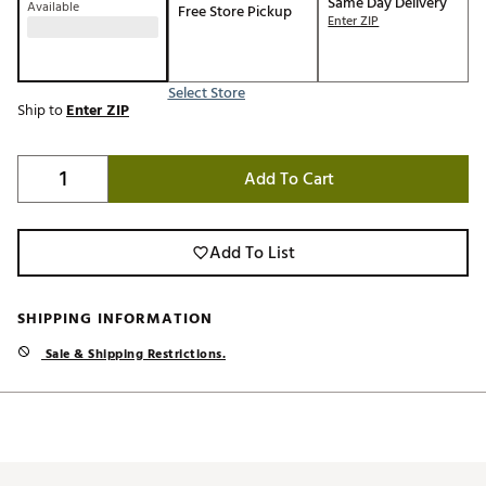
Same Day Delivery
Available
Free Store Pickup
Enter ZIP
Select Store
Ship to
Enter ZIP
Add To Cart
Add To List
SHIPPING INFORMATION
Sale & Shipping Restrictions.