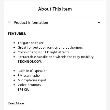
About This Item
Product Information
FEATURES:
Tailgate speaker
Great for outdoor parties and gatherings
Color-changing LED light effects
Retractable handle and wheels for easy mobility
TECHNOLOGY:
Built-in 8” speaker
FM scan radio
Microphone input
Voice prompts
SPECS:
Bluetooth 5.0 wireless 60 foot range
Read More
Line in
Battery life: up to 6 hours