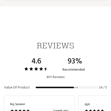
DC battery power: built-in rechargeable lithium ion
battery
Includes Micro-USB to USB cable
Brand :
iLIVE
Country of Origin : Imported
Web ID:
21NLKUBLTTHTLGTSPTCH
SKU:
22130424
REVIEWS
4.6
93%
Recommended
801 Reviews
Value Of Product
3.6 / 5
Big Speaker
Jjjjjk
1 week ago