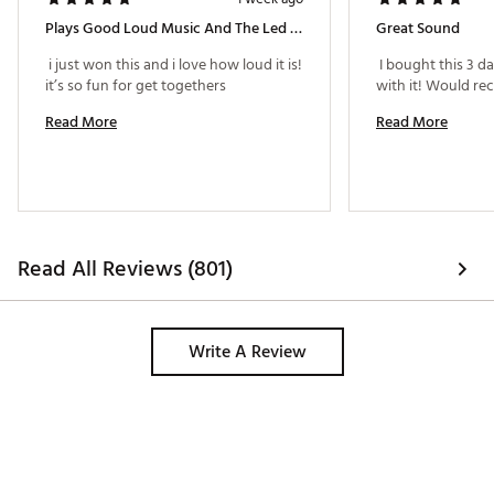
Plays Good Loud Music And The Led Lights Are Cool
Great Sound
 i just won this and i love how loud it is! 
 I bought this 3 d
it’s so fun for get togethers 
Read More
Read More
Read All Reviews (801)
Write A Review