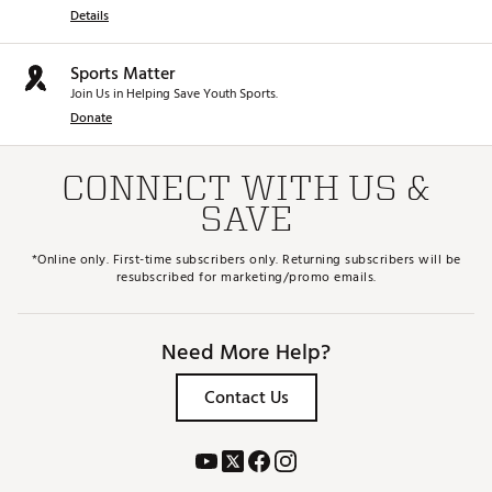
Details
Sports Matter
Join Us in Helping Save Youth Sports.
Donate
CONNECT WITH US &
SAVE
*Online only. First-time subscribers only. Returning subscribers will be
resubscribed for marketing/promo emails.
Need More Help?
Contact Us