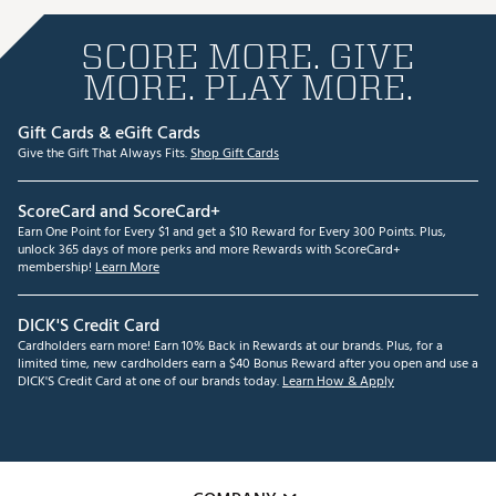
SCORE MORE. GIVE
MORE. PLAY MORE.
Gift Cards & eGift Cards
Give the Gift That Always Fits.
Shop Gift Cards
ScoreCard and ScoreCard+
Earn One Point for Every $1 and get a $10 Reward for Every 300 Points. Plus,
unlock 365 days of more perks and more Rewards with ScoreCard+
membership!
Learn More
DICK'S Credit Card
Cardholders earn more! Earn 10% Back in Rewards at our brands. Plus, for a
limited time, new cardholders earn a $40 Bonus Reward after you open and use a
DICK'S Credit Card at one of our brands today.
Learn How & Apply