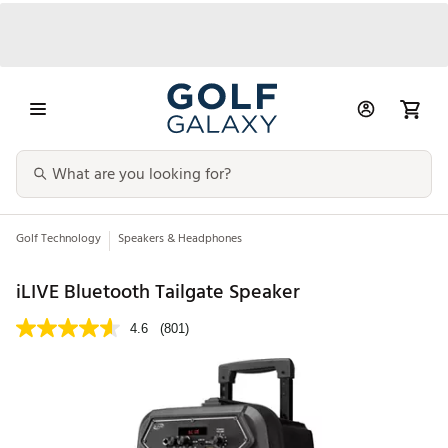
Golf Technology
Speakers & Headphones
iLIVE Bluetooth Tailgate Speaker
4.6
(801)