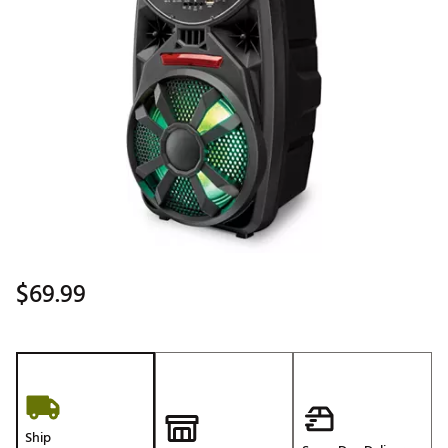
$69.99
Ship