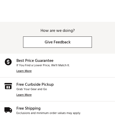
How are we doing?
Give Feedback
Best Price Guarantee
If You Find a Lower Price, We’ll Match It.
Learn More
Free Curbside Pickup
Grab Your Gear and Go
Learn More
Free Shipping
Exclusions and minimum order values may apply.