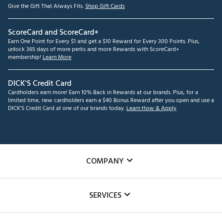
Give the Gift That Always Fits.
Shop Gift Cards
ScoreCard and ScoreCard+
Earn One Point for Every $1 and get a $10 Reward for Every 300 Points. Plus,
unlock 365 days of more perks and more Rewards with ScoreCard+
membership!
Learn More
DICK'S Credit Card
Cardholders earn more! Earn 10% Back in Rewards at our brands. Plus, for a
limited time, new cardholders earn a $40 Bonus Reward after you open and use a
DICK'S Credit Card at one of our brands today.
Learn How & Apply
COMPANY
About Us
SERVICES
Careers
Custom Fittings