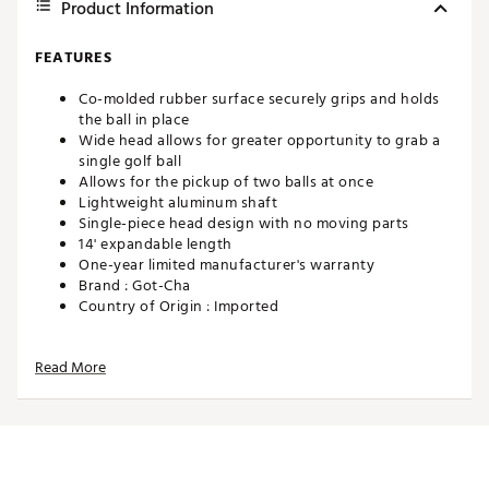
Product Information
FEATURES
Co-molded rubber surface securely grips and holds
the ball in place
Wide head allows for greater opportunity to grab a
single golf ball
Allows for the pickup of two balls at once
Lightweight aluminum shaft
Single-piece head design with no moving parts
14' expandable length
One-year limited manufacturer's warranty
Brand :
Got-Cha
Country of Origin : Imported
Web ID:
24GOTMGTCHWDMTH14ACC
SKU:
26689499
Read More