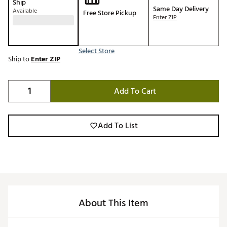
Ship
Same Day Delivery
Available
Free Store Pickup
Enter ZIP
Select Store
Ship to
Enter ZIP
Add To Cart
Add To List
About This Item