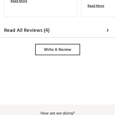
Read More
ball most of the 
Read More
to work from one s
stainless-steel ret
Read All Reviews (4)
Write A Review
How are we doing?