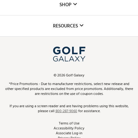
The DICK'S Foundation
SHOP
Golf Lessons
Inclusion
Mobile App
Club Repair
RESOURCES
Promos and Coupons
Simulator Rentals
My Account
Top Brands
In-Store Events
ScoreCard & ScoreCard+ Benefits
Find A Store
Schedule Services
DICK'S Credit Card
Gift Cards
Virtual Club Advisor
©
2026
Golf Galaxy
Contact Customer Service
Pay With Affirm
*Price Promotions - Due to manufacturer restrictions, select new release and
Golf Club Trade-In
other specified products are excluded from price promotions. Additionally, there
Track Your Order
are restrictions on the use of coupon codes.
Pay with Afterpay
Return Policy
If you are using a screen reader and are having problems using this website,
please call
800-287-9060
for assistance.
Shipping Rates
Terms of Use
Accessibility Policy
Best Price Guarantee
Associate Log-in