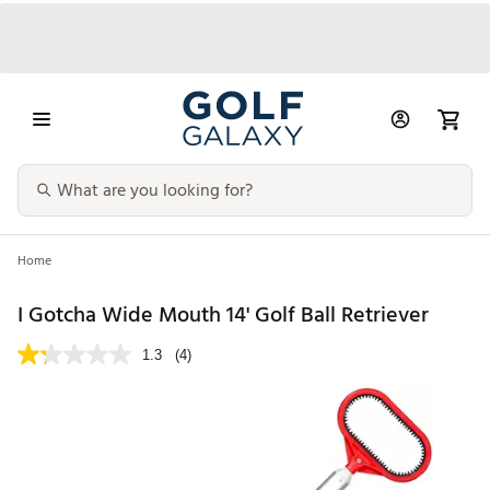
Home
I Gotcha Wide Mouth 14' Golf Ball Retriever
1.3
(4)