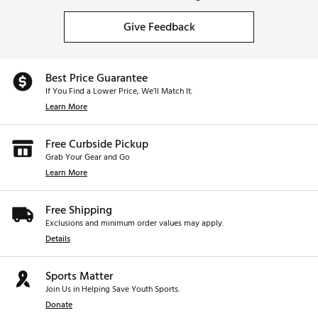
Give Feedback
Best Price Guarantee
If You Find a Lower Price, We’ll Match It.
Learn More
Free Curbside Pickup
Grab Your Gear and Go
Learn More
Free Shipping
Exclusions and minimum order values may apply.
Details
Sports Matter
Join Us in Helping Save Youth Sports.
Donate