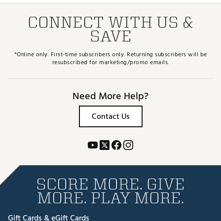
CONNECT WITH US &
SAVE
*Online only. First-time subscribers only. Returning subscribers will be
resubscribed for marketing/promo emails.
Need More Help?
Contact Us
SCORE MORE. GIVE
MORE. PLAY MORE.
Gift Cards & eGift Cards