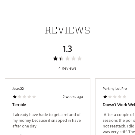
REVIEWS
1.3
4 Reviews
Jeses22
Parking Lot Pro
2 weeks ago
Terrible
Doesn't Work Wel
 I already have hade to get a refund of 
 After a couple of
my money because it snapped in have 
sessions the poll
after one day 
not reattach. I didn
was very stiff. The