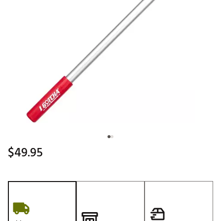
$49.95