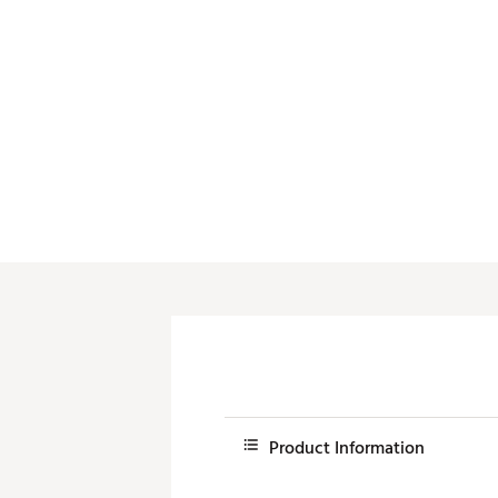
Push Carts
Product Information