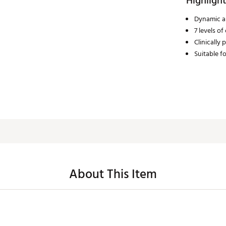
Highlight
Dynamic ai
7 levels o
Clinically
Suitable fo
About This Item