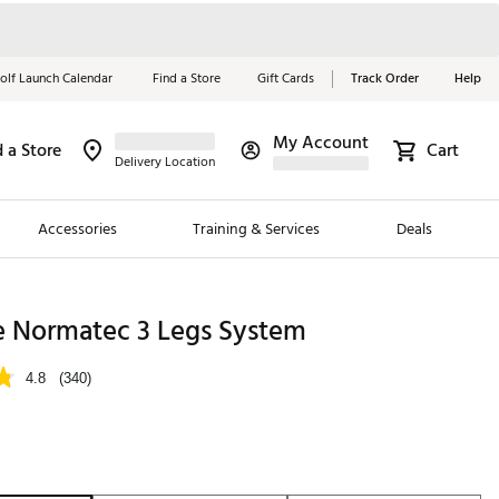
olf Launch Calendar
Find a Store
Gift Cards
Track Order
Help
My Account
d a Store
Cart
Red, White &
Delivery Location
Blue Essentials
Accessories
Training & Services
Deals
Shop Now
Close
ding Brands
e Normatec 3 Legs System
es
4.8
(340)
 Golf
 Golf
e Girls