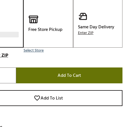
Golf
e-O
R
Same Day Delivery
Free Store Pickup
Enter ZIP
ly
af Social Club
 Madre
Select Store
 ZIP
Add To Cart
e
p
Add To List
 Us About Your
e