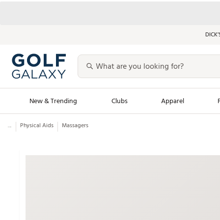
DICK’
New & Trending
Clubs
Apparel
...
Physical Aids
Massagers
Golf Launch Calendar
Trending Sty
Men's Shop The L
Women's Shop Th
Featured Shops
Nike New Arrivals
Americana Collection
Performance Shoe
Personalized Gear
Pull-On Golf Bott