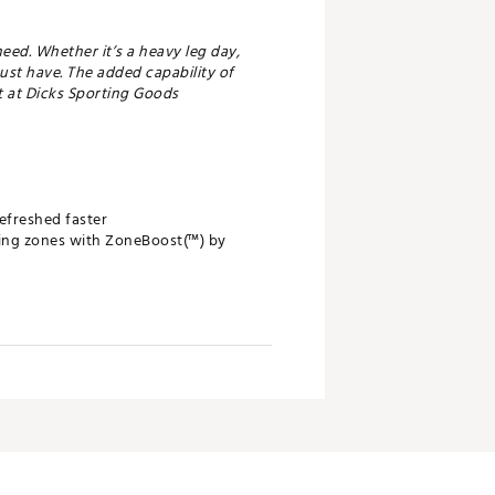
eed. Whether it’s a heavy leg day,
must have. The added capability of
t at Dicks Sporting Goods
efreshed faster
ping zones with ZoneBoost(™) by
erful and tangible results
ty to unlock next-level features and
namic air compression system on the
ng been the most trusted system by