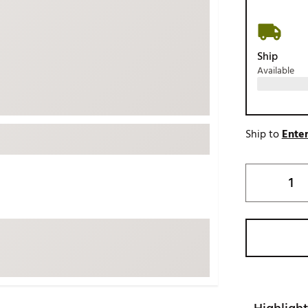
ed
New Tech
Ghost 
 Sets
New Accessories
Johnni
Ship
k
Mizuno
PAYNT
Available
Redvan
Sugarlo
lf
Sierra
Ship to
Enter
SWAG
rs
TRUE
Waggl
f Balls
Whoo
 & Driving Irons
Tell
the Course
Gam
ies