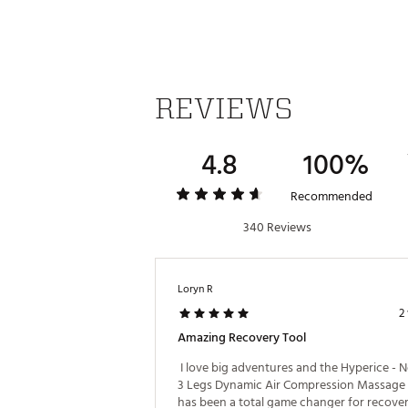
BENEFITS:
Relieve muscle aches and/or 
Temporarily increase circulat
REVIEWS
Increases flexibility and rang
Accelerates warmup and reco
4.8
100%
SPECS & TECHNOLOGY:
TSA approved for carry-on
Recommended
Up to 3 hour battery life
Bluetooth® connected to the
340 Reviews
7 intensity levels
Customizable time, pressure,
ZoneBoost™ technology
Loryn R
Intuitive, lightweight control u
Materials: PC ABS plastic, nyl
2
Amazing Recovery Tool
WHAT’S INCLUDED:
 I love big adventures and the Hyperice - 
Normatec 3 control unit
3 Legs Dynamic Air Compression Massage 
Hose
has been a total game changer for recovery.