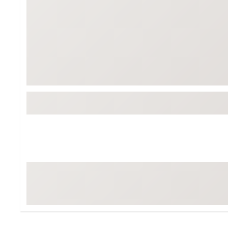
Tour-Inspired Gear
Streetwear Inspir
Hat Shop
Women's Matching
Women's and Girls'
Complete the Loo
Youth Shop
Fan Gear: MLB, NCAA & More
Trending Go
Character Shop
Equipment
At-Home Training Center
Zero-Torque Putte
Travel Shop
Mini Drivers
Tour Apparel & Gear
Limited Edition Gol
Fitness & Wellness Shop
High-Lofted Woods
Studio Putters
Premium Bags for 
Trending Accessor
Sets for the Family