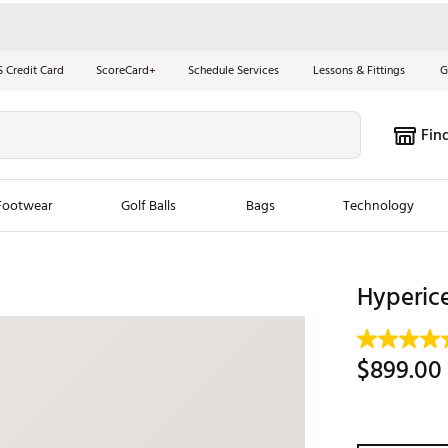
S Credit Card
ScoreCard+
Schedule Services
Lessons & Fittings
G
Fin
Footwear
Golf Balls
Bags
Technology
les
New Arrivals
Tren
Hyperic
ook
New Clubs
Chubbi
e Look
New Shoes
Jordan
$899.00
New Balls
Maxfli
s
New Apparel
Breezy
oms
New Bags
Fore th