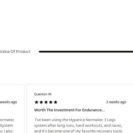
pain
ion
e of motion
very time
Value Of Product
 Hyperice App
 and zone settings
Quenton W
nit (3.2 lbs.)
on plastic, aluminum, copper (wires), lithium ion batteries, nylon, TPU
 weeks ago
3 weeks ago
Worth The Investment For Endurance Athletes
Normatec 
 I’ve been using the Hyperice Normatec 3 Legs 
System 
system after long runs, hard workouts, and races, 
 I also 
and it’s become one of my favorite recovery tools. 