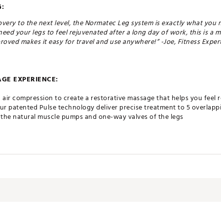
:
covery to the next level, the Normatec Leg system is exactly what you n
need your legs to feel rejuvenated after a long day of work, this is a 
roved makes it easy for travel and use anywhere!” -Joe, Fitness Exper
GE EXPERIENCE:
air compression to create a restorative massage that helps you feel r
our patented Pulse technology deliver precise treatment to 5 overlap
e the natural muscle pumps and one-way valves of the legs
 to increase circulation and reduce soreness, ultimately providing pow
 design features an intuitive interface, reduced weight, and the abili
luetooth® connected Hyperice App
he most advanced dynamic air compression system on the planet
atec is the original, most tested, and most scientifically backed dy
 mobility and profound restorative healing results, Normatec has lo
 consumers everywhere looking to advance their wellness