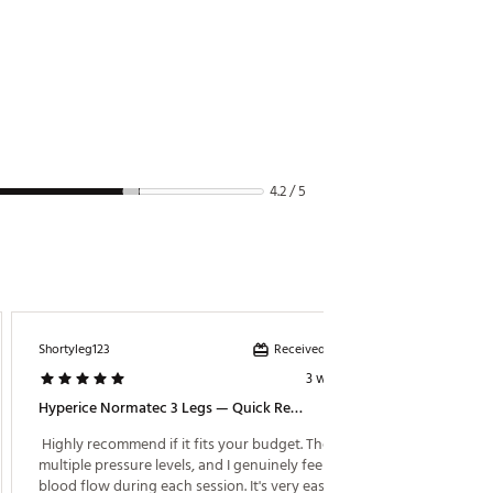
4.2 / 5
Received incentive
Shortyleg123
MelD
3 weeks ago
Hyperice Normatec 3 Legs — Quick Review
Totally
 Highly recommend if it fits your budget. There are 
 amazin
multiple pressure levels, and I genuinely feel the 
blood flow during each session. It's very easy to use 