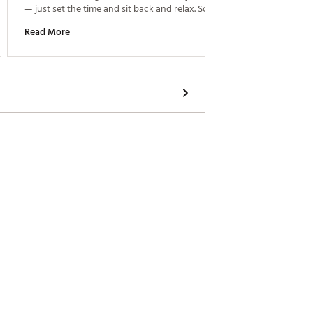
Read M
— just set the time and sit back and relax. Solid build 
quality too. it also can be used to other part, like 
Read More
arm. 