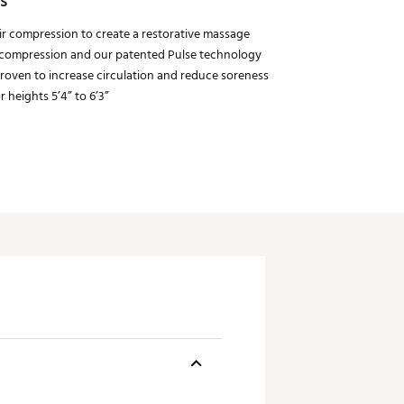
s
r compression to create a restorative massage
f compression and our patented Pulse technology
 proven to increase circulation and reduce soreness
r heights 5’4” to 6’3”