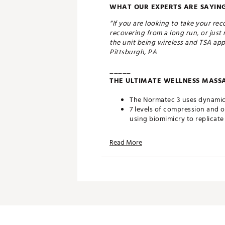
WHAT OUR EXPERTS ARE SAYING
“If you are looking to take your re
recovering from a long run, or just 
the unit being wireless and TSA app
Pittsburgh, PA
_____
THE ULTIMATE WELLNESS MASSA
The Normatec 3 uses dynamic 
7 levels of compression and 
using biomimicry to replicat
Normatec is clinically proven
Read More
DESIGN:
Normatec 3’s refreshed system
customization through the B
Simply zip in and power up t
Designed by an MD, PhD, Norm
market
Designed to provide improved
the world’s top athletes and