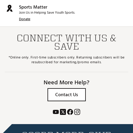
Sports Matter
Join Us in Helping Save Youth Sports.
Donate
CONNECT WITH US &
SAVE
*Online only. First-time subscribers only. Returning subscribers will be
resubscribed for marketing/promo emails.
Need More Help?
Contact Us