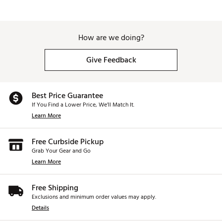
How are we doing?
Give Feedback
Best Price Guarantee
If You Find a Lower Price, We’ll Match It.
Learn More
Free Curbside Pickup
Grab Your Gear and Go
Learn More
Free Shipping
Exclusions and minimum order values may apply.
Details