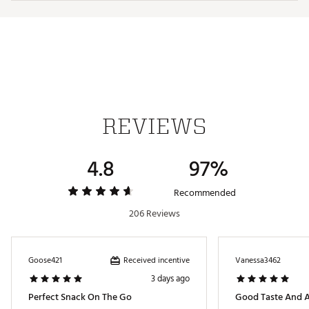
REVIEWS
4.8
97%
Recommended
206 Reviews
Received incentive
Goose421
Vanessa3462
3 days ago
Perfect Snack On The Go
Good Taste And A