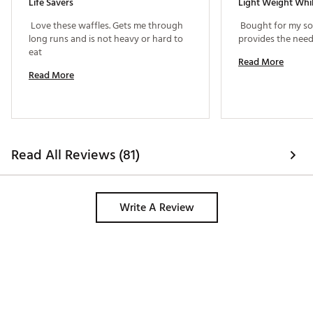
Life Savers
 Love these waffles. Gets me through 
 Bought for my son
long runs and is not heavy or hard to 
eat 
Read More
Read More
Read All Reviews (81)
Write A Review