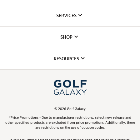
About Us
SERVICES
Careers
Custom Fittings
The DICK'S Foundation
SHOP
Golf Lessons
Inclusion
Mobile App
Club Repair
RESOURCES
Promos and Coupons
Simulator Rentals
My Account
Top Brands
In-Store Events
ScoreCard & ScoreCard+ Benefits
Find A Store
Schedule Services
DICK'S Credit Card
Gift Cards
Virtual Club Advisor
©
2026
Golf Galaxy
Contact Customer Service
Pay With Affirm
*Price Promotions - Due to manufacturer restrictions, select new release and
Golf Club Trade-In
other specified products are excluded from price promotions. Additionally, there
Track Your Order
are restrictions on the use of coupon codes.
Pay with Afterpay
Return Policy