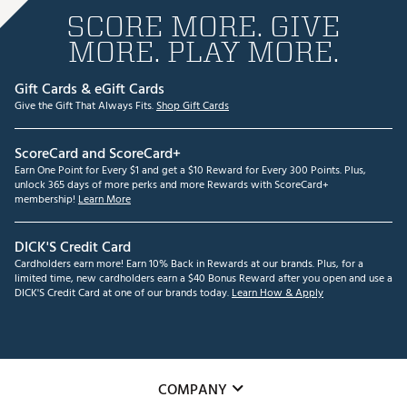
SCORE MORE. GIVE
MORE. PLAY MORE.
Gift Cards & eGift Cards
Give the Gift That Always Fits.
Shop Gift Cards
ScoreCard and ScoreCard+
Earn One Point for Every $1 and get a $10 Reward for Every 300 Points. Plus,
unlock 365 days of more perks and more Rewards with ScoreCard+
membership!
Learn More
DICK'S Credit Card
Cardholders earn more! Earn 10% Back in Rewards at our brands. Plus, for a
limited time, new cardholders earn a $40 Bonus Reward after you open and use a
DICK'S Credit Card at one of our brands today.
Learn How & Apply
COMPANY