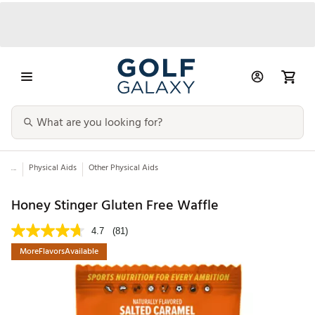
...
Physical Aids
Other Physical Aids
Honey Stinger Gluten Free Waffle
4.7
(81)
MoreFlavorsAvailable