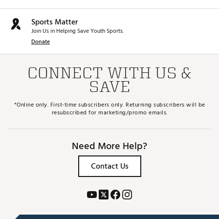
Sports Matter
Join Us in Helping Save Youth Sports.
Donate
CONNECT WITH US &
SAVE
*Online only. First-time subscribers only. Returning subscribers will be
resubscribed for marketing/promo emails.
Need More Help?
Contact Us