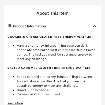
About This Item
Product Information
COOKIES & CREAM GLUTEN-FREE ENERGY WAFFLE:
Vanilla and honey-infused filling between dark
chocolate soft-baked waffles is the nostalgic flavor
combo. The fuel you need for sustained energy to
meet any challenge.
SALTED CARAMEL GLUTEN FREE ENERGY WAFFLE:
Salted caramel and honey-infused filling between
two soft-baked waffles. The fuel you need for
sustained energy to meet any challenge.
Brand :
Honey Stinger
Country of Origin : Imported
Web ID:
20RPVUSTNGRWFFLSLGEN
Read More