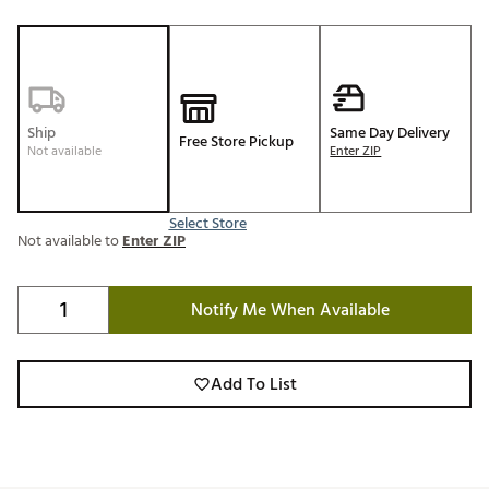
Ship
Same Day Delivery
Free Store Pickup
Not available
Enter ZIP
Select Store
Not available to
Enter ZIP
Notify Me When Available
Add To List