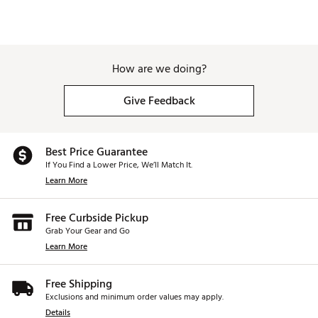
How are we doing?
Give Feedback
Best Price Guarantee
If You Find a Lower Price, We’ll Match It.
Learn More
Free Curbside Pickup
Grab Your Gear and Go
Learn More
Free Shipping
Exclusions and minimum order values may apply.
Details