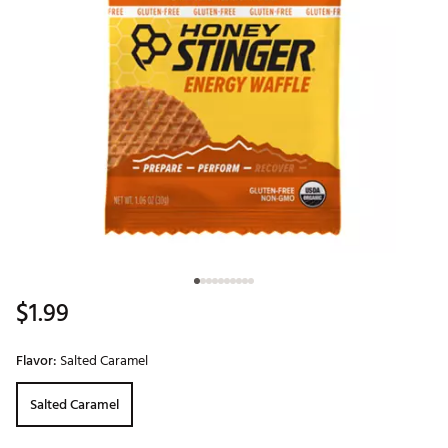
$1.99
Flavor:
Salted Caramel
Salted Caramel