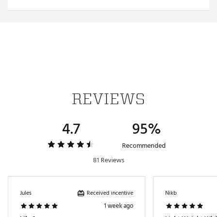
SKU:
17850889
REVIEWS
4.7
95%
Recommended
81 Reviews
Received incentive
Jules
Nikb
1 week ago