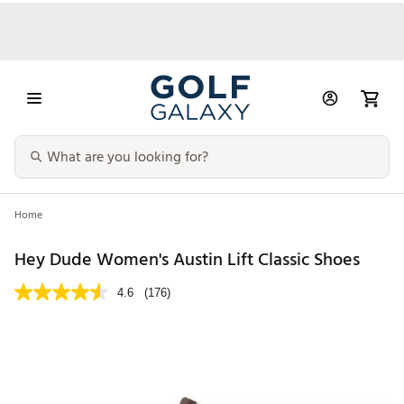
Home
Hey Dude Women's Austin Lift Classic Shoes
4.6
(176)