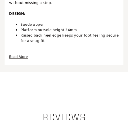
without missing a step.
DESIGN:
Suede upper
Platform outsole height 34mm
Raised back heel edge keeps your foot feeling secure
for a snug fit
DURABILITY & TRACTION:
Read More
Lightweight and flexible outsole
DESIGN:
Suede upper
Platform outsole height 34mm
Raised back heel edge keeps your foot feeling secure
for a snug fit
DURABILITY & TRACTION:
REVIEWS
Lightweight and flexible outsole
Brand :
Hey Dude