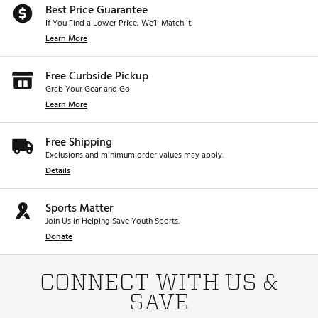
Best Price Guarantee
If You Find a Lower Price, We’ll Match It.
Learn More
Free Curbside Pickup
Grab Your Gear and Go
Learn More
Free Shipping
Exclusions and minimum order values may apply.
Details
Sports Matter
Join Us in Helping Save Youth Sports.
Donate
CONNECT WITH US &
SAVE