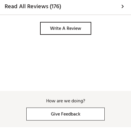
ordered 7 & they s
Read All Reviews (176)
wear no shoe sock
don’t stretch. 
Write A Review
How are we doing?
Give Feedback