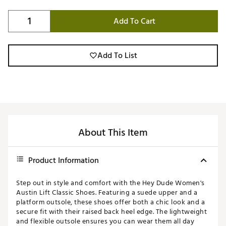
Add To Cart
Add To List
About This Item
Product Information
Step out in style and comfort with the Hey Dude Women's
Austin Lift Classic Shoes. Featuring a suede upper and a
platform outsole, these shoes offer both a chic look and a
secure fit with their raised back heel edge. The lightweight
and flexible outsole ensures you can wear them all day