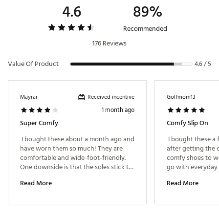
4.6
89%
Country of Origin : Imported
Web ID:
24AWPWWSTNLFTCLSBFOT
Recommended
176 Reviews
Value Of Product
4.6 / 5
Received incentive
Mayrar
Golfmom13
1 month ago
Super Comfy
Comfy Slip On
 I bought these about a month ago and 
 I bought these a
have worn them so much! They are 
after getting the c
comfortable and wide-foot-friendly. 
comfy shoes to we
One downside is that the soles stick to 
go with everyday c
my feet and make silly noises when I 
color and will def 
Read More
Read More
walk about half the time. 
wish they would co
ordered a size up 
that I first got wer
felt my heal was h