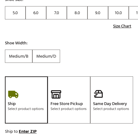
5.0
6.0
7.0
8.0
9.0
10.0
1
Size Chart
Shoe Width:
Medium/B
Medium/D
Ship
Free Store Pickup
Same Day Delivery
Select product options
Select product options
Select product options
Ship to
Enter ZIP