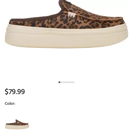
$79.99
Color:
Selectable group