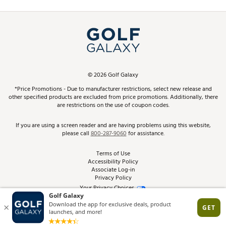
Promos and Coupons
Simulator Rentals
My Account
Top Brands
In-Store Events
ScoreCard & ScoreCard+ Benefits
Find A Store
Schedule Services
DICK'S Credit Card
Gift Cards
Virtual Club Advisor
©
2026
Golf Galaxy
Contact Customer Service
Pay With Affirm
*Price Promotions - Due to manufacturer restrictions, select new release and
Golf Club Trade-In
other specified products are excluded from price promotions. Additionally, there
Track Your Order
are restrictions on the use of coupon codes.
Pay with Afterpay
Return Policy
If you are using a screen reader and are having problems using this website,
please call
800-287-9060
for assistance.
Shipping Rates
Terms of Use
Accessibility Policy
Best Price Guarantee
Associate Log-in
Privacy Policy
From the Tips: Articles and Advice
Your Privacy Choices
California Disclosures
Product Availability and Price
Site Feedback
Promo Exclusions