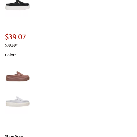
$39.07
$79.99
*
Color:
Selectable group
Shoe Size: