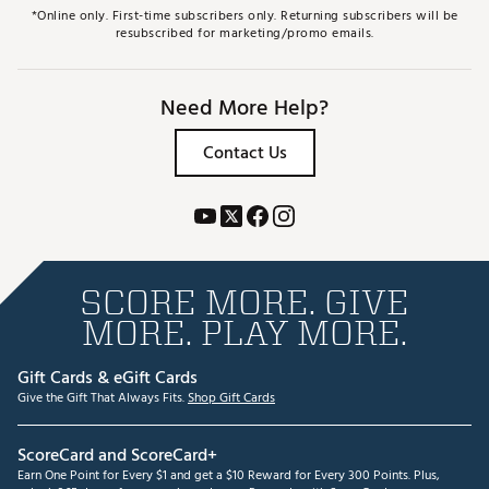
*Online only. First-time subscribers only. Returning subscribers will be
resubscribed for marketing/promo emails.
Need More Help?
Contact Us
SCORE MORE. GIVE
MORE. PLAY MORE.
Gift Cards & eGift Cards
Give the Gift That Always Fits.
Shop Gift Cards
ScoreCard and ScoreCard+
Earn One Point for Every $1 and get a $10 Reward for Every 300 Points. Plus,