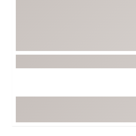
Tour-Inspired Gear
Streetwear Inspir
Hat Shop
Women's Matching
Women's and Girls'
Complete the Loo
Youth Shop
Fan Gear: MLB, NCAA & More
Trending Go
Character Shop
Equipment
At-Home Training Center
Zero-Torque Putte
Travel Shop
Mini Drivers
Tour Apparel & Gear
Limited Edition Gol
Fitness & Wellness Shop
High-Lofted Woods
Studio Putters
Premium Bags for 
Trending Accessor
Sets for the Family