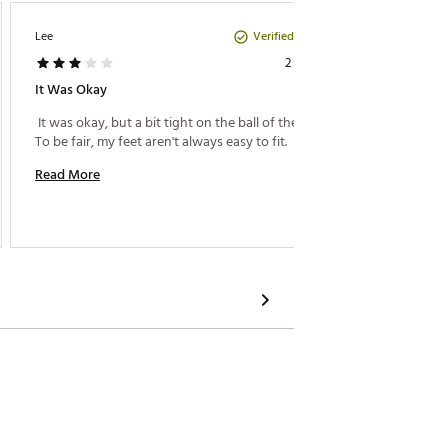
Verified Purchase
Lee
KATHY
2 years ago
It Was Okay
Go Fro
 It was okay, but a bit tight on the ball of the foot. 
 I am a
To be fair, my feet aren't always easy to fit. 
issue is
women's
Read More
to a wo
so I we
Read M
wearing 
could'v