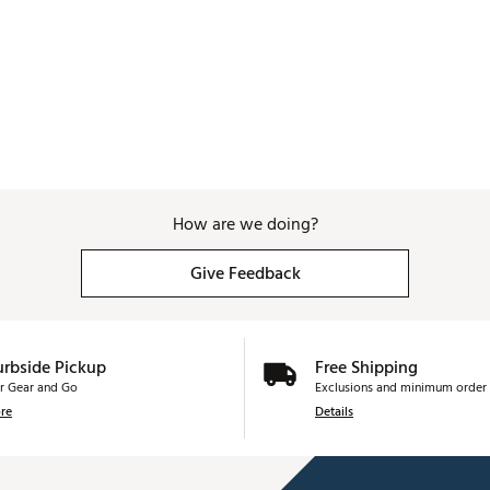
How are we doing?
Give Feedback
urbside Pickup
Free Shipping
r Gear and Go
Exclusions and minimum order 
re
Details