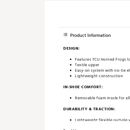
Product Information
DESIGN:
Features TCU Horned Frogs l
Textile upper
Easy-on system with no-tie el
Lightweight construction
IN-SHOE COMFORT:
Removable foam insole for al
DURABILITY & TRACTION:
Lightweight flexible outsole