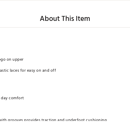
About This Item
ogo on upper
astic laces for easy on and off
l day comfort
 with grooves provides traction and underfoot cushioning