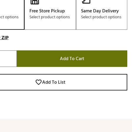
Free Store Pickup
Same Day Delivery
uct options
Select product options
Select product options
 ZIP
Add To Cart
Add To List