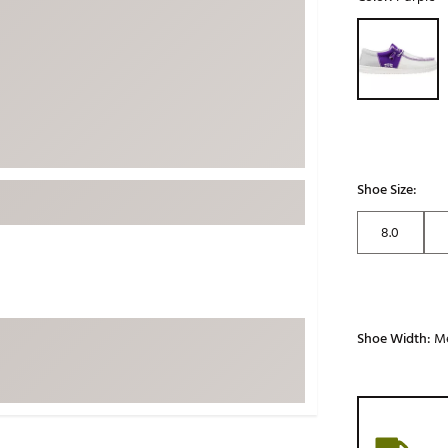
ed
New Tech
Ghost 
Selectable grou
 Sets
New Accessories
Johnni
k
Mizuno
PAYNT
Redvan
Sugarlo
lf
Sierra
Shoe Size:
SWAG
rs
8.0
TRUE
Waggl
f Balls
Whoo
 & Driving Irons
Shoe Width:
M
Tell
the Course
Gam
ies