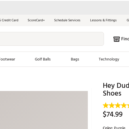
S Credit Card
ScoreCard+
Schedule Services
Lessons & Fittings
G
Fin
Footwear
Golf Balls
Bags
Technology
les
New Arrivals
Tren
Hey Dud
ook
New Clubs
Shoes
Chubbi
e Look
New Shoes
Jordan
New Balls
Maxfli
$74.99
s
New Apparel
Breezy
oms
New Bags
Fore th
Color:
Purple