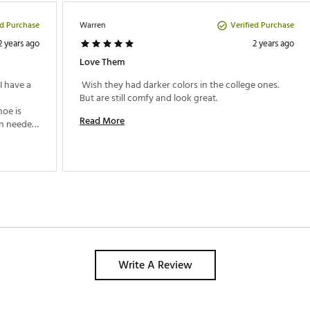
ed Purchase
Verified Purchase
Warren
2 years ago
2 years ago
Love Them
 have a 
 Wish they had darker colors in the college ones. 
But are still comfy and look great. 
oe is 
Read More
n needed 
l and 
m 
Write A Review