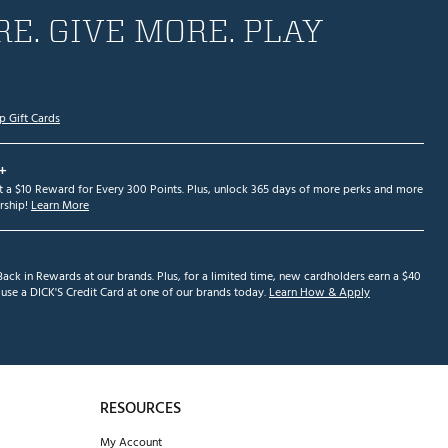
E. GIVE MORE. PLAY
p Gift Cards
+
et a $10 Reward for Every 300 Points. Plus, unlock 365 days of more perks and more
ship!
Learn More
ack in Rewards at our brands. Plus, for a limited time, new cardholders earn a $40
se a DICK'S Credit Card at one of our brands today.
Learn How & Apply
RESOURCES
My Account