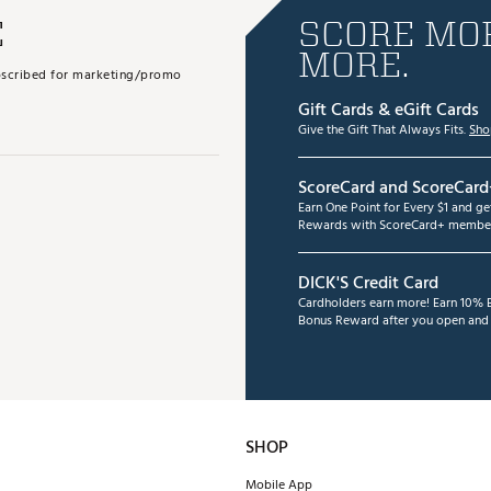
E
SCORE MOR
MORE.
subscribed for marketing/promo
Gift Cards & eGift Cards
Give the Gift That Always Fits.
Sho
ScoreCard and ScoreCard
Earn One Point for Every $1 and g
Rewards with ScoreCard+ member
DICK'S Credit Card
Cardholders earn more! Earn 10% B
Bonus Reward after you open and u
SHOP
Mobile App