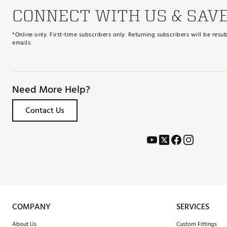
CONNECT WITH US & SAV
*Online only. First-time subscribers only. Returning subscribers will be re
emails.
Need More Help?
Contact Us
COMPANY
SERVICES
About Us
Custom Fittings