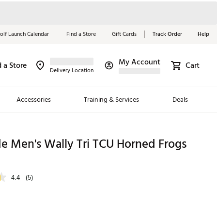
olf Launch Calendar
Find a Store
Gift Cards
Track Order
Help
My Account
d a Store
Cart
Red, White &
Delivery Location
Blue Essentials
Accessories
Training & Services
Deals
Shop Now
Close
ding Brands
e Men's Wally Tri TCU Horned Frogs
es
 Golf
4.4
(5)
 Golf
e Girls