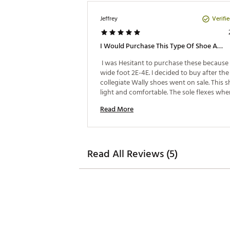
Verifi
Jeffrey
I Would Purchase This Type Of Shoe Again
 I was Hesitant to purchase these because I
wide foot 2E-4E. I decided to buy after the 
collegiate Wally shoes went on sale. This sh
light and comfortable. The sole flexes whe
to match the walking surface. Love the fee
Read More
breathe ability due to the shoe material. I a
definitely impressed. 
Read All Reviews (5)