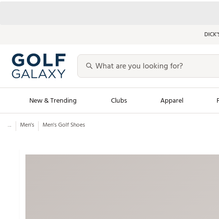
DICK’
New & Trending
Clubs
Apparel
...
Men's
Men's Golf Shoes
Golf Launch Calendar
Trending Sty
Men's Shop The L
Women's Shop Th
Featured Shops
Nike New Arrivals
Americana Collection
Performance Shoe
Personalized Gear
Pull-On Golf Bott