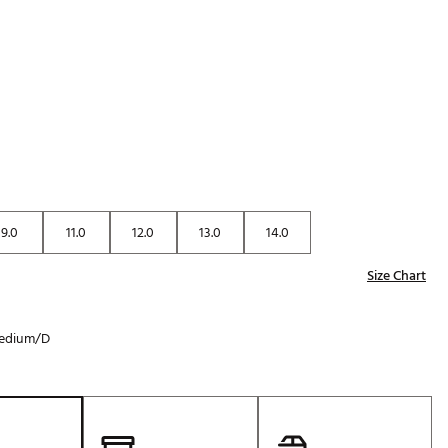
Golf
p
e-O
R
ly
af Social Club
 Madre
9.0
11.0
12.0
13.0
14.0
e
Size Chart
p
edium/D
 Us About Your
e