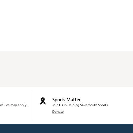
Sports Matter
values may apply.
Join Us in Helping Save Youth Sports.
Donate