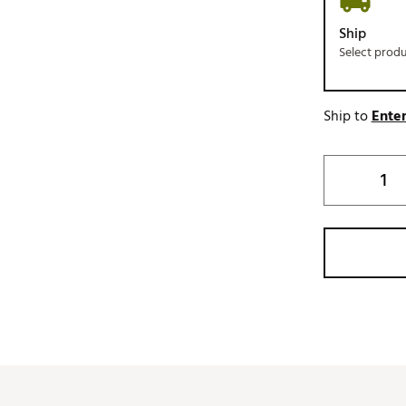
Ship
Select prod
Ship to
Enter