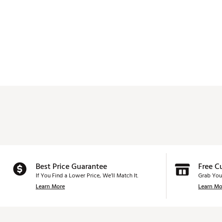
Best Price Guarantee
Free C
If You Find a Lower Price, We’ll Match It.
Grab You
Learn More
Learn Mo