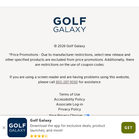
Promos and Coupons
Simulator Rentals
My Account
Top Brands
In-Store Events
ScoreCard & ScoreCard+ Benefits
Find A Store
Schedule Services
DICK'S Credit Card
Gift Cards
Virtual Club Advisor
©
2026
Golf Galaxy
Contact Customer Service
Pay With Affirm
*Price Promotions - Due to manufacturer restrictions, select new release and
Golf Club Trade-In
other specified products are excluded from price promotions. Additionally, there
Track Your Order
are restrictions on the use of coupon codes.
Pay with Afterpay
Return Policy
If you are using a screen reader and are having problems using this website,
please call
800-287-9060
for assistance.
Shipping Rates
Terms of Use
Accessibility Policy
Best Price Guarantee
Associate Log-in
Privacy Policy
From the Tips: Articles and Advice
Your Privacy Choices
California Disclosures
Product Availability and Price
Site Feedback
Promo Exclusions