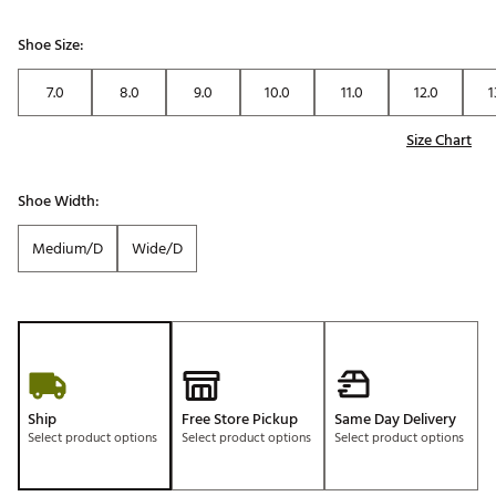
Shoe Size:
7.0
8.0
9.0
10.0
11.0
12.0
1
Size Chart
Shoe Width:
Medium/D
Wide/D
Ship
Free Store Pickup
Same Day Delivery
Select product options
Select product options
Select product options