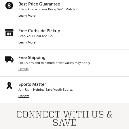
Best Price Guarantee
If You Find a Lower Price, We’ll Match It.
Learn More
Free Curbside Pickup
Grab Your Gear and Go
Learn More
Free Shipping
Exclusions and minimum order values may apply.
Details
Sports Matter
Join Us in Helping Save Youth Sports.
Donate
CONNECT WITH US &
SAVE