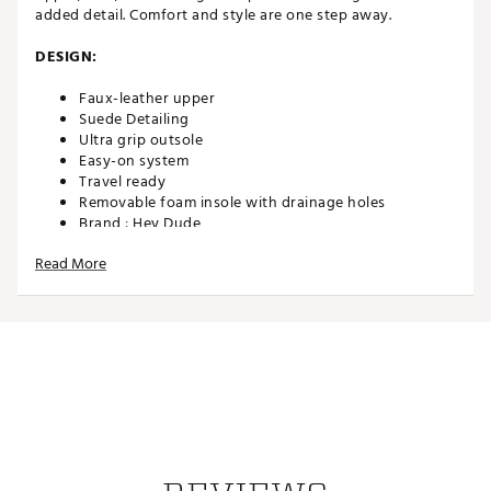
added detail. Comfort and style are one step away.
DESIGN:
Faux-leather upper
Suede Detailing
Ultra grip outsole
Easy-on system
Travel ready
Removable foam insole with drainage holes
Brand :
Hey Dude
Country of Origin : Imported
Read More
Web ID:
25AWPMMPLNTBRWNXXFOT