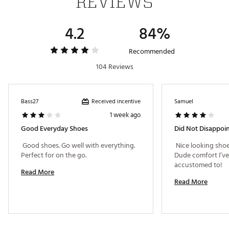
REVIEWS
4.2
84%
Recommended
104 Reviews
Received incentive
Bass27
Samuel
1 week ago
Good Everyday Shoes
Did Not Disappoin
 Good shoes. Go well with everything. 
 Nice looking sho
Perfect for on the go. 
Dude comfort I’v
accustomed to! 
Read More
Read More