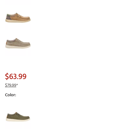
$63.99
$79.99
*
Color:
Selectable group