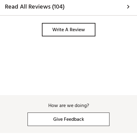
Read All Reviews (104)
Write A Review
How are we doing?
Give Feedback