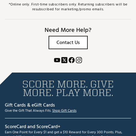
*Online only. First-time subscribers only. Returning subscribers will be
resubscribed for marketing/promo emails.
Need More Help?
Contact Us
SCORE MORE. GIVE
MORE. PLAY MORE.
Gift Cards & eGift Cards
Give the Gift That Always Fits.
Shop Gift Cards
ScoreCard and ScoreCard+
Earn One Point for Every $1 and get a $10 Reward for Every 300 Points. Plus,