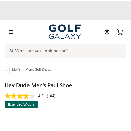
...
Men's
Men's Golf Shoes
Hey Dude Men's Paul Shoe
4.2
(104)
Extended Widths