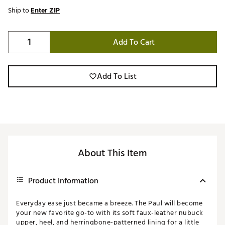
Ship to
Enter ZIP
Add To Cart
Add To List
About This Item
Product Information
Everyday ease just became a breeze. The Paul will become
your new favorite go-to with its soft faux-leather nubuck
upper, heel, and herringbone-patterned lining for a little