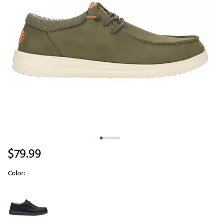
$79.99
Color:
Selectable group