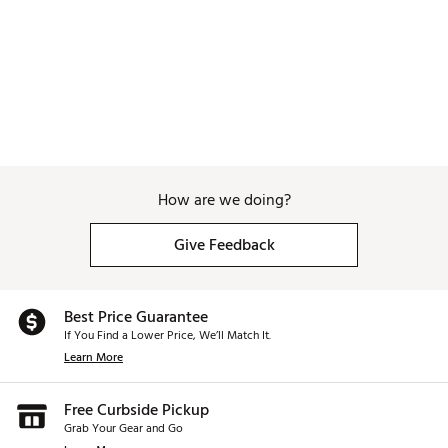
How are we doing?
Give Feedback
Best Price Guarantee
If You Find a Lower Price, We’ll Match It.
Learn More
Free Curbside Pickup
Grab Your Gear and Go