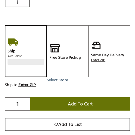
Ship
Same Day Delivery
Available
Free Store Pickup
Enter ZIP
Select Store
Ship to
Enter ZIP
Add To Cart
Add To List