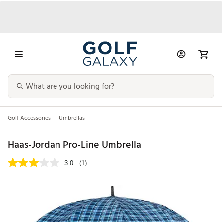
Golf Accessories
Umbrellas
Haas-Jordan Pro-Line Umbrella
3.0
(1)