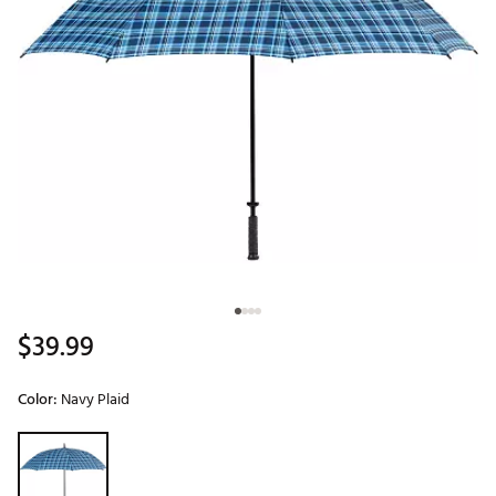
$39.99
Color:
Navy Plaid
Selectable group