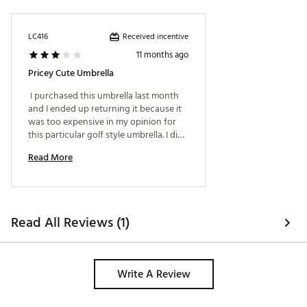
Received incentive
LC416
11 months ago
Pricey Cute Umbrella
 I purchased this umbrella last month 
and I ended up returning it because it 
was too expensive in my opinion for 
this particular golf style umbrella. I did 
like the cute pattern. I ended up 
Read More
finding a tad larger one on Amazon for 
half the price with a shoulder carrying 
case in my favorite color. 
Read All Reviews (1)
Write A Review