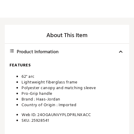
About This Item
Product Information
FEATURES
62" arc
Lightweight fiberglass frame
Polyester canopy and matching sleeve
Pro-Grip handle
Brand :
Haas-Jordan
Country of Origin : Imported
Web ID:
24OGAUNVYPLDPRLNXACC
SKU:
25928541