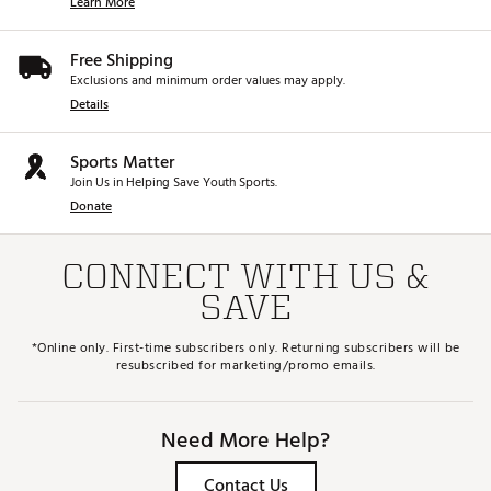
Learn More
Free Shipping
Exclusions and minimum order values may apply.
Details
Sports Matter
Join Us in Helping Save Youth Sports.
Donate
CONNECT WITH US &
SAVE
*Online only. First-time subscribers only. Returning subscribers will be
resubscribed for marketing/promo emails.
Need More Help?
Contact Us