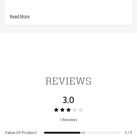
Read More
REVIEWS
3.0
1 Reviews
Value Of Product
3 / 5