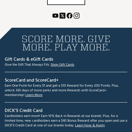
SCORE MORE. GIVE
MORE. PLAY MORE.
Gift Cards & eGift Cards
Give the Gift That Always Fits.
Shop Gift Cards
ScoreCard and ScoreCard+
Earn One Point for Every $1 and get a $10 Reward for Every 300 Points. Plus,
unlock 365 days of more perks and more Rewards with ScoreCard+
membership!
Learn More
DICK'S Credit Card
Cardholders earn more! Earn 10% Back in Rewards at our brands. Plus, for a
limited time, new cardholders earn a $40 Bonus Reward after you open and use a
DICK'S Credit Card at one of our brands today.
Learn How & Apply