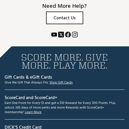
Need More Help?
Contact Us
SCORE MORE. GIVE
MORE. PLAY MORE.
Gift Cards & eGift Cards
Give the Gift That Always Fits.
Shop Gift Cards
ScoreCard and ScoreCard+
Earn One Point for Every $1 and get a $10 Reward for Every 300 Points. Plus,
unlock 365 days of more perks and more Rewards with ScoreCard+
membership!
Learn More
DICK'S Credit Card