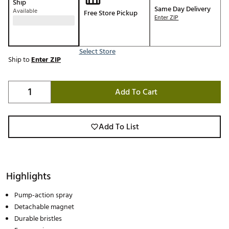
Ship
Same Day Delivery
Available
Free Store Pickup
Enter ZIP
Select Store
Ship to
Enter ZIP
Add To Cart
Add To List
Highlights
Pump-action spray
Detachable magnet
Durable bristles