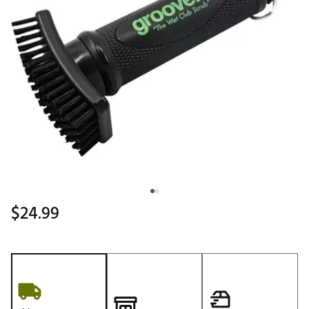
$24.99