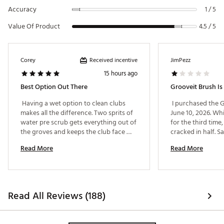
Accuracy
1 / 5
Value Of Product
4.5 / 5
Received incentive
Corey
JimPezz
15 hours ago
Best Option Out There
 Having a wet option to clean clubs 
 I purchased the G
makes all the difference. Two sprits of 
June 10, 2026. Whi
water pre scrub gets everything out of 
for the third time,
the groves and keeps the club face 
cracked in half. 
ready for your next shot. One fill of 
Read More
Read More
water is more than enough for 18 holes 
even if you are playing sping rounds 
where everything is muddy. 
Read All Reviews (188)