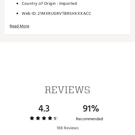
Country of Origin : Imported
Web ID:
21MXRUGRVTBRSHXXXACC
SKU:
22229607
Read More
REVIEWS
4.3
91%
Recommended
188 Reviews