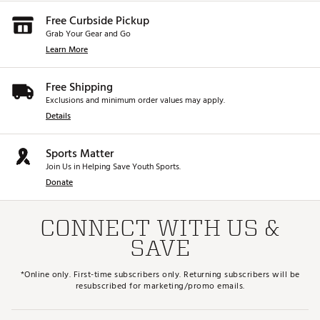
Free Curbside Pickup
Grab Your Gear and Go
Learn More
Free Shipping
Exclusions and minimum order values may apply.
Details
Sports Matter
Join Us in Helping Save Youth Sports.
Donate
CONNECT WITH US &
SAVE
*Online only. First-time subscribers only. Returning subscribers will be
resubscribed for marketing/promo emails.