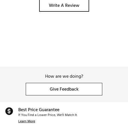
Write A Review
How are we doing?
Give Feedback
Best Price Guarantee
If You Find a Lower Price, We’ll Match It.
Learn More