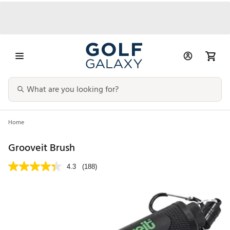
Home
Grooveit Brush
4.3
(188)