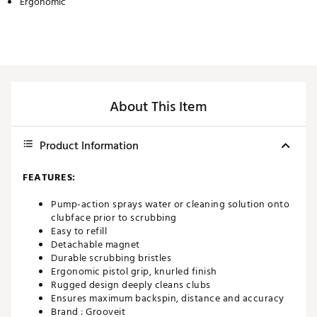
Ergonomic
About This Item
Product Information
FEATURES:
Pump-action sprays water or cleaning solution onto
clubface prior to scrubbing
Easy to refill
Detachable magnet
Durable scrubbing bristles
Ergonomic pistol grip, knurled finish
Rugged design deeply cleans clubs
Ensures maximum backspin, distance and accuracy
Brand :
Grooveit