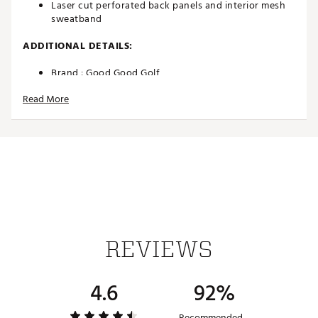
Laser cut perforated back panels and interior mesh
sweatband
ADDITIONAL DETAILS:
Brand :
Good Good Golf
Country of Origin : Imported
Read More
Fabric : Full Garment: 98% Polyester, 2% Spandex
Web ID:
23EPMMTHGDSTRPHTXAPA
SKU:
24744017
REVIEWS
4.6
92%
Recommended