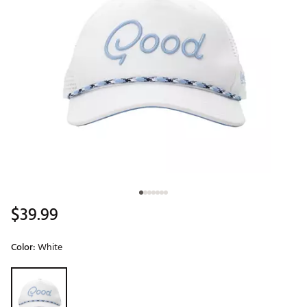
$39.99
Color:
White
Selectable group