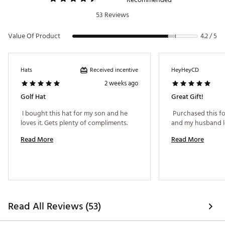
53 Reviews
Value Of Product
4.2 / 5
Received incentive
Hats
HeyHeyCD
2 weeks ago
Golf Hat
Great Gift!
 I bought this hat for my son and he 
 Purchased this for
loves it. Gets plenty of compliments. 
Read More
Read More
Read All Reviews (53)