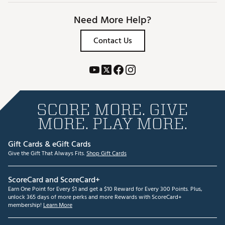
Need More Help?
Contact Us
SCORE MORE. GIVE
MORE. PLAY MORE.
Gift Cards & eGift Cards
Give the Gift That Always Fits.
Shop Gift Cards
ScoreCard and ScoreCard+
Earn One Point for Every $1 and get a $10 Reward for Every 300 Points. Plus,
unlock 365 days of more perks and more Rewards with ScoreCard+
membership!
Learn More