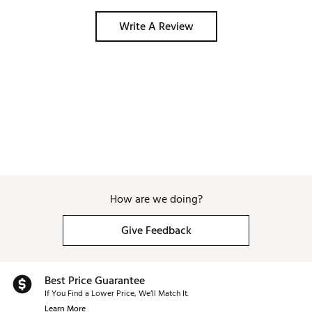
Write A Review
How are we doing?
Give Feedback
Best Price Guarantee
If You Find a Lower Price, We’ll Match It.
Learn More