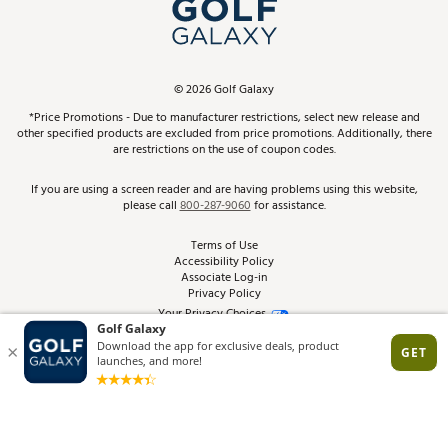
In-Store Events
ScoreCard & ScoreCard+ Benefits
Find A Store
Schedule Services
DICK'S Credit Card
Gift Cards
Virtual Club Advisor
©
2026
Golf Galaxy
Contact Customer Service
Pay With Affirm
*Price Promotions - Due to manufacturer restrictions, select new release and
Golf Club Trade-In
other specified products are excluded from price promotions. Additionally, there
Track Your Order
are restrictions on the use of coupon codes.
Pay with Afterpay
Return Policy
If you are using a screen reader and are having problems using this website,
please call
800-287-9060
for assistance.
Shipping Rates
Terms of Use
Accessibility Policy
Best Price Guarantee
Associate Log-in
Privacy Policy
From the Tips: Articles and Advice
Your Privacy Choices
California Disclosures
Product Availability and Price
Site Feedback
Promo Exclusions
Recalls