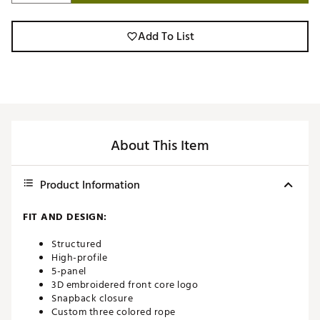
Add To List
About This Item
Product Information
FIT AND DESIGN:
Structured
High-profile
5-panel
3D embroidered front core logo
Snapback closure
Custom three colored rope