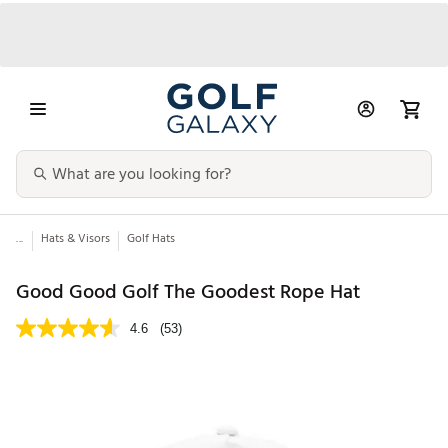
...
Hats & Visors
Golf Hats
Good Good Golf The Goodest Rope Hat
4.6
(53)