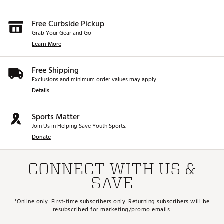
Free Curbside Pickup
Grab Your Gear and Go
Learn More
Free Shipping
Exclusions and minimum order values may apply.
Details
Sports Matter
Join Us in Helping Save Youth Sports.
Donate
CONNECT WITH US &
SAVE
*Online only. First-time subscribers only. Returning subscribers will be
resubscribed for marketing/promo emails.