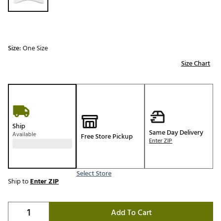
Size:
One Size
Size Chart
Ship
Same Day Delivery
Available
Free Store Pickup
Enter ZIP
Select Store
Ship to
Enter ZIP
Add To Cart