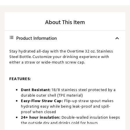
About This Item
Product Information
Stay hydrated all-day with the Overtime 32 oz. Stainless
Steel Bottle. Customize your drinking experience with
either a straw or wide-mouth screw cap.
FEATURES:
Dent Resistant:
18/8 stainless steel protected by a
durable outer shell (TPE material)
Easy-Flow Straw Cap:
Flip-up straw spout makes
hydrating easy while being leak-proof and spill-
proof when closed
24+ hour insulation:
Double-walled insulation keeps
the outside dry and drinks cold for hours
Personalized I.D. Badge:
Space to write your name