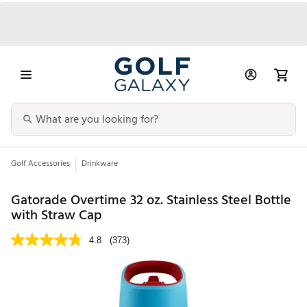
Golf Accessories
Drinkware
Gatorade Overtime 32 oz. Stainless Steel Bottle
with Straw Cap
4.8
(373)