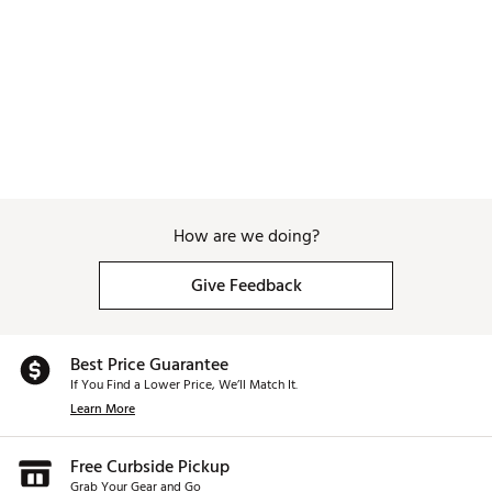
How are we doing?
Give Feedback
Best Price Guarantee
If You Find a Lower Price, We’ll Match It.
Learn More
Free Curbside Pickup
Grab Your Gear and Go