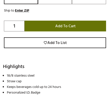
Ship to
Enter ZIP
Add To Cart
Add To List
Highlights
18/8 stainless steel
Straw cap
Keeps beverages cold up to 24 hours
Personalized I.D. Badge