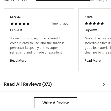
Value Of Product
4.7 / 5
NancyM
AdnaO
1 month ago
I Love It
Súper!!!!
 I love this tumbler; it has a beautiful 
 We all like this br
color, is easy to use, and the shade is 
incredible since it
perfect. It keeps my drinks super 
good its material i
refreshing and is made of excellent 
cleaning by the sa
material. It offers a perfect grip and an 
every part of it 
Read More
Read More
ideal size, and it is 100% leak-proof.It 
has excellent capacity, retains its 
temperature, and features an easy-to-
clean, easy-to-use straw—perfect for 
everyday use. 
Read All Reviews (373)
Write A Review