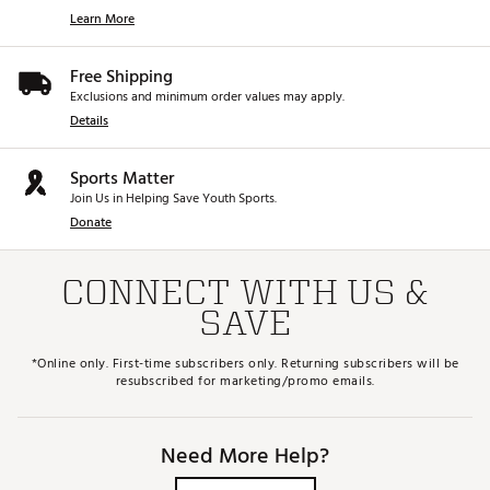
Learn More
Free Shipping
Exclusions and minimum order values may apply.
Details
Sports Matter
Join Us in Helping Save Youth Sports.
Donate
CONNECT WITH US &
SAVE
*Online only. First-time subscribers only. Returning subscribers will be
resubscribed for marketing/promo emails.
Need More Help?