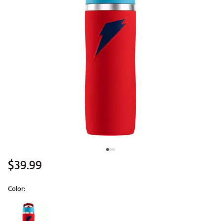
$39.99
Color:
Selectable group