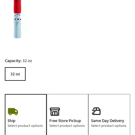
Capacity:
32 oz
32 oz
Ship
Free Store Pickup
Same Day Delivery
Select product options
Select product options
Select product options