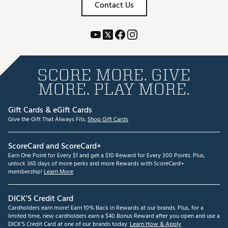
Contact Us
SCORE MORE. GIVE
MORE. PLAY MORE.
Gift Cards & eGift Cards
Give the Gift That Always Fits.
Shop Gift Cards
ScoreCard and ScoreCard+
Earn One Point for Every $1 and get a $10 Reward for Every 300 Points. Plus,
unlock 365 days of more perks and more Rewards with ScoreCard+
membership!
Learn More
DICK'S Credit Card
Cardholders earn more! Earn 10% Back in Rewards at our brands. Plus, for a
limited time, new cardholders earn a $40 Bonus Reward after you open and use a
DICK'S Credit Card at one of our brands today.
Learn How & Apply