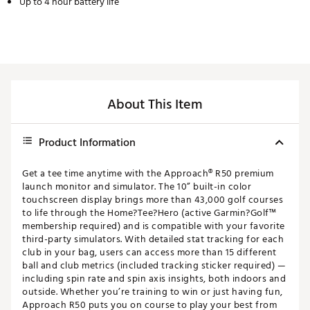
Up to 4 hour battery life
About This Item
Product Information
Get a tee time anytime with the Approach® R50 premium
launch monitor and simulator. The 10” built-in color
touchscreen display brings more than 43,000 golf courses
to life through the Home?Tee?Hero (active Garmin?Golf™
membership required) and is compatible with your favorite
third-party simulators. With detailed stat tracking for each
club in your bag, users can access more than 15 different
ball and club metrics (included tracking sticker required) —
including spin rate and spin axis insights, both indoors and
outside. Whether you’re training to win or just having fun,
Approach R50 puts you on course to play your best from