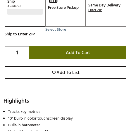
Ship
Same Day Delivery
Available
Free Store Pickup
Enter ZIP
Select Store
Ship to
Enter ZIP
Add To Cart
Add To List
Highlights
Tracks key metrics
10" built-in color touchscreen display
Built-in barometer