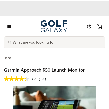
Home
Garmin Approach R50 Launch Monitor
4.3
(126)