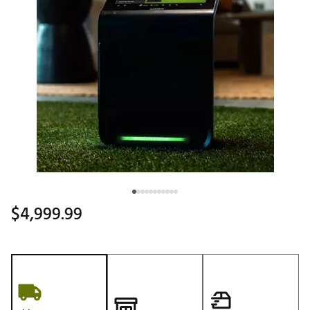
$4,999.99