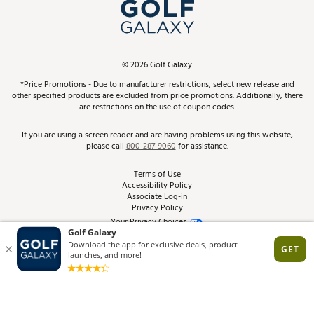
In-Store Events
ScoreCard & ScoreCard+ Benefits
Find A Store
Schedule Services
DICK'S Credit Card
Gift Cards
Virtual Club Advisor
©
2026
Golf Galaxy
Contact Customer Service
Pay With Affirm
*Price Promotions - Due to manufacturer restrictions, select new release and
Golf Club Trade-In
other specified products are excluded from price promotions. Additionally, there
Track Your Order
are restrictions on the use of coupon codes.
Pay with Afterpay
Return Policy
If you are using a screen reader and are having problems using this website,
please call
800-287-9060
for assistance.
Shipping Rates
Terms of Use
Accessibility Policy
Best Price Guarantee
Associate Log-in
Privacy Policy
From the Tips: Articles and Advice
Your Privacy Choices
California Disclosures
Product Availability and Price
Site Feedback
Promo Exclusions
Recalls