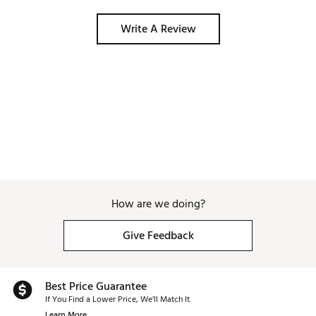
Brand :
Garmin
Country of Origin : Imported
Write A Review
Web ID:
24GMNUPPRCHR50LNCTCH
SKU:
26869326
How are we doing?
Give Feedback
Best Price Guarantee
If You Find a Lower Price, We’ll Match It.
Learn More