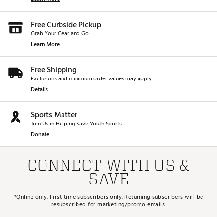
Free Curbside Pickup
Grab Your Gear and Go
Learn More
Free Shipping
Exclusions and minimum order values may apply.
Details
Sports Matter
Join Us in Helping Save Youth Sports.
Donate
CONNECT WITH US &
SAVE
*Online only. First-time subscribers only. Returning subscribers will be
resubscribed for marketing/promo emails.