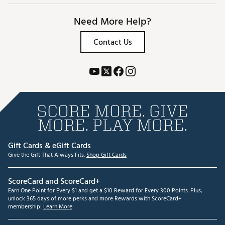
Need More Help?
Contact Us
SCORE MORE. GIVE
MORE. PLAY MORE.
Gift Cards & eGift Cards
Give the Gift That Always Fits.
Shop Gift Cards
ScoreCard and ScoreCard+
Earn One Point for Every $1 and get a $10 Reward for Every 300 Points. Plus,
unlock 365 days of more perks and more Rewards with ScoreCard+
membership!
Learn More