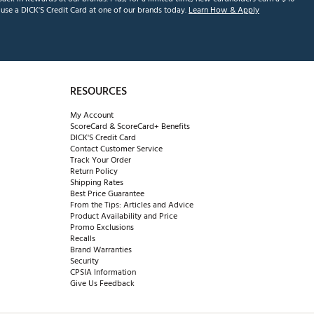
se a DICK'S Credit Card at one of our brands today.
Learn How & Apply
RESOURCES
My Account
ScoreCard & ScoreCard+ Benefits
DICK'S Credit Card
Contact Customer Service
Track Your Order
Return Policy
Shipping Rates
Best Price Guarantee
From the Tips: Articles and Advice
Product Availability and Price
Promo Exclusions
Recalls
Brand Warranties
Security
CPSIA Information
Give Us Feedback