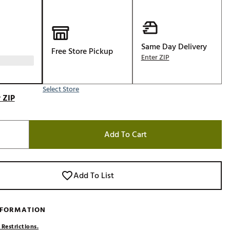
Golf
e-O
R
Same Day Delivery
Free Store Pickup
Enter ZIP
ly
af Social Club
Select Store
 Madre
 ZIP
Add To Cart
e
p
Add To List
 Us About Your
e
NFORMATION
 Restrictions.