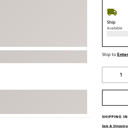
ed
New Tech
Ghost 
 Sets
New Accessories
Johnni
Ship
k
Mizuno
PAYNT
Available
Redvan
Sugarlo
lf
Sierra
Ship to
Enter
SWAG
rs
TRUE
Waggl
f Balls
Whoo
 & Driving Irons
Tell
the Course
Gam
ies
SHIPPING I
Sale & Shipping