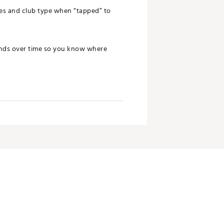
ces and club type when “tapped” to
rends over time so you know where