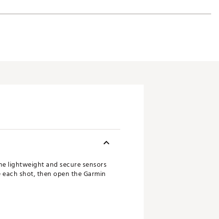
The lightweight and secure sensors
re each shot, then open the Garmin