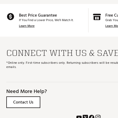
Best Price Guarantee
Free C
If You Find a Lower Price, We’ll Match It.
Grab You
Learn More
Learn Mo
CONNECT WITH US & SAV
*Online only. First-time subscribers only. Returning subscribers will be re
emails.
Need More Help?
Contact Us