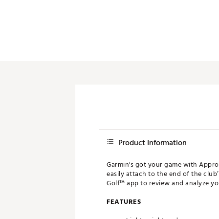
Push Carts
Product Information
Garmin's got your game with Approa
easily attach to the end of the clu
Golf™ app to review and analyze yo
FEATURES