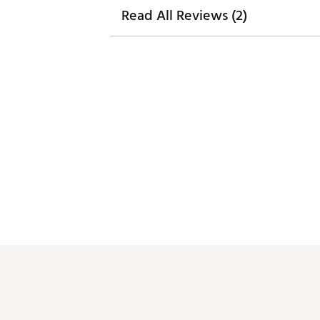
Read All Reviews (2)