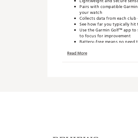
Lightweight and secure sensor
Pairs with compatible Garmin
your watch
Collects data from each club 
See how far you typically hit 
Use the Garmin Golf™ app to 
to focus for improvement
Battery-free means no need 
Read More
WHAT'S INCLUDED
Approach CT1 golf club tracki
Product manual and docume
SPECIFICATIONS
Dimensions (without screw): 0
Dimensions (with screw): 0.8"
Weight: 0.07 oz (2g)
Brand :
Garmin
Country of Origin : Imported
Web ID:
25GMNAPPRCHCT1X
SKU:
27099746