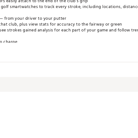
s easily attach to the end of the club’s grip
 golf smartwatches to track every stroke, including locations, distan
— from your driver to your putter
that club, plus view stats for accuracy to the fairway or green
see strokes gained analysis for each part of your game and follow t
to charge
ng system (includes 16 tags)
ntation
.8" diameter x 0.2" H
 diameter x 0.9" H
XXTCH