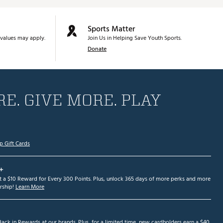
Sports Matter
values may apply.
Join Us in Helping Save Youth Sports.
Donate
E. GIVE MORE. PLAY
p Gift Cards
+
et a $10 Reward for Every 300 Points. Plus, unlock 365 days of more perks and more
ship!
Learn More
ack in Rewards at our brands. Plus, for a limited time, new cardholders earn a $40