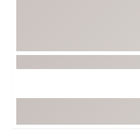
Tour-Inspired Gear
Streetwear Inspir
Hat Shop
Women's Matching
Women's and Girls'
Complete the Loo
Youth Shop
Fan Gear: MLB, NCAA & More
Trending Go
Character Shop
Equipment
At-Home Training Center
Zero-Torque Putte
Travel Shop
Mini Drivers
Tour Apparel & Gear
Limited Edition Gol
Fitness & Wellness Shop
High-Lofted Woods
Studio Putters
Premium Bags for 
Trending Accessor
Sets for the Family