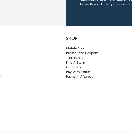
Bonus Reward after you open and u
SHOP
Mobile App
Promos and Coupons
Top Brands
Find A Store
Gift Cards
Pay With Affirm
r
Pay with Afterpay