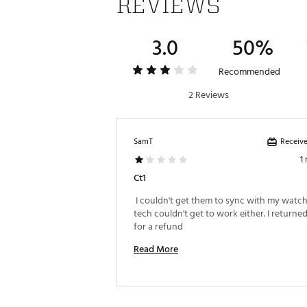
REVIEWS
3.0
50%
Recommended
2 Reviews
Receive
SamT
1
Ct1
 I couldn't get them to sync with my watch. 
tech couldn't get to work either. I returned
for a refund 
Read More