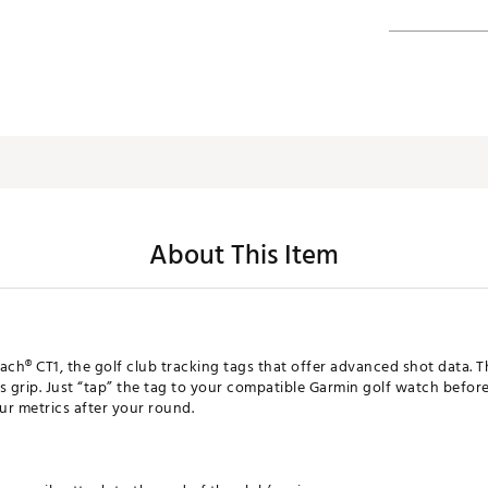
About This Item
ch® CT1, the golf club tracking tags that offer advanced shot data. 
b’s grip. Just “tap” the tag to your compatible Garmin golf watch befo
ur metrics after your round.