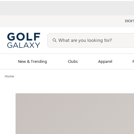
DICK’
New & Trending
Clubs
Apparel
Home
Golf Launch Calendar
Trending Sty
Men's Shop The L
Women's Shop Th
Featured Shops
Nike New Arrivals
Americana Collection
Performance Shoe
Personalized Gear
Pull-On Golf Bott