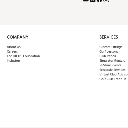
COMPANY
SERVICES
About Us
Custom Fittings
Careers
Golf Lessons
The DICK'S Foundation
Club Repair
Inclusion
Simulator Rentals
In-Store Events
Schedule Services
Virtual Club Adviso
Golf Club Trade-In