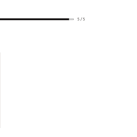
5 / 5