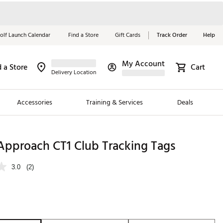
olf Launch Calendar
Find a Store
Gift Cards
Track Order
Help
My Account
d a Store
Cart
Red, White &
Delivery Location
Blue Essentials
Accessories
Training & Services
Deals
Shop Now
Close
ding Brands
Approach CT1 Club Tracking Tags
es
3.0
(2)
 Golf
 Golf
e Girls