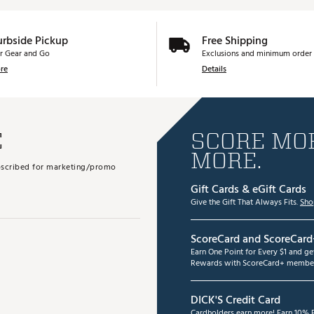
urbside Pickup
Free Shipping
r Gear and Go
Exclusions and minimum order 
re
Details
E
SCORE MOR
MORE.
subscribed for marketing/promo
Gift Cards & eGift Cards
Give the Gift That Always Fits.
Sho
ScoreCard and ScoreCard
Earn One Point for Every $1 and g
Rewards with ScoreCard+ member
DICK'S Credit Card
Cardholders earn more! Earn 10% B