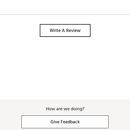
Write A Review
How are we doing?
Give Feedback