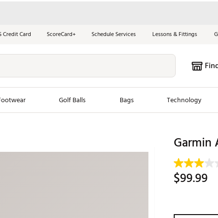
S Credit Card
ScoreCard+
Schedule Services
Lessons & Fittings
G
Fin
Footwear
Golf Balls
Bags
Technology
les
New Arrivals
Tren
Garmin 
ook
New Clubs
Chubbi
e Look
New Shoes
Jordan
$99.99
New Balls
Maxfli
s
New Apparel
Breezy
oms
New Bags
Fore th