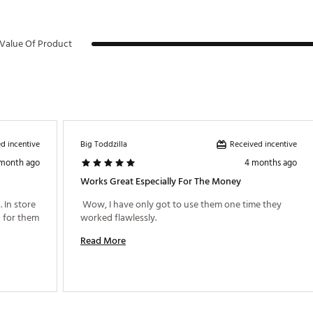
Value Of Product
d incentive
Received incentive
Big Toddzilla
 month ago
4 months ago
Works Great Especially For The Money
In store 
 Wow, I have only got to use them one time they 
 for them 
worked flawlessly. 
Read More