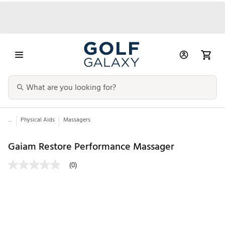
...
Physical Aids
Massagers
Gaiam Restore Performance Massager
(0)