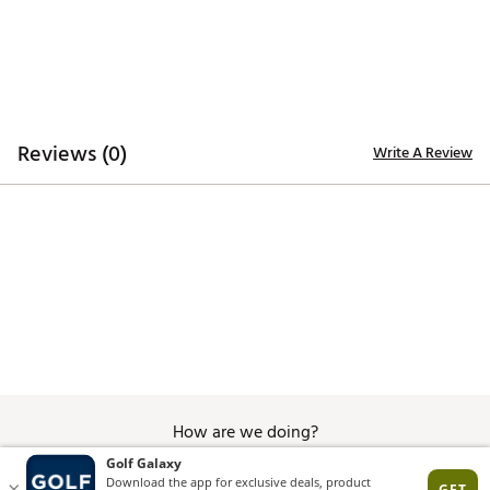
Reviews (0)
Write A Review
How are we doing?
Give Feedback