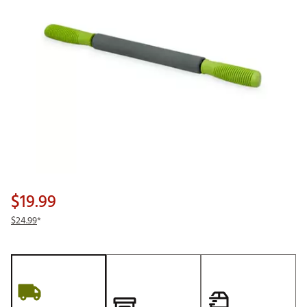
$19.99
$24.99
*