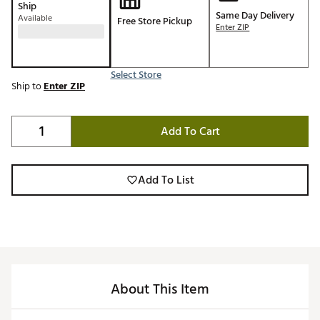
Ship
Same Day Delivery
Available
Free Store Pickup
Enter ZIP
Select Store
Ship to
Enter ZIP
Add To Cart
Add To List
About This Item