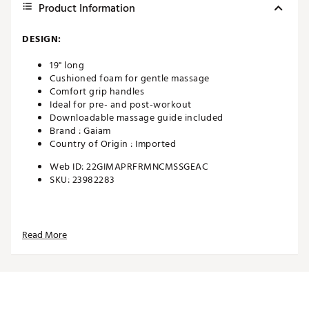
Product Information
DESIGN:
19" long
Cushioned foam for gentle massage
Comfort grip handles
Ideal for pre- and post-workout
Downloadable massage guide included
Brand :
Gaiam
Country of Origin : Imported
Web ID:
22GIMAPRFRMNCMSSGEAC
SKU:
23982283
Read More