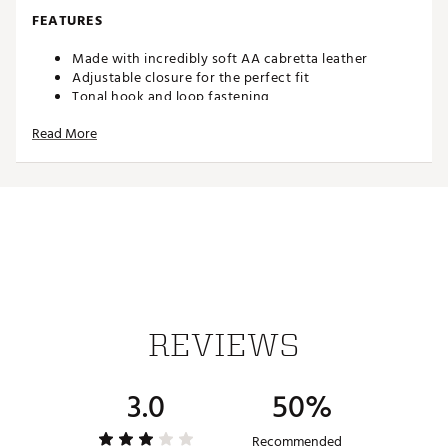
FEATURES
Made with incredibly soft AA cabretta leather
Adjustable closure for the perfect fit
Tonal hook and loop fastening
Strategically perforated to increase airflow
Read More
Circle G's Logo on tab
Conforms to USGA standards
The original that started it all-G/FORE's Signature Golf
Glove provides players with unparalleled construction,
quality, fit, and feel. Precision-crafted from AA cabretta
leather, the collection aligns with USGA standards in an
expansive range of colors to match any outfit or season.
It's the ultimate course accessory.
FEATURES
REVIEWS
Made with incredibly soft AA cabretta leather
Adjustable closure for the perfect fit
3.0
50%
Tonal hook and loop fastening
Strategically perforated to increase airflow
Circle G's Logo on tab
Recommended