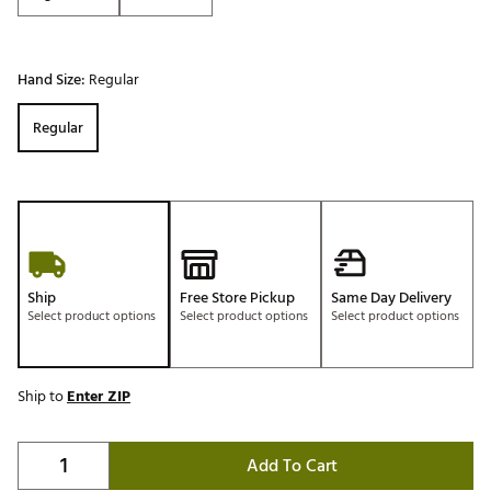
Hand Size:
Regular
Regular
Ship
Free Store Pickup
Same Day Delivery
Select product options
Select product options
Select product options
Ship to
Enter ZIP
Add To Cart