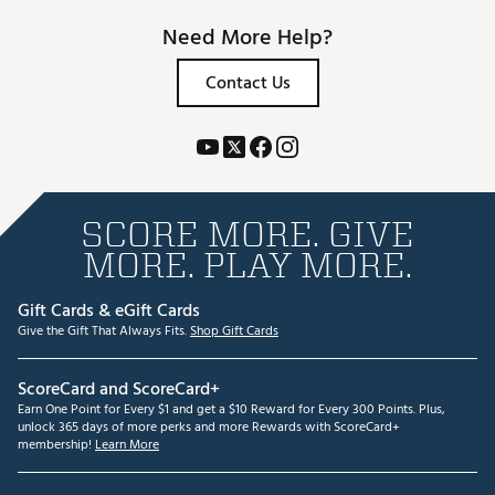
Need More Help?
Contact Us
SCORE MORE. GIVE
MORE. PLAY MORE.
Gift Cards & eGift Cards
Give the Gift That Always Fits.
Shop Gift Cards
ScoreCard and ScoreCard+
Earn One Point for Every $1 and get a $10 Reward for Every 300 Points. Plus,
unlock 365 days of more perks and more Rewards with ScoreCard+
membership!
Learn More