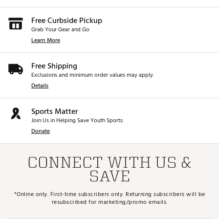
Free Curbside Pickup
Grab Your Gear and Go
Learn More
Free Shipping
Exclusions and minimum order values may apply.
Details
Sports Matter
Join Us in Helping Save Youth Sports.
Donate
CONNECT WITH US &
SAVE
*Online only. First-time subscribers only. Returning subscribers will be
resubscribed for marketing/promo emails.