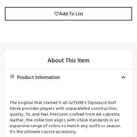
Add To List
About This Item
Product Information
The original that started it all-G/FORE's Signature Golf
Glove provides players with unparalleled construction,
quality, fit, and feel. Precision-crafted from AA cabretta
leather, the collection aligns with USGA standards in an
expansive range of colors to match any outfit or season.
It's the ultimate course accessory.