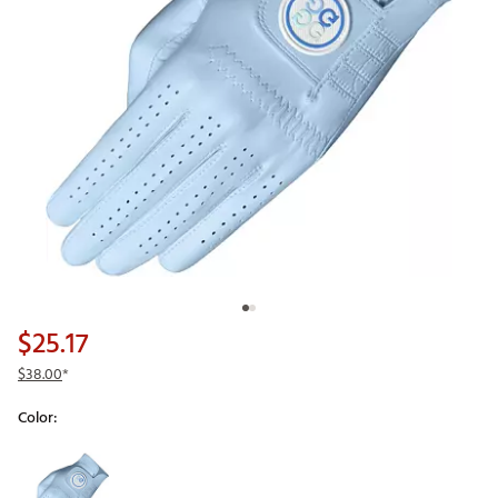
$25.17
$38.00
*
Color:
Selectable group