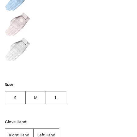
Size:
S
M
L
Glove Hand:
Right Hand
Left Hand