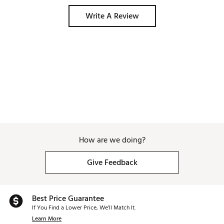
Write A Review
How are we doing?
Give Feedback
Best Price Guarantee
If You Find a Lower Price, We’ll Match It.
Learn More