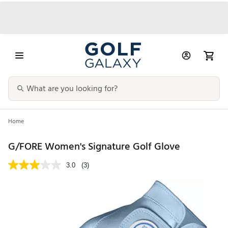
Home
G/FORE Women's Signature Golf Glove
3.0
(3)