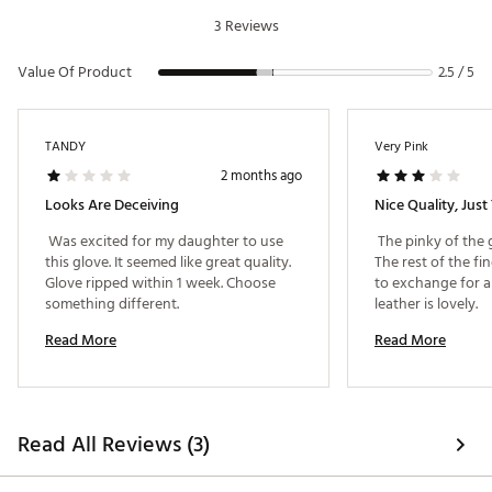
Conforms to USGA standards
3 Reviews
Brand :
G/FORE
Country of Origin : Imported
Value Of Product
2.5 / 5
Web ID:
25JZCWGFRGLVBJLLHGLV
TANDY
Very Pink
2 months ago
Looks Are Deceiving
Nice Quality, Just
 Was excited for my daughter to use 
 The pinky of the 
this glove. It seemed like great quality. 
The rest of the fing
Glove ripped within 1 week. Choose 
to exchange for a s
something different. 
leather is lovely. 
Read More
Read More
Read All Reviews (3)