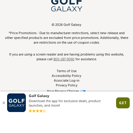
ScoreCard & ScoreCard+ Benefits
Find A Store
Schedule Services
DICK'S Credit Card
Gift Cards
Virtual Club Advisor
©
2026
Golf Galaxy
Contact Customer Service
Pay With Affirm
*Price Promotions - Due to manufacturer restrictions, select new release and
Golf Club Trade-In
other specified products are excluded from price promotions. Additionally, there
Track Your Order
are restrictions on the use of coupon codes.
Pay with Afterpay
Return Policy
If you are using a screen reader and are having problems using this website,
please call
800-287-9060
for assistance.
Shipping Rates
Terms of Use
Accessibility Policy
Best Price Guarantee
Associate Log-in
Privacy Policy
From the Tips: Articles and Advice
Your Privacy Choices
California Disclosures
Product Availability and Price
Site Feedback
Promo Exclusions
Recalls