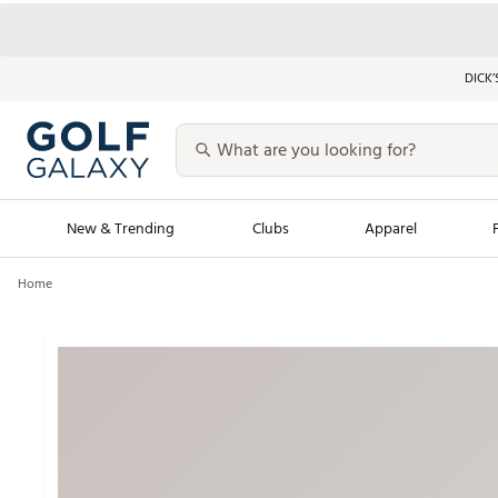
DICK’
New & Trending
Clubs
Apparel
Home
Golf Launch Calendar
Trending Sty
Men's Shop The L
Women's Shop Th
Featured Shops
Nike New Arrivals
Americana Collection
Performance Shoe
Personalized Gear
Pull-On Golf Bott