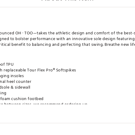
ced OH · TOO—takes the athletic design and comfort of the best-s
igned to bolster performance with an innovative sole design featuring
 critical benefit to balancing and perfecting that swing. Breathe new li
oof TPU
h replaceable Tour Flex Pro® Softspikes
ging insoles
rnal heel counter
dsole & sidewall
ning
ty foam cushion footbed
u are between sizes, we recommend ordering up
XXXGSH