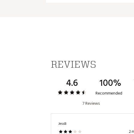
REVIEWS
4.6
100%
Recommended
7 Reviews
JessB
2 