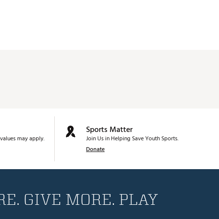
Sports Matter
values may apply.
Join Us in Helping Save Youth Sports.
Donate
E. GIVE MORE. PLAY