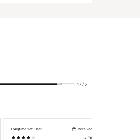
4.7 / 5
Received incentive
Longtime Yeti User
Queenb
5 months ago