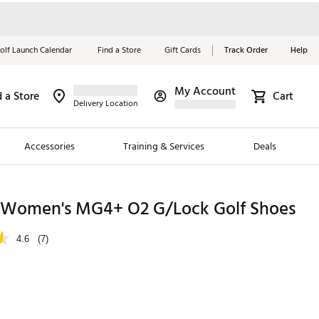
olf Launch Calendar
Find a Store
Gift Cards
Track Order
Help
My Account
d a Store
Cart
Red, White &
Delivery Location
Blue Essentials
Accessories
Training & Services
Deals
Shop Now
Close
ding Brands
Women's MG4+ O2 G/Lock Golf Shoes
es
4.6
(7)
 Golf
 Golf
e Girls
p