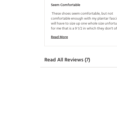
Seem Comfortable
 These shoes seem comfortable, but not 
comfortable enough with my plantar fasciit
will have to size up one whole size unfortu
for me that is a 9 1/2 in which they don't of
size. 
Read More
Read All Reviews (7)