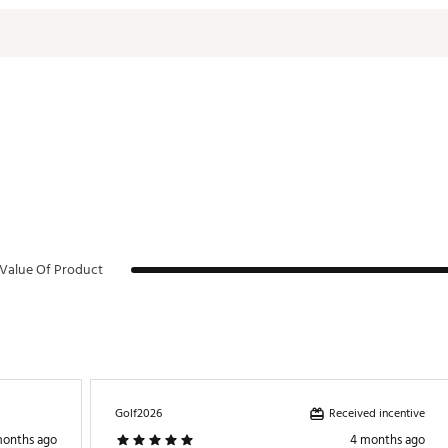
Value Of Product
Received incentive
Golf2026
months ago
4 months ago