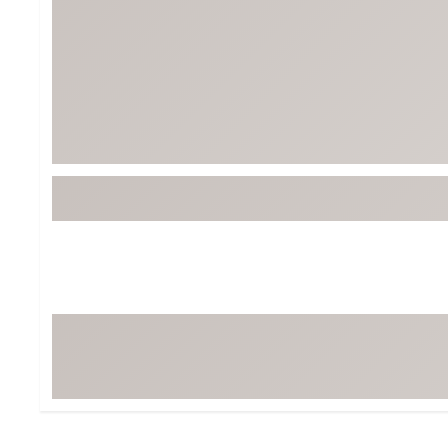
Tour-Inspired Gear
Streetwear Inspir
Hat Shop
Women's Matching
Women's and Girls'
Complete the Loo
Youth Shop
Fan Gear: MLB, NCAA & More
Trending Go
Character Shop
Equipment
At-Home Training Center
Zero-Torque Putte
Travel Shop
Mini Drivers
Tour Apparel & Gear
Limited Edition Gol
Fitness & Wellness Shop
High-Lofted Woods
Studio Putters
Premium Bags for 
Trending Accessor
Sets for the Family