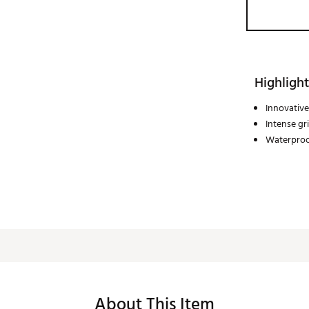
Highlight
Innovative
Intense gr
Waterpro
About This Item