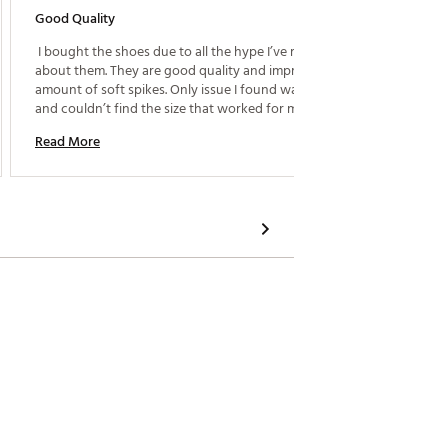
Good Quality
Great Fi
 I bought the shoes due to all the hype I’ve read 
 I boug
about them. They are good quality and impressive 
amount of soft spikes. Only issue I found was the fit 
Read M
and couldn’t find the size that worked for me so I 
returned them. Advise going to the store and not 
Read More
buy these on-line so you can try multiple sizes. 