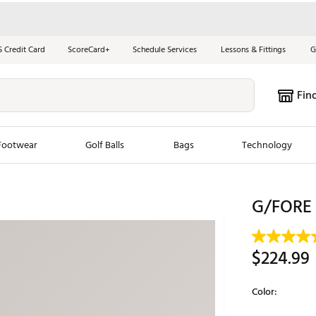
S Credit Card
ScoreCard+
Schedule Services
Lessons & Fittings
G
Fin
Footwear
Golf Balls
Bags
Technology
les
New Arrivals
Tren
G/FORE 
ook
New Clubs
Chubbi
e Look
New Shoes
Jordan
$224.99
New Balls
Maxfli
s
New Apparel
Breezy
Color:
oms
New Bags
Fore th
Selectable grou