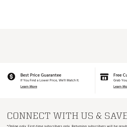
Best Price Guarantee
Free C
If You Find a Lower Price, We’ll Match It.
Grab You
Learn More
Learn Mo
CONNECT WITH US & SAV
*Online only. First-time subscribers only. Returning subscribers will be re