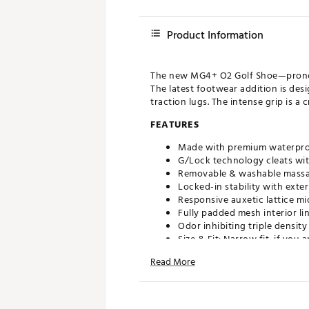
Product Information
The new MG4+ O2 Golf Shoe—pronoun
The latest footwear addition is des
traction lugs. The intense grip is a
FEATURES
Made with premium waterpr
G/Lock technology cleats wit
Removable & washable massa
Locked-in stability with exte
Responsive auxetic lattice mi
Fully padded mesh interior li
Odor inhibiting triple densi
Size & Fit: Narrow fit, if yo
Read More
Brand :
G/FORE
Country of Origin : Imported
Web ID:
25JZCWW2SNWMLT