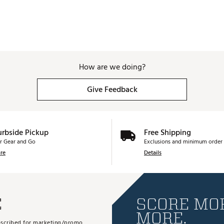
How are we doing?
Give Feedback
urbside Pickup
Free Shipping
r Gear and Go
Exclusions and minimum order 
re
Details
E
SCORE MOR
MORE.
subscribed for marketing/promo