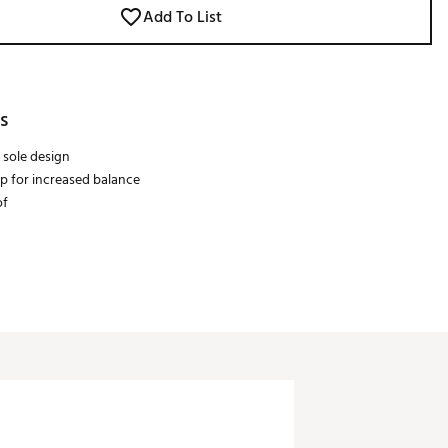
Add To List
s
 sole design
ip for increased balance
of