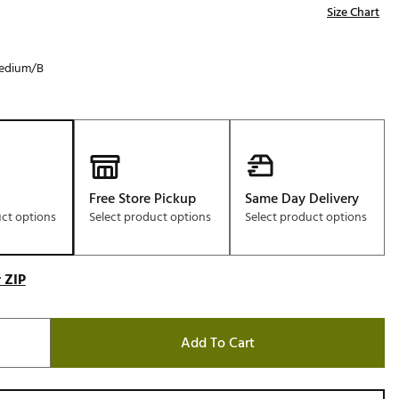
Size Chart
edium/B
Free Store Pickup
Same Day Delivery
uct options
Select product options
Select product options
 ZIP
Add To Cart