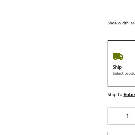
Shoe Width:
M
Ship
Select prod
Ship to
Enter