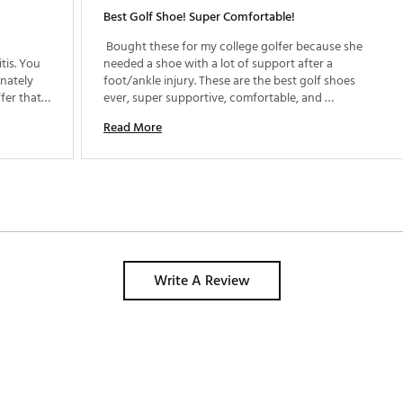
Best Golf Shoe! Super Comfortable!
 Bought these for my college golfer because she 
is. You 
needed a shoe with a lot of support after a 
nately 
foot/ankle injury. These are the best golf shoes 
fer that 
ever, super supportive, comfortable, and 
waterproof! We were so happy with the first pair 
Read More
we bought another pair in a different color. 
Write A Review