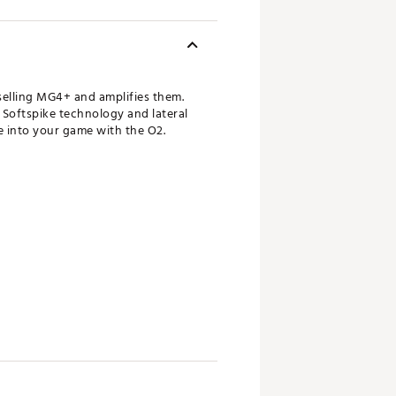
elling MG4+ and amplifies them.
 Softspike technology and lateral
fe into your game with the O2.