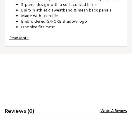
5-panel design with a soft, curved brim
Built-in athletic sweatband & mesh back panels
Made with tech file
Embroidered G/FORE shadow logo
One size fits most
Read More
ADDITIONAL DETAILS:
Spot clean only
Brand :
G/FORE
Country of Origin : Imported
Web ID:
26GFOMGOLFMU0BDPH4GK4
SKU:
29124982
Reviews (0)
Write A Review