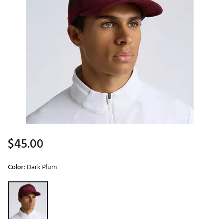
$45.00
Color:
Dark Plum
Selectable group