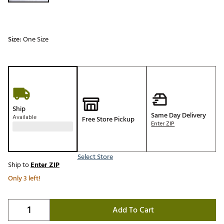
Size:
One Size
Ship
Same Day Delivery
Available
Free Store Pickup
Enter ZIP
Select Store
Ship to
Enter ZIP
Only 3 left!
Add To Cart