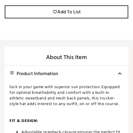
Add To List
About This Item
Product Information
lock in your game with superior sun protection. Equipped
for optimal breathability and comfort with a built-in
athletic sweatband and mesh back panels, this trucker-
style hat adds interest to any outfit, on or off the course.
FIT & DESIGN:
Adjustable snapback closure ensures the perfect fit