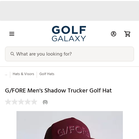
...
Hats & Visors
Golf Hats
G/FORE Men's Shadow Trucker Golf Hat
(0)