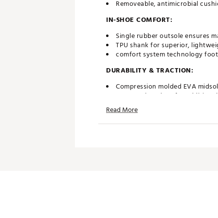
Removeable, antimicrobial cushi
IN-SHOE COMFORT:
Single rubber outsole ensures m
TPU shank for superior, lightwe
comfort system technology foot
DURABILITY & TRACTION:
Compression molded EVA midsole 
Features low drop for additional
Heel-to-toe traction allows for
Read More
Brand :
G/FORE
Country of Origin : Imported
Web ID:
25JZCMGLLVNTRSKL