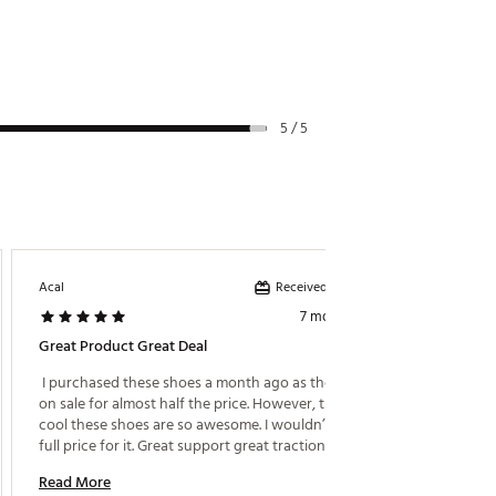
5 / 5
Received incentive
Acal
Klayton
7 months ago
Great Product Great Deal
Very C
 I purchased these shoes a month ago as they went 
 Bought
on sale for almost half the price. However, these 
walk th
cool these shoes are so awesome. I wouldn’t pay 
and eve
full price for it. Great support great traction. They 
look amazing and I couldn’t be any happier with my 
Read More
Read M
purchase. 