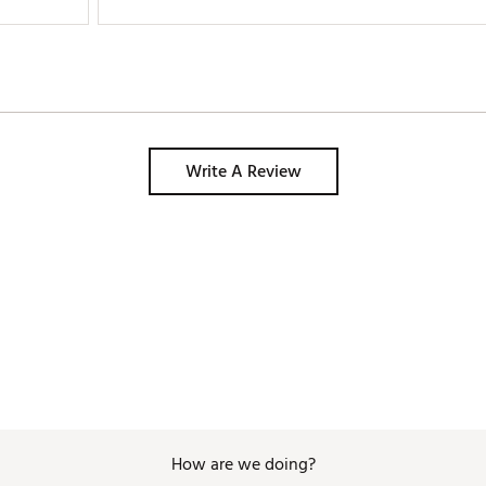
Write A Review
How are we doing?