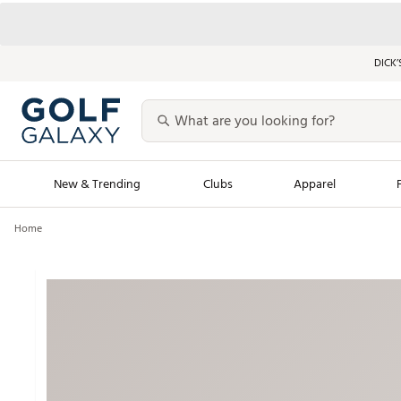
DICK’
New & Trending
Clubs
Apparel
Home
Golf Launch Calendar
Trending Sty
Men's Shop The L
Women's Shop Th
Featured Shops
Nike New Arrivals
Americana Collection
Performance Shoe
Personalized Gear
Pull-On Golf Bott