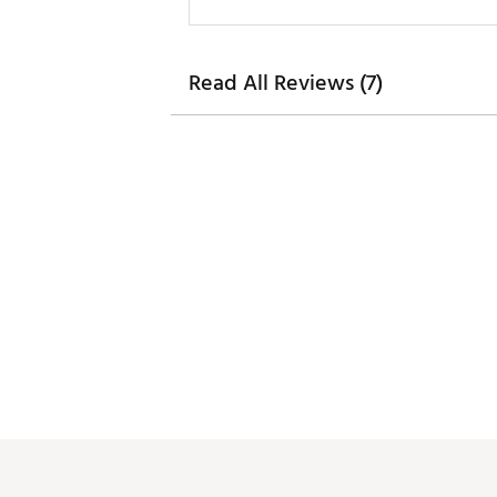
Read All Reviews (7)