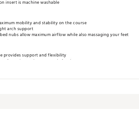
on insert is machine washable
aximum mobility and stability on the course
ight arch support
bed nubs allow maximum airflow while also massaging your feet
provides support and flexibility
 turf traction and extra steady footing
 a smooth and steady swinging motion
LGSH