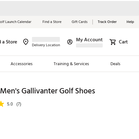
olf Launch Calendar
Find a Store
Gift Cards
Track Order
Help
My Account
d a Store
Cart
Red, White &
Delivery Location
Blue Essentials
Accessories
Training & Services
Deals
Shop Now
Close
ding Brands
en's Gallivanter Golf Shoes
es
5.0
(7)
 Golf
 Golf
e Girls