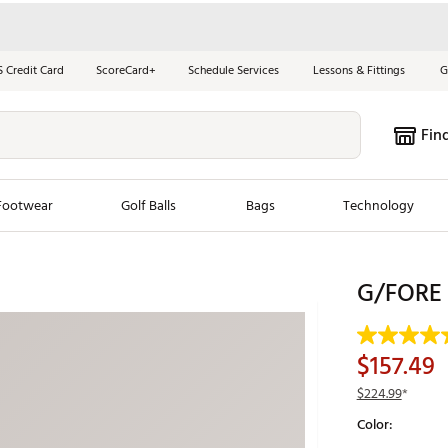
S Credit Card
ScoreCard+
Schedule Services
Lessons & Fittings
G
Fin
Footwear
Golf Balls
Bags
Technology
les
New Arrivals
Tren
G/FORE M
ook
New Clubs
Chubbi
e Look
New Shoes
Jordan
$157.49
New Balls
Maxfli
$224.99
*
s
New Apparel
Breezy
Color:
oms
New Bags
Fore th