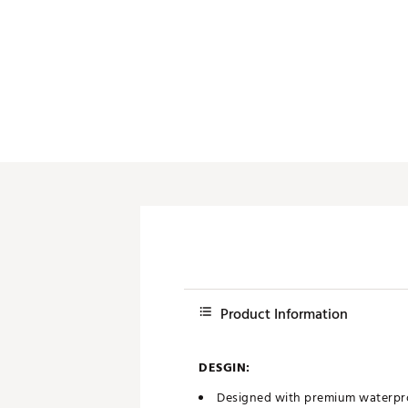
Product Information
DESGIN:
Designed with premium waterproo