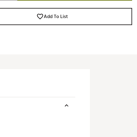
Add To List