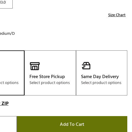
13.0
Size Chart
edium/D
Free Store Pickup
Same Day Delivery
uct options
Select product options
Select product options
 ZIP
Add To Cart