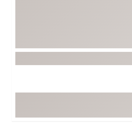
Tour-Inspired Gear
Streetwear Inspir
Hat Shop
Women's Matching
Women's and Girls'
Complete the Loo
Youth Shop
Fan Gear: MLB, NCAA & More
Trending Go
Character Shop
Equipment
At-Home Training Center
Zero-Torque Putte
Travel Shop
Mini Drivers
Tour Apparel & Gear
Limited Edition Gol
Fitness & Wellness Shop
High-Lofted Woods
Studio Putters
Premium Bags for 
Trending Accessor
Sets for the Family