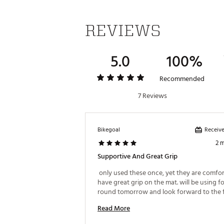
REVIEWS
5.0
100%
Recommended
7 Reviews
Receive
Bikegoal
2 
Supportive And Great Grip
 only used these once, yet they are comfor
have great grip on the mat. will be using for 
Read More