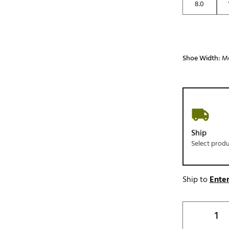
8.0
Shoe Width:
M
Ship
Select prod
Ship to
Enter