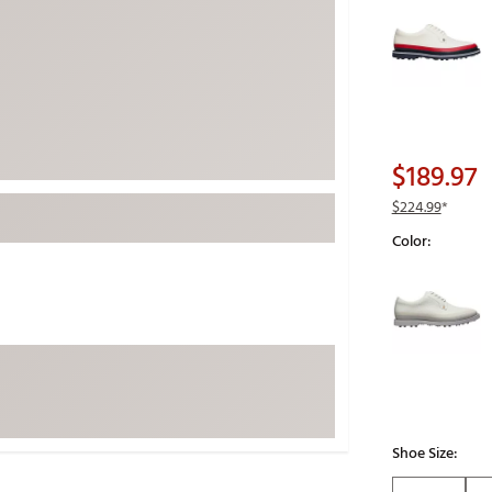
Selectable grou
ed
New Tech
Ghost 
 Sets
New Accessories
Johnni
k
Mizuno
PAYNT
Redvan
Sugarlo
lf
$189.97
Sierra
$224.99
*
SWAG
rs
Color:
TRUE
Selectable grou
Waggl
f Balls
Whoo
 & Driving Irons
Tell
the Course
Gam
ies
Shoe Size: