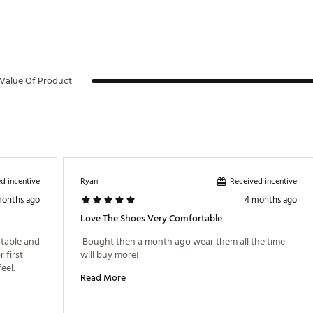
Value Of Product
d incentive
Received incentive
Ryan
months ago
4 months ago
Love The Shoes Very Comfortable
table and 
 Bought then a month ago wear them all the time 
first 
will buy more! 
round tomorrow and look forward to the feel. 
Read More