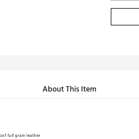
About This Item
f full grain leather